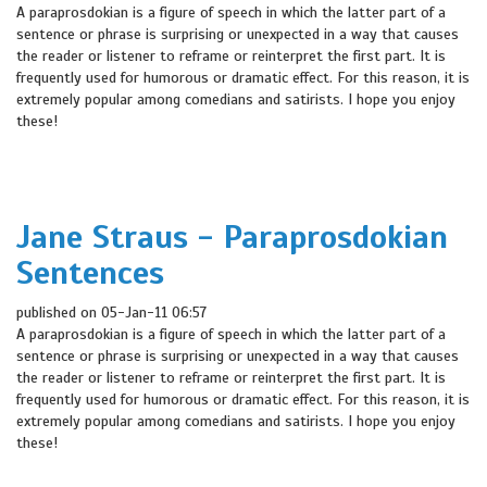
A paraprosdokian is a figure of speech in which the latter part of a
sentence or phrase is surprising or unexpected in a way that causes
the reader or listener to reframe or reinterpret the first part. It is
frequently used for humorous or dramatic effect. For this reason, it is
extremely popular among comedians and satirists. I hope you enjoy
these!
Jane Straus - Paraprosdokian
Sentences
published on 05-Jan-11 06:57
A paraprosdokian is a figure of speech in which the latter part of a
sentence or phrase is surprising or unexpected in a way that causes
the reader or listener to reframe or reinterpret the first part. It is
frequently used for humorous or dramatic effect. For this reason, it is
extremely popular among comedians and satirists. I hope you enjoy
these!