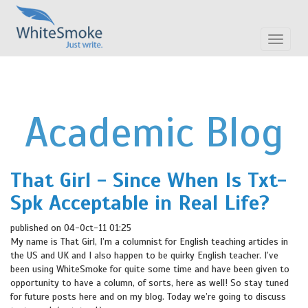
Toggle
navigat
Academic Blog
That Girl - Since When Is Txt-
Spk Acceptable in Real Life?
published on 04-Oct-11 01:25
My name is That Girl, I’m a columnist for English teaching articles in
the US and UK and I also happen to be quirky English teacher. I’ve
been using WhiteSmoke for quite some time and have been given to
opportunity to have a column, of sorts, here as well! So stay tuned
for future posts here and on my blog. Today we’re going to discuss