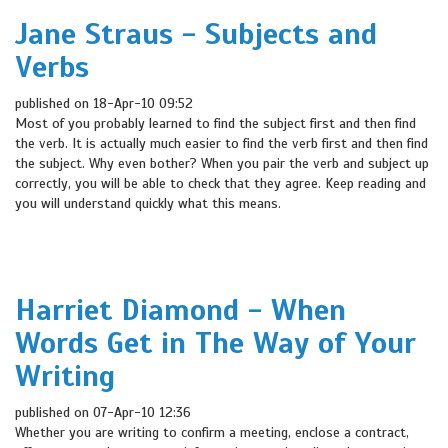
Jane Straus - Subjects and
Verbs
published on 18-Apr-10 09:52
Most of you probably learned to find the subject first and then find
the verb. It is actually much easier to find the verb first and then find
the subject. Why even bother? When you pair the verb and subject up
correctly, you will be able to check that they agree. Keep reading and
you will understand quickly what this means.
Harriet Diamond - When
Words Get in The Way of Your
Writing
published on 07-Apr-10 12:36
Whether you are writing to confirm a meeting, enclose a contract,