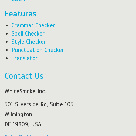
Features
Grammar Checker
Spell Checker
Style Checker
Punctuation Checker
Translator
Contact Us
WhiteSmoke Inc.
501 Silverside Rd, Suite 105
Wilmington
DE 19809, USA