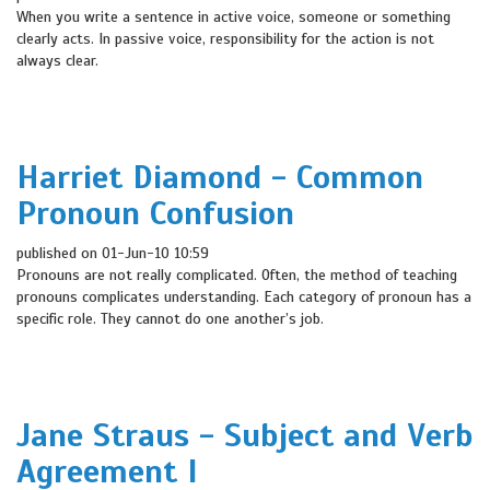
When you write a sentence in active voice, someone or something
clearly acts. In passive voice, responsibility for the action is not
always clear.
Harriet Diamond - Common
Pronoun Confusion
published on 01-Jun-10 10:59
Pronouns are not really complicated. Often, the method of teaching
pronouns complicates understanding. Each category of pronoun has a
specific role. They cannot do one another’s job.
Jane Straus - Subject and Verb
Agreement I