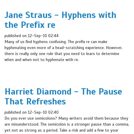
Jane Straus - Hyphens with
the Prefix re
published on 12-Sep-10 02:44
Many of us find hyphens confusing. The prefix re can make
hyphenating even more of a head-scratching experience. However,
there is really only one rule that you need to learn to determine
when and when not to hyphenate with re.
Harriet Diamond - The Pause
That Refreshes
published on 12-Sep-10 02:40
Do you ever use semicolons? Many writers avoid them because they
are misunderstood. The semicolon is a stronger pause than a comma,
yet not as strong as a period. Take a risk and add a few to your