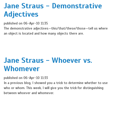
Jane Straus - Demonstrative
Adjectives
published on 06-Apr-10 11:35
The demonstrative adjectives—this/that/these/those—tell us where
an object is located and how many objects there are.
Jane Straus - Whoever vs.
Whomever
published on 06-Apr-10 11:33
In a previous blog, I showed you a trick to determine whether to use
who or whom. This week, I will give you the trick for distinguishing
between whoever and whomever.