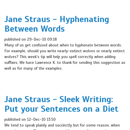
Jane Straus - Hyphenating
Between Words
published on 29-Dec-10 09:18
Many of us get confused about when to hyphenate between words.
For example, should you write nearly-extinct wolves or nearly extinct
wolves? This week's tip will help you spell correctly when adding
suffixes. We have Lawrence K. to thank for sending this suggestion as
well as for many of the examples.
Jane Straus - Sleek Writing:
Put your Sentences on a Diet
published on 12-Dec-10 13:50
We tend to speak plainly and succinctly but for some reason, when