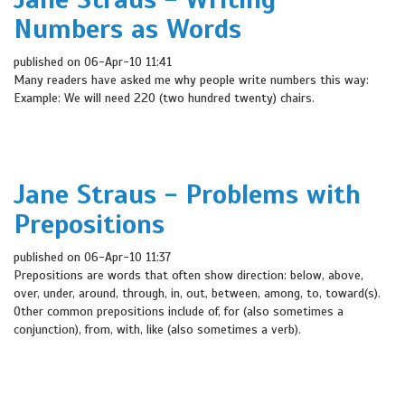
Numbers as Words
published on 06-Apr-10 11:41
Many readers have asked me why people write numbers this way:
Example: We will need 220 (two hundred twenty) chairs.
Jane Straus - Problems with
Prepositions
published on 06-Apr-10 11:37
Prepositions are words that often show direction: below, above,
over, under, around, through, in, out, between, among, to, toward(s).
Other common prepositions include of, for (also sometimes a
conjunction), from, with, like (also sometimes a verb).