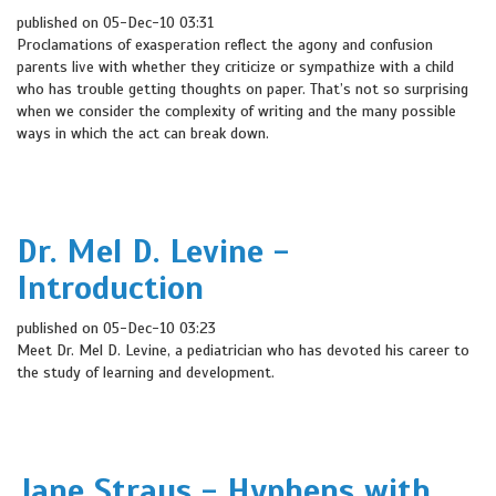
published on 05-Dec-10 03:31
Proclamations of exasperation reflect the agony and confusion
parents live with whether they criticize or sympathize with a child
who has trouble getting thoughts on paper. That’s not so surprising
when we consider the complexity of writing and the many possible
ways in which the act can break down.
Dr. Mel D. Levine -
Introduction
published on 05-Dec-10 03:23
Meet Dr. Mel D. Levine, a pediatrician who has devoted his career to
the study of learning and development.
Jane Straus - Hyphens with