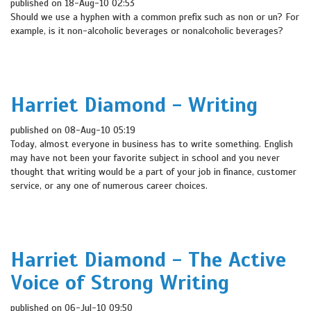
published on 18-Aug-10 02:53
Should we use a hyphen with a common prefix such as non or un? For
example, is it non-alcoholic beverages or nonalcoholic beverages?
Harriet Diamond - Writing
published on 08-Aug-10 05:19
Today, almost everyone in business has to write something. English
may have not been your favorite subject in school and you never
thought that writing would be a part of your job in finance, customer
service, or any one of numerous career choices.
Harriet Diamond - The Active
Voice of Strong Writing
published on 06-Jul-10 09:50