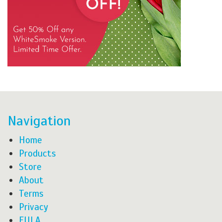
Navigation
Home
Products
Store
About
Terms
Privacy
EULA