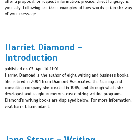
offer a proposal, or request information, precise, direct language is
your ally. Following are three examples of how words get in the way
of your message.
Harriet Diamond -
Introduction
published on 07-Apr-10 11:01
Harriet Diamond is the author of eight writing and business books.
She retired in 2004 from Diamond Associates, the training and
consulting company she created in 1985, and through which she
developed and taught numerous customizing writing programs.
Diamond’s writing books are displayed below. For more information,
visit harrietdiamond.net.
Jane Straus - Writing