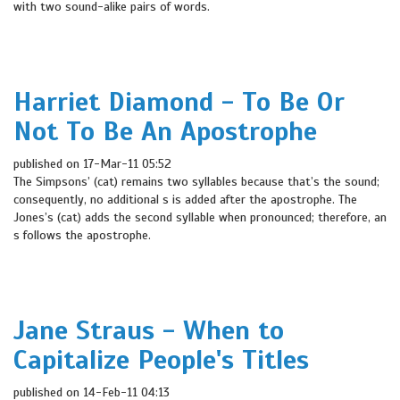
with two sound-alike pairs of words.
Harriet Diamond - To Be Or
Not To Be An Apostrophe
published on 17-Mar-11 05:52
The Simpsons’ (cat) remains two syllables because that’s the sound;
consequently, no additional s is added after the apostrophe. The
Jones’s (cat) adds the second syllable when pronounced; therefore, an
s follows the apostrophe.
Jane Straus - When to
Capitalize People's Titles
published on 14-Feb-11 04:13