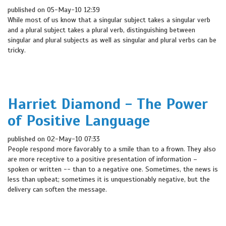
published on 05-May-10 12:39
While most of us know that a singular subject takes a singular verb
and a plural subject takes a plural verb, distinguishing between
singular and plural subjects as well as singular and plural verbs can be
tricky.
Harriet Diamond - The Power
of Positive Language
published on 02-May-10 07:33
People respond more favorably to a smile than to a frown. They also
are more receptive to a positive presentation of information –
spoken or written -- than to a negative one. Sometimes, the news is
less than upbeat; sometimes it is unquestionably negative, but the
delivery can soften the message.