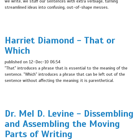
we write, we stuff our sentences with extra verbiage, turning
streamlined ideas into confusing, out-of-shape messes.
Harriet Diamond - That or
Which
published on 12-Dec-10 06:54
"That" introduces a phrase that is essential to the meaning of the
sentence. "Which" introduces a phrase that can be left out of the
sentence without affecting the meaning; it is parenthetical.
Dr. Mel D. Levine - Dissembling
and Assembling the Moving
Parts of Writing