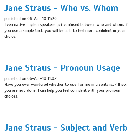
Jane Straus - Who vs. Whom
published on 06-Apr-10 11:20
Even native English speakers get confused between who and whom. If
you use a simple trick, you will be able to feel more confident in your
choice.
Jane Straus - Pronoun Usage
published on 06-Apr-10 11:02
Have you ever wondered whether to use I or me in a sentence? If so,
you are not alone. I can help you feel confident with your pronoun
choices.
Jane Straus - Subject and Verb