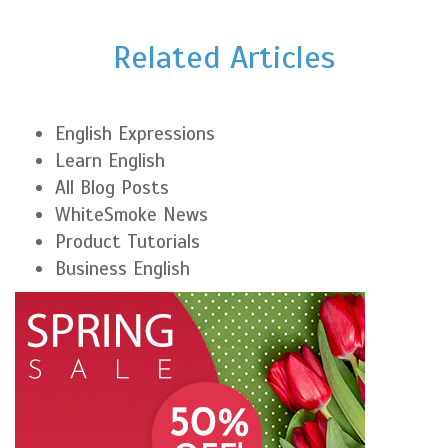
Related Articles
English Expressions
Learn English
All Blog Posts
WhiteSmoke News
Product Tutorials
Business English