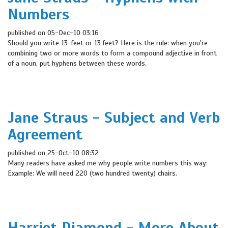
Numbers
published on 05-Dec-10 03:16
Should you write 13-feet or 13 feet? Here is the rule: when you're
combining two or more words to form a compound adjective in front
of a noun, put hyphens between these words.
Jane Straus - Subject and Verb
Agreement
published on 25-Oct-10 08:32
Many readers have asked me why people write numbers this way:
Example: We will need 220 (two hundred twenty) chairs.
Harriet Diamond - More About