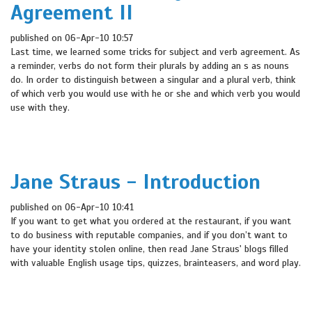
Agreement II
published on 06-Apr-10 10:57
Last time, we learned some tricks for subject and verb agreement. As
a reminder, verbs do not form their plurals by adding an s as nouns
do. In order to distinguish between a singular and a plural verb, think
of which verb you would use with he or she and which verb you would
use with they.
Jane Straus - Introduction
published on 06-Apr-10 10:41
If you want to get what you ordered at the restaurant, if you want
to do business with reputable companies, and if you don’t want to
have your identity stolen online, then read Jane Straus' blogs filled
with valuable English usage tips, quizzes, brainteasers, and word play.