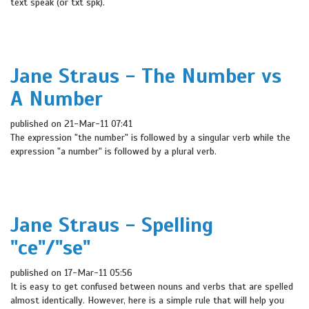
text speak (or txt spk).
Jane Straus - The Number vs
A Number
published on 21-Mar-11 07:41
The expression "the number" is followed by a singular verb while the
expression "a number" is followed by a plural verb.
Jane Straus - Spelling
"ce"/"se"
published on 17-Mar-11 05:56
It is easy to get confused between nouns and verbs that are spelled
almost identically. However, here is a simple rule that will help you