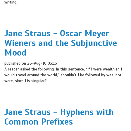
writing.
Jane Straus - Oscar Meyer
Wieners and the Subjunctive
Mood
published on 26-Aug-10 03:16
A reader asked the following: In this sentence, “If I were wealthier, I
would travel around the world,” shouldn’t I be followed by was, not
were, since I is singular?
Jane Straus - Hyphens with
Common Prefixes