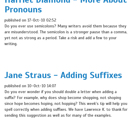
Pronouns
published on 17-Oct-10 02:52
Do you ever use semicolons? Many writers avoid them because they
are misunderstood. The semicolon is a stronger pause than a comma,
yet not as strong as a period. Take a risk and add a few to your
writing.
Jane Straus - Adding Suffixes
published on 10-Oct-10 14:07
Do you ever wonder if you should double a letter when adding a
suffix? For example, why does shop become shopping, not shoping
since hope becomes hoping, not hopping? This week's tip will help you
spell correctly when adding suffixes. We have Lawrence K. to thank for
sending this suggestion as well as for many of the examples.