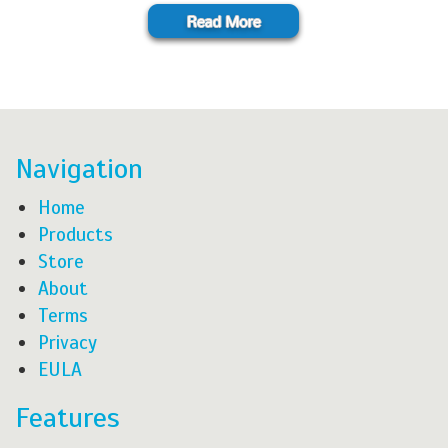
Navigation
Home
Products
Store
About
Terms
Privacy
EULA
Features