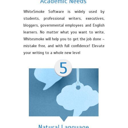
WhiteSmoke Software is widely used by
students, professional writers, executives,
bloggers, governmental employees and English
learners. No matter what you want to write,
Whitesmoke will help you to get the job done –
mistake free, and with full confidence! Elevate
your writing to a whole new level