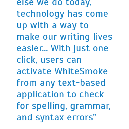
else we do today,
technology has come
up with a way to
make our writing lives
easier… With just one
click, users can
activate WhiteSmoke
from any text-based
application to check
for spelling, grammar,
and syntax errors”