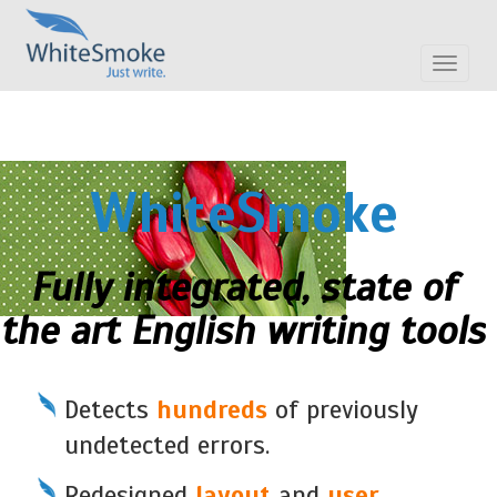
Toggle
navigat
WhiteSmoke
Fully integrated, state of
the art English writing tools
Detects
hundreds
of previously
undetected errors.
Redesigned
layout
and
user