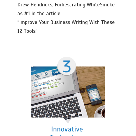
Drew Hendricks, Forbes, rating WhiteSmoke
as #1 in the article
“Improve Your Business Writing With These
12 Tools”