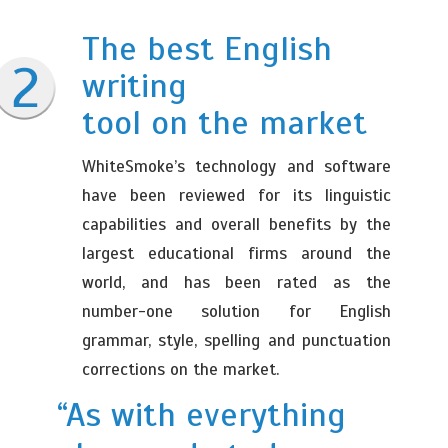
The best English
writing
tool on the market
WhiteSmoke’s technology and software
have been reviewed for its linguistic
capabilities and overall benefits by the
largest educational firms around the
world, and has been rated as the
number-one solution for English
grammar, style, spelling and punctuation
corrections on the market.
“As with everything