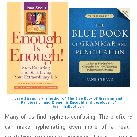
Jane Straus is the author of The Blue Book of Grammar and
Punctuation and Enough is Enough! and developer of
GrammarBook.com
Many of us find hyphens confusing. The prefix
re
can make hyphenating even more of a head-
scratching experience. However, there is really