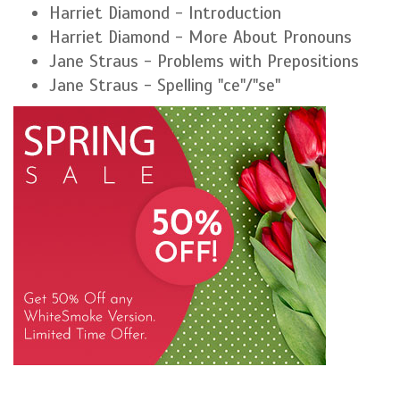
Harriet Diamond - Introduction
Harriet Diamond - More About Pronouns
Jane Straus - Problems with Prepositions
Jane Straus - Spelling "ce"/"se"