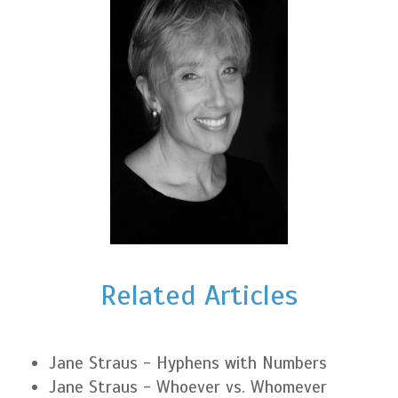
Related Articles
Jane Straus - Hyphens with Numbers
Jane Straus - Whoever vs. Whomever