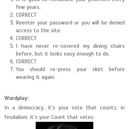
few years.
CORRECT
Reenter your password or you will be denied
access to the site.
CORRECT
I have never re-covered my dining chairs
before, but it looks easy enough to do.
CORRECT
You should re-press your skirt before
wearing it again.
Wordplay:
In a democracy, it’s your vote that counts; in
feudalism, it’s your Count that votes.