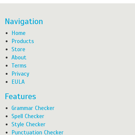
Navigation
Home
Products
Store
About
Terms
Privacy
EULA
Features
Grammar Checker
Spell Checker
Style Checker
Punctuation Checker