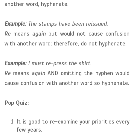
another word, hyphenate.
Example:
The stamps have been reissued.
Re
means
again
but would not cause confusion
with another word; therefore, do not hyphenate.
Example:
I must re-press the shirt.
Re
means
again
AND omitting the hyphen would
cause confusion with another word so hyphenate.
Pop Quiz:
It is good to re-examine your priorities every
few years.