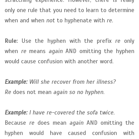
only one rule that you need to learn to determine
when and when
not
to hyphenate with
re.
Rule:
Use the hyphen with the prefix
re
only
when
re
means
again
AND omitting the hyphen
would cause confusion with another word.
Example:
Will she recover from her illness?
Re
does not mean
again
so no hyphen
.
Example:
I have re-covered the sofa twice.
Because
re
does mean
again
AND omitting the
hyphen would have caused confusion with