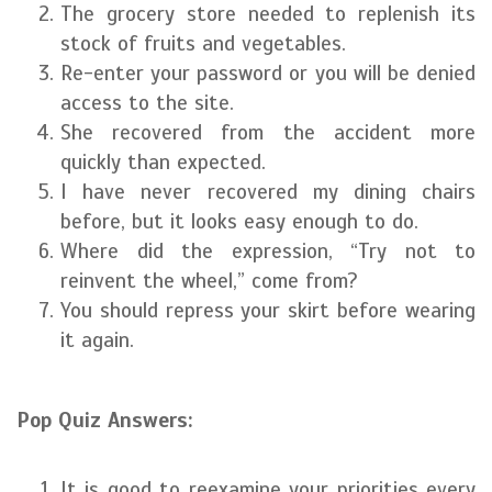
The grocery store needed to replenish its
stock of fruits and vegetables.
Re-enter your password or you will be denied
access to the site.
She recovered from the accident more
quickly than expected.
I have never recovered my dining chairs
before, but it looks easy enough to do.
Where did the expression, “Try not to
reinvent the wheel,” come from?
You should repress your skirt before wearing
it again.
Pop Quiz Answers:
It is good to reexamine your priorities every