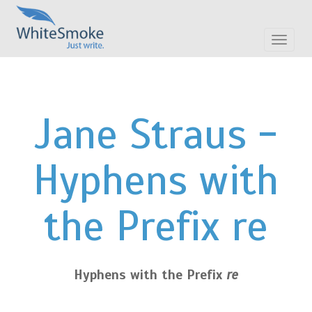
Toggle
navigat
Jane Straus -
Hyphens with
the Prefix re
Hyphens with the Prefix
re