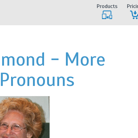
Products
Prici
iamond - More
 Pronouns