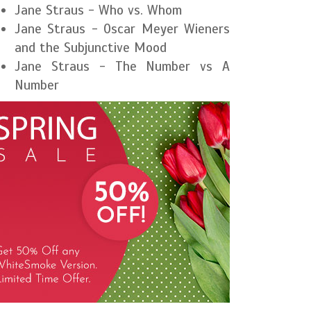
Jane Straus - Who vs. Whom
Jane Straus - Oscar Meyer Wieners
and the Subjunctive Mood
Jane Straus - The Number vs A
Number