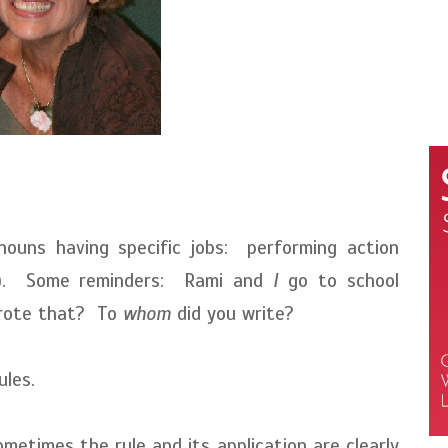
nouns having specific jobs: performing action
cts). Some reminders: Rami and
I
go to school
ote that? To
whom
did you write?
ules.
metimes the rule and its application are clearly