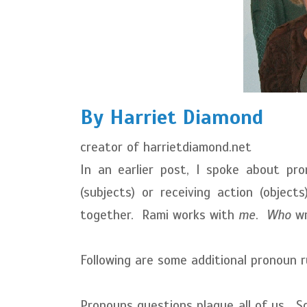
By Harriet Diamond
creator of harrietdiamond.net
In an earlier post, I spoke about pro
(subjects) or receiving action (obje
together. Rami works with
me
.
Who
wr
Following are some additional pronoun r
Pronouns questions plague all of us. So