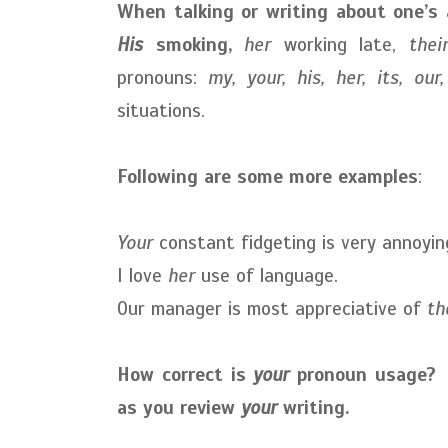
When talking or writing about one’s 
His
smoking,
her
working late,
thei
pronouns:
my, your, his, her, its, our
situations.
Following are some more examples
:
Your
constant fidgeting is very annoyin
I love
her
use of language.
Our manager is most appreciative of
th
How correct is
your
pronoun usage? C
as you review
your
writing.