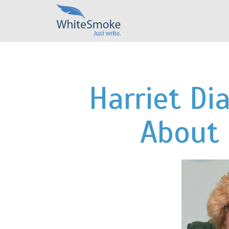
Harriet D
About