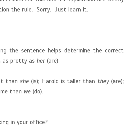
on the rule. Sorry. Just learn it.
g the sentence helps determine the correct
m as pretty as
her
(are).
ent than
she
(is); Harold is taller than
they
(are);
time than
we
(do).
ng in your office?