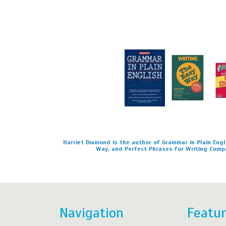
Harriet Diamond is the author of Grammar in Plain Engli
Way, and Perfect Phrases for Writing Comp
Navigation
Featu