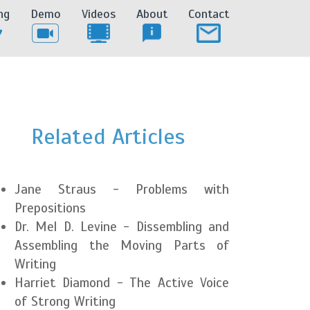
ng
Demo
Videos
About
Contact
Related Articles
Jane Straus - Problems with
Prepositions
Dr. Mel D. Levine - Dissembling and
Assembling the Moving Parts of
Writing
Harriet Diamond - The Active Voice
of Strong Writing