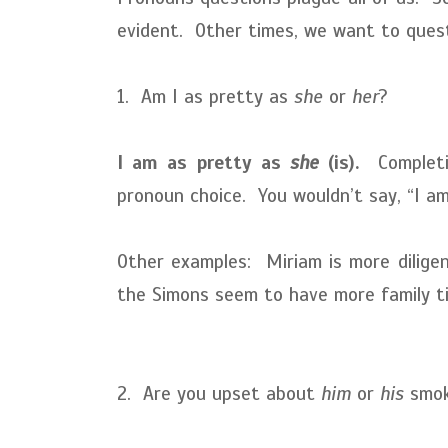
evident. Other times, we want to questi
1. Am I as pretty as
she
or
her
?
I am as pretty as
she
(is).
Completin
pronoun choice. You wouldn’t say, “I a
Other examples: Miriam is more dilig
the Simons seem to have more family 
2. Are you upset about
him
or
his
smoki