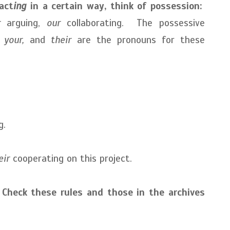
act
ing
in
a certain way, think of possession:
r
arguing,
our
collaborating. The possessive
, your,
and
their
are the pronouns for these
g.
eir
cooperating on this project.
heck these rules and those in the archives