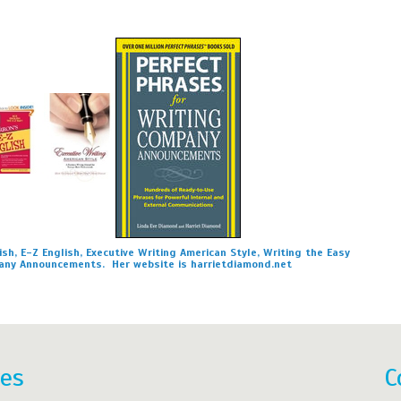
sh, E-Z English, Executive Writing American Style, Writing the Easy
any Announcements. Her website is harrietdiamond.net
res
C