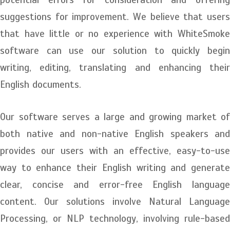
suggestions for improvement. We believe that users
that have little or no experience with WhiteSmoke
software can use our solution to quickly begin
writing, editing, translating and enhancing their
English documents.
Our software serves a large and growing market of
both native and non-native English speakers and
provides our users with an effective, easy-to-use
way to enhance their English writing and generate
clear, concise and error-free English language
content. Our solutions involve Natural Language
Processing, or NLP technology, involving rule-based