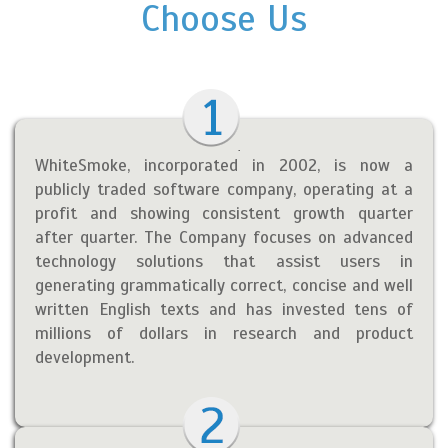
Choose Us
WhiteSmoke, incorporated in 2002, is now a
publicly traded software company, operating at a
profit and showing consistent growth quarter
after quarter. The Company focuses on advanced
technology solutions that assist users in
generating grammatically correct, concise and well
written English texts and has invested tens of
millions of dollars in research and product
development.