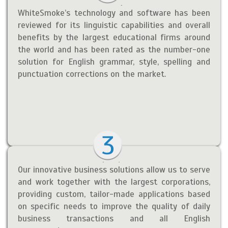
WhiteSmoke’s technology and software has been
reviewed for its linguistic capabilities and overall
benefits by the largest educational firms around
the world and has been rated as the number-one
solution for English grammar, style, spelling and
punctuation corrections on the market.
Our innovative business solutions allow us to serve
and work together with the largest corporations,
providing custom, tailor-made applications based
on specific needs to improve the quality of daily
business transactions and all English