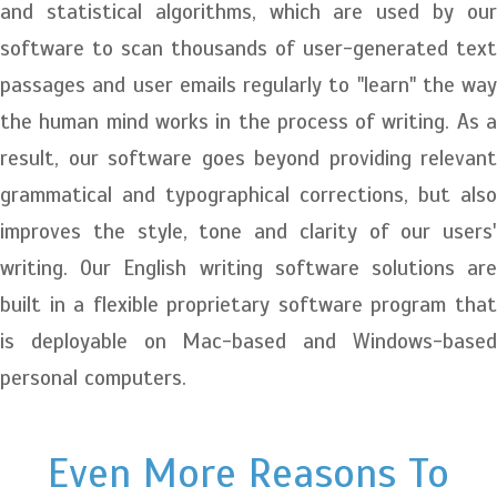
and statistical algorithms, which are used by our
software to scan thousands of user-generated text
passages and user emails regularly to "learn" the way
the human mind works in the process of writing. As a
result, our software goes beyond providing relevant
grammatical and typographical corrections, but also
improves the style, tone and clarity of our users'
writing. Our English writing software solutions are
built in a flexible proprietary software program that
is deployable on Mac-based and Windows-based
personal computers.
Even More Reasons To