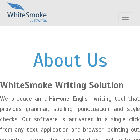
Toggle
navigat
About Us
WhiteSmoke Writing Solution
We produce an all-in-one English writing tool that
provides grammar, spelling, punctuation and style
checks. Our software is activated in a single click
from any text application and browser, pointing out
potential errors for consideration and offering