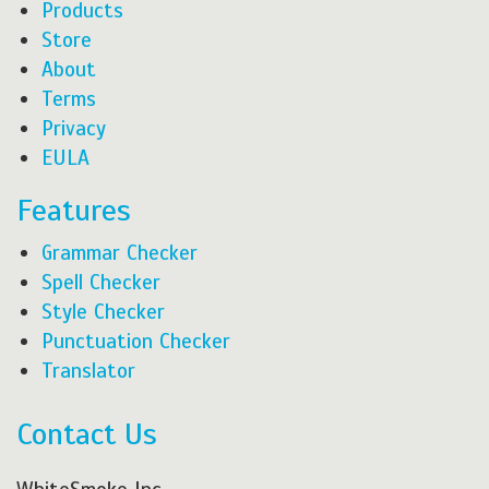
Products
Store
About
Terms
Privacy
EULA
Features
Grammar Checker
Spell Checker
Style Checker
Punctuation Checker
Translator
Contact Us