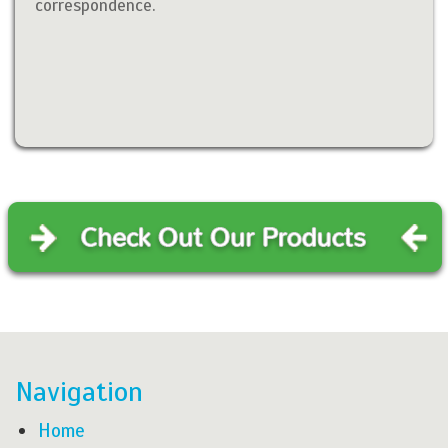
correspondence.
Navigation
Home