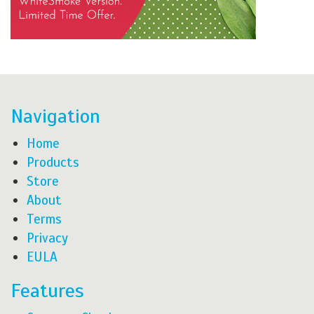
Navigation
Home
Products
Store
About
Terms
Privacy
EULA
Features