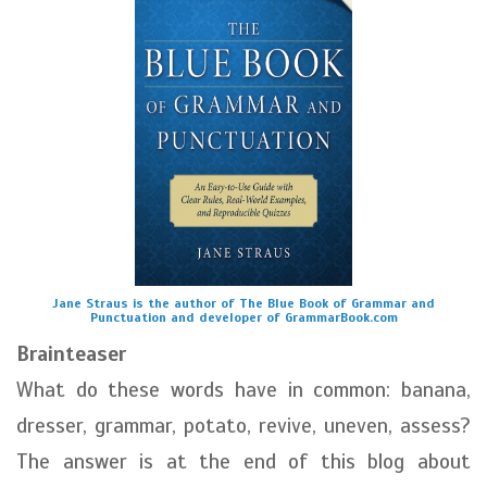
Jane Straus is the author of The Blue Book of Grammar and
Punctuation and developer of GrammarBook.com
Brainteaser
What do these words have in common: banana,
dresser, grammar, potato, revive, uneven, assess?
The answer is at the end of this blog about