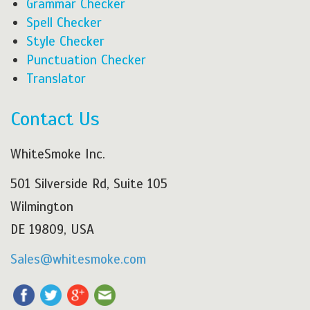
Grammar Checker
Spell Checker
Style Checker
Punctuation Checker
Translator
Contact Us
WhiteSmoke Inc.
501 Silverside Rd, Suite 105
Wilmington
DE 19809, USA
Sales@whitesmoke.com