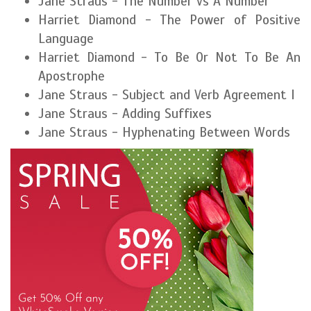
Jane Straus - The Number vs A Number
Harriet Diamond - The Power of Positive
Language
Harriet Diamond - To Be Or Not To Be An
Apostrophe
Jane Straus - Subject and Verb Agreement I
Jane Straus - Adding Suffixes
Jane Straus - Hyphenating Between Words