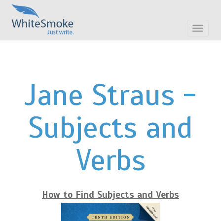
Toggle
navigat
Jane Straus -
Subjects and
Verbs
How to Find Subjects and Verbs