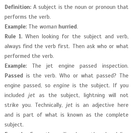
Definition:
A subject is the noun or pronoun that
performs the verb.
Example:
The
woman
hurried
.
Rule 1.
When looking for the subject and verb,
always find the verb first. Then ask who or what
performed the verb.
Example:
The jet engine passed inspection.
Passed
is the verb. Who or what passed? The
engine passed, so
engine
is the subject. If you
included
jet
as the subject, lightning will not
strike you. Technically,
jet
is an adjective here
and is part of what is known as the complete
subject.