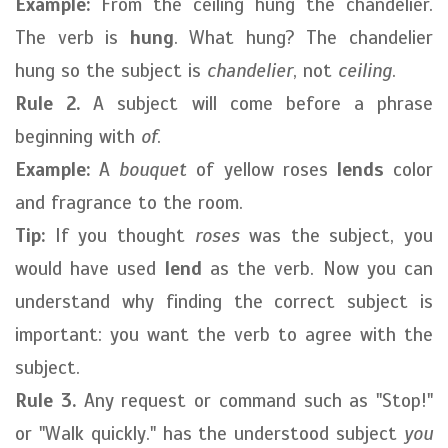
Example:
From the ceiling hung the chandelier.
The verb is
hung
. What hung? The chandelier
hung so the subject is
chandelier
, not
ceiling
.
Rule 2.
A subject will come before a phrase
beginning with
of
.
Example:
A
bouquet
of yellow roses
lends
color
and fragrance to the room.
Tip:
If you thought
roses
was the subject, you
would have used
lend
as the verb. Now you can
understand why finding the correct subject is
important: you want the verb to agree with the
subject.
Rule 3.
Any request or command such as "Stop!"
or "Walk quickly." has the understood subject
you