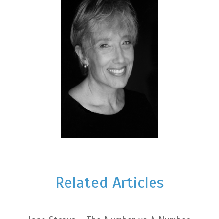
Related Articles