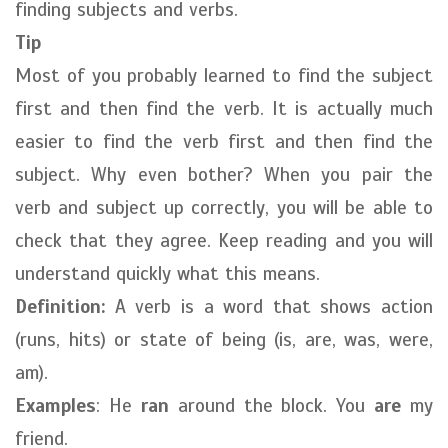
finding subjects and verbs.
Tip
Most of you probably learned to find the subject
first and then find the verb. It is actually much
easier to find the verb first and then find the
subject. Why even bother? When you pair the
verb and subject up correctly, you will be able to
check that they agree. Keep reading and you will
understand quickly what this means.
Definition:
A verb is a word that shows action
(runs, hits) or state of being (is, are, was, were,
am).
Examples
: He
ran
around the block. You
are
my
friend.