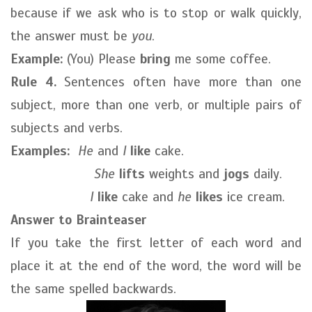
because if we ask who is to stop or walk quickly,
the answer must be
you
.
Example:
(You) Please
bring
me some coffee.
Rule 4.
Sentences often have more than one
subject, more than one verb, or multiple pairs of
subjects and verbs.
Examples:
He
and
I
like
cake.
She
lifts
weights and
jogs
daily.
I
like
cake and
he
likes
ice cream.
Answer to Brainteaser
If you take the first letter of each word and
place it at the end of the word, the word will be
the same spelled backwards.