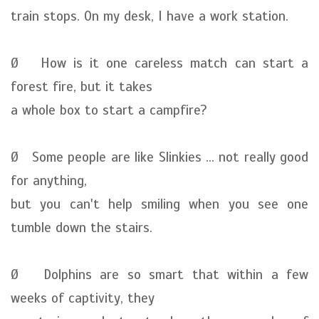
train stops. On my desk, I have a work station.
Ø How is it one careless match can start a
forest fire, but it takes
a whole box to start a campfire?
Ø Some people are like Slinkies ... not really good
for anything,
but you can't help smiling when you see one
tumble down the stairs.
Ø Dolphins are so smart that within a few
weeks of captivity, they