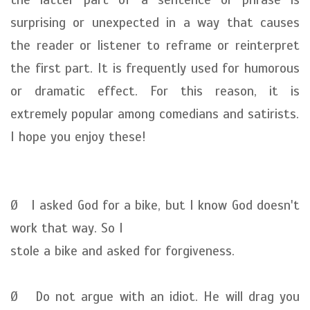
surprising or unexpected in a way that causes
the reader or listener to reframe or reinterpret
the first part. It is frequently used for humorous
or dramatic effect. For this reason, it is
extremely popular among comedians and satirists.
I hope you enjoy these!
Ø I asked God for a bike, but I know God doesn't
work that way. So I
stole a bike and asked for forgiveness.
Ø Do not argue with an idiot. He will drag you