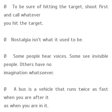
Ø To be sure of hitting the target, shoot first
and call whatever
you hit the target.
Ø Nostalgia isn't what it used to be.
Ø Some people hear voices. Some see invisible
people. Others have no
imagination whatsoever.
Ø A bus is a vehicle that runs twice as fast
when you are after it
as when you are in it.