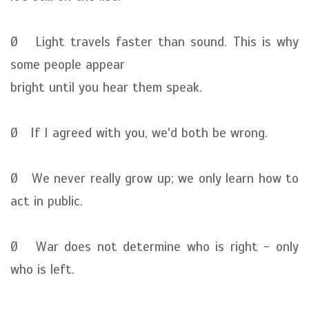
Ø Light travels faster than sound. This is why
some people appear
bright until you hear them speak.
Ø If I agreed with you, we'd both be wrong.
Ø We never really grow up; we only learn how to
act in public.
Ø War does not determine who is right - only
who is left.