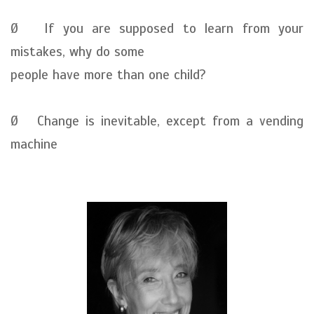
Ø If you are supposed to learn from your
mistakes, why do some
people have more than one child?
Ø Change is inevitable, except from a vending
machine