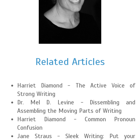
Related Articles
Harriet Diamond - The Active Voice of
Strong Writing
Dr. Mel D. Levine - Dissembling and
Assembling the Moving Parts of Writing
Harriet Diamond - Common Pronoun
Confusion
Jane Straus - Sleek Writing: Put your