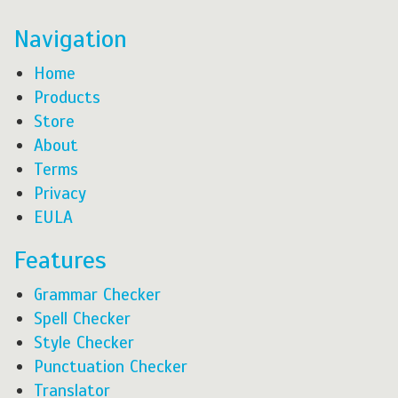
Navigation
Home
Products
Store
About
Terms
Privacy
EULA
Features
Grammar Checker
Spell Checker
Style Checker
Punctuation Checker
Translator