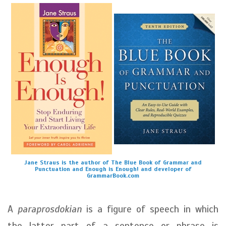
Jane Straus is the author of The Blue Book of Grammar and
Punctuation and Enough is Enough! and developer of
GrammarBook.com
A
paraprosdokian
is a figure of speech in which
the latter part of a sentence or phrase is