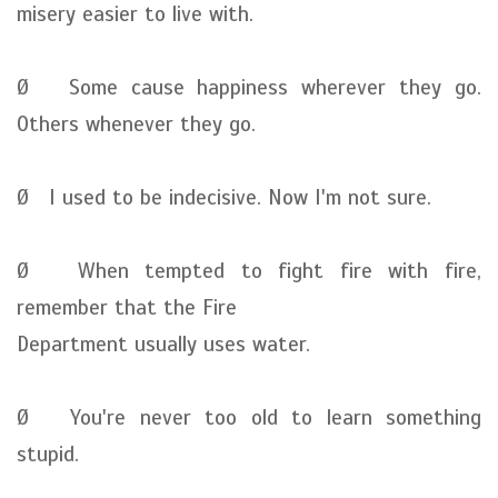
misery easier to live with.
Ø Some cause happiness wherever they go.
Others whenever they go.
Ø I used to be indecisive. Now I'm not sure.
Ø When tempted to fight fire with fire,
remember that the Fire
Department usually uses water.
Ø You're never too old to learn something
stupid.