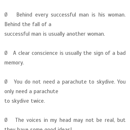
Ø Behind every successful man is his woman.
Behind the fall of a
successful man is usually another woman.
Ø A clear conscience is usually the sign of a bad
memory.
Ø You do not need a parachute to skydive. You
only need a parachute
to skydive twice.
Ø The voices in my head may not be real, but
they have some good ideas!