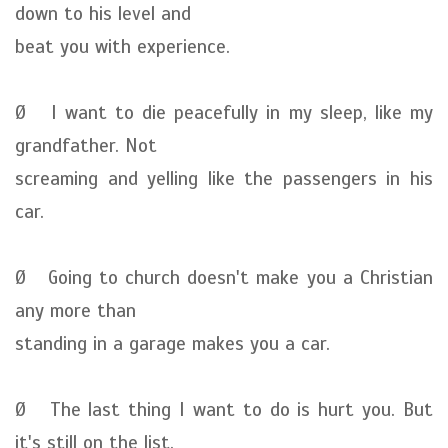
down to his level and
beat you with experience.
Ø I want to die peacefully in my sleep, like my
grandfather. Not
screaming and yelling like the passengers in his
car.
Ø Going to church doesn't make you a Christian
any more than
standing in a garage makes you a car.
Ø The last thing I want to do is hurt you. But
it's still on the list.