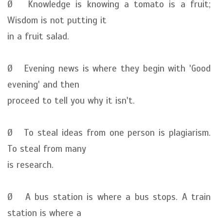
Ø Knowledge is knowing a tomato is a fruit;
Wisdom is not putting it
in a fruit salad.
Ø Evening news is where they begin with 'Good
evening' and then
proceed to tell you why it isn't.
Ø To steal ideas from one person is plagiarism.
To steal from many
is research.
Ø A bus station is where a bus stops. A train
station is where a