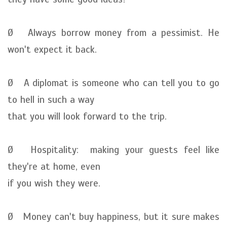
Ø Always borrow money from a pessimist. He
won't expect it back.
Ø A diplomat is someone who can tell you to go
to hell in such a way
that you will look forward to the trip.
Ø Hospitality: making your guests feel like
they're at home, even
if you wish they were.
Ø Money can't buy happiness, but it sure makes