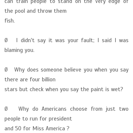
can train people to stand on the very edge of
the pool and throw them
fish.
Ø I didn't say it was your fault; I said I was
blaming you.
Ø Why does someone believe you when you say
there are four billion
stars but check when you say the paint is wet?
Ø Why do Americans choose from just two
people to run for president
and 50 for Miss America ?