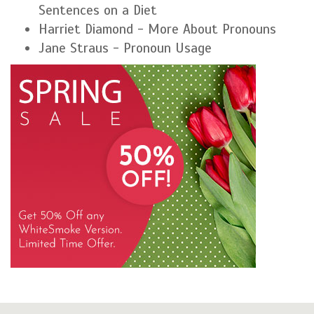
Sentences on a Diet
Harriet Diamond - More About Pronouns
Jane Straus - Pronoun Usage