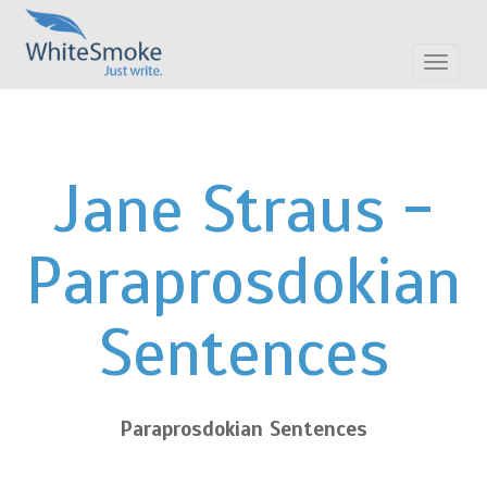
Toggle
navigat
Jane Straus -
Paraprosdokian
Sentences
Paraprosdokian Sentences