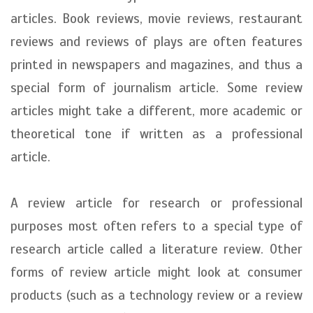
articles. Book reviews, movie reviews, restaurant
reviews and reviews of plays are often features
printed in newspapers and magazines, and thus a
special form of journalism article. Some review
articles might take a different, more academic or
theoretical tone if written as a professional
article.
A review article for research or professional
purposes most often refers to a special type of
research article called a literature review. Other
forms of review article might look at consumer
products (such as a technology review or a review