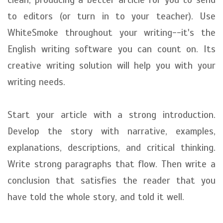
to editors (or turn in to your teacher). Use
WhiteSmoke throughout your writing--it's the
English writing software you can count on. Its
creative writing solution will help you with your
writing needs.
Start your article with a strong introduction.
Develop the story with narrative, examples,
explanations, descriptions, and critical thinking.
Write strong paragraphs that flow. Then write a
conclusion that satisfies the reader that you
have told the whole story, and told it well.