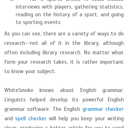
interviews with players, gathering statistics,
reading on the history of a sport, and going
to sporting events
As you can see, there are a variety of ways to do
research--not all of it in the library, although
often including library research. No matter what
form your research takes, it is rather important
to know your subject.
WhiteSmoke knows about English grammar.
Linguists helped develop its powerful English
grammar software. The English
grammar checker
and
spell checker
will help you keep your writing
clean, producing a better article for you to send