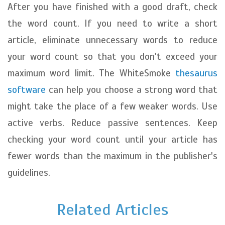
After you have finished with a good draft, check
the word count. If you need to write a short
article, eliminate unnecessary words to reduce
your word count so that you don't exceed your
maximum word limit. The WhiteSmoke
thesaurus
software
can help you choose a strong word that
might take the place of a few weaker words. Use
active verbs. Reduce passive sentences. Keep
checking your word count until your article has
fewer words than the maximum in the publisher's
guidelines.
Related Articles