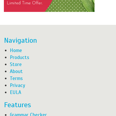
Navigation
Home
Products
Store
About
Terms
Privacy
EULA
Features
Grammar Checker