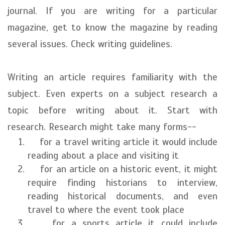
journal. If you are writing for a particular
magazine, get to know the magazine by reading
several issues. Check writing guidelines.
Writing an article requires familiarity with the
subject. Even experts on a subject research a
topic before writing about it. Start with
research. Research might take many forms--
for a travel writing article it would include
reading about a place and visiting it
for an article on a historic event, it might
require finding historians to interview,
reading historical documents, and even
travel to where the event took place
for a sports article it could include