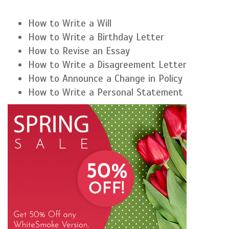
How to Write a Will
How to Write a Birthday Letter
How to Revise an Essay
How to Write a Disagreement Letter
How to Announce a Change in Policy
How to Write a Personal Statement