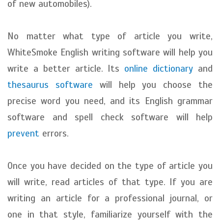
of new automobiles).
No matter what type of article you write,
WhiteSmoke English writing software will help you
write a better article. Its
online dictionary
and
thesaurus software
will help you choose the
precise word you need, and its English grammar
software and spell check software will help
prevent
errors.
Once you have decided on the type of article you
will write, read articles of that type. If you are
writing an article for a professional journal, or
one in that style, familiarize yourself with the