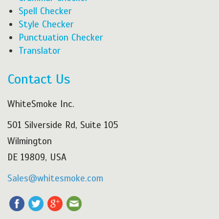
Spell Checker
Style Checker
Punctuation Checker
Translator
Contact Us
WhiteSmoke Inc.
501 Silverside Rd, Suite 105
Wilmington
DE 19809, USA
Sales@whitesmoke.com