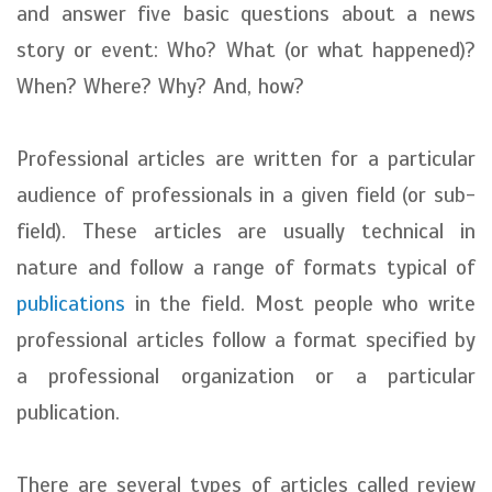
and answer five basic questions about a news
story or event: Who? What (or what happened)?
When? Where? Why? And, how?
Professional articles are written for a particular
audience of professionals in a given field (or sub-
field). These articles are usually technical in
nature and follow a range of formats typical of
publications
in the field. Most people who write
professional articles follow a format specified by
a professional organization or a particular
publication.
There are several types of articles called review