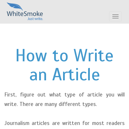
Toggle
navigat
How to Write
an Article
First, figure out what type of article you will
write. There are many different types.
Journalism articles are written for most readers