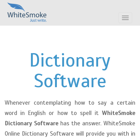
Toggle
navigat
Dictionary
Software
Whenever contemplating how to say a certain
word in English or how to spell it
WhiteSmoke
Dictionary Software
has the answer. WhiteSmoke
Online Dictionary Software will provide you with in