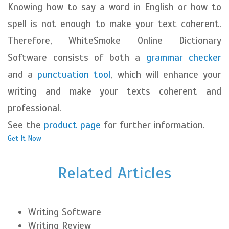
Knowing how to say a word in English or how to
spell is not enough to make your text coherent.
Therefore, WhiteSmoke Online Dictionary
Software consists of both a
grammar checker
and a
punctuation tool
, which will enhance your
writing and make your texts coherent and
professional.
See the
product page
for further information.
Get It Now
Related Articles
Writing Software
Writing Review