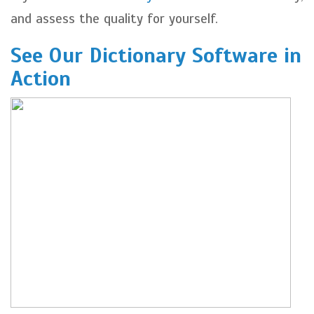
and assess the quality for yourself.
See Our Dictionary Software in
Action