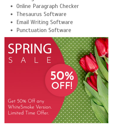
Online Paragraph Checker
Thesaurus Software
Email Writing Software
Punctuation Software