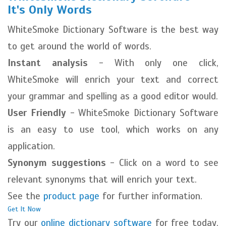
It's Only Words
WhiteSmoke Dictionary Software is the best way
to get around the world of words.
Instant analysis
- With only one click,
WhiteSmoke will enrich your text and correct
your grammar and spelling as a good editor would.
User Friendly
- WhiteSmoke Dictionary Software
is an easy to use tool, which works on any
application.
Synonym suggestions
- Click on a word to see
relevant synonyms that will enrich your text.
See the
product page
for further information.
Get It Now
Try our
online dictionary software
for free today,