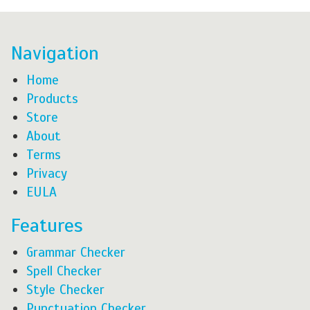
Navigation
Home
Products
Store
About
Terms
Privacy
EULA
Features
Grammar Checker
Spell Checker
Style Checker
Punctuation Checker