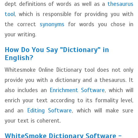
dept definitions of words as well as a
thesaurus
tool
, which is responsible for providing you with
the correct
synonyms
for words you chose in
your writing.
How Do You Say "Dictionary" in
English?
Whitesmoke Online Dictionary tool does not only
provide you with a dictionary and a thesaurus. It
also includes an
Enrichment Software
, which will
enrich your text according to its formality level,
and an
Editing Software
, which will make sure
your text is coherent.
WhiteSmoke Dictionary Software -