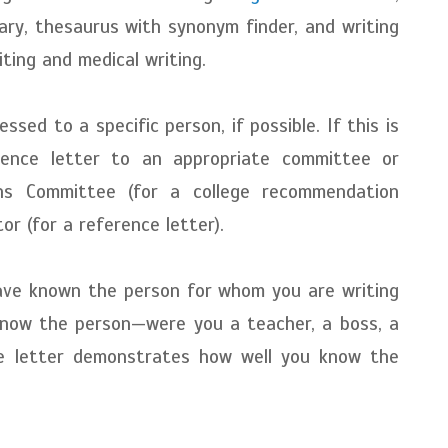
ary, thesaurus with synonym finder, and writing
riting and medical writing.
sed to a specific person, if possible. If this is
rence letter to an appropriate committee or
ons Committee (for a college recommendation
or (for a reference letter).
ave known the person for whom you are writing
know the person—were you a teacher, a boss, a
ce letter demonstrates how well you know the