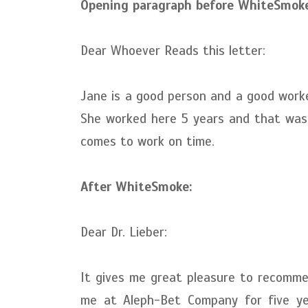
Opening paragraph before WhiteSmoke
Dear Whoever Reads this letter:
Jane is a good person and a good worke
She worked here 5 years and that was 
comes to work on time.
After WhiteSmoke:
Dear Dr. Lieber:
It gives me great pleasure to recomm
me at Aleph-Bet Company for five ye