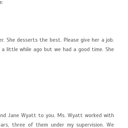
:
r. She desserts the best. Please give her a job.
a little while ago but we had a good time. She
end Jane Wyatt to you. Ms. Wyatt worked with
ars, three of them under my supervision. We