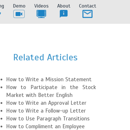
ng
Demo
Videos
About
Contact
Related Articles
How to Write a Mission Statement
How to Participate in the Stock
Market with Better English
How to Write an Approval Letter
How to Write a Follow-up Letter
How to Use Paragraph Transitions
How to Compliment an Employee