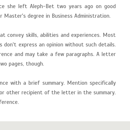
ince she left Aleph-Bet two years ago on good
r Master's degree in Business Administration.
t convey skills, abilities and experiences. Most
s don't express an opinion without such details.
erence and may take a few paragraphs. A letter
two pages, though.
nce with a brief summary. Mention specifically
 or other recipient of the letter in the summary.
ference.