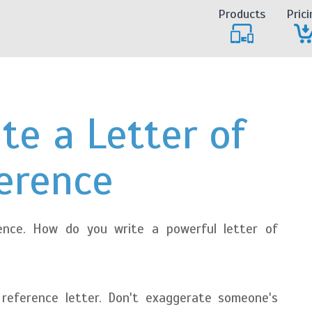
Products
Prici
te a Letter of
erence
ence. How do you write a powerful letter of
reference letter. Don't exaggerate someone's