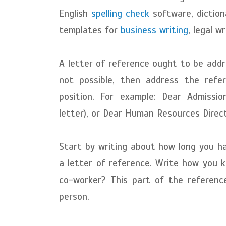
English
spelling check
software, diction
templates for
business writing
, legal w
A letter of reference ought to be addres
not possible, then address the refe
position. For example: Dear Admissi
letter), or Dear Human Resources Direct
Start by writing about how long you h
a letter of reference. Write how you 
co-worker? This part of the referen
person.