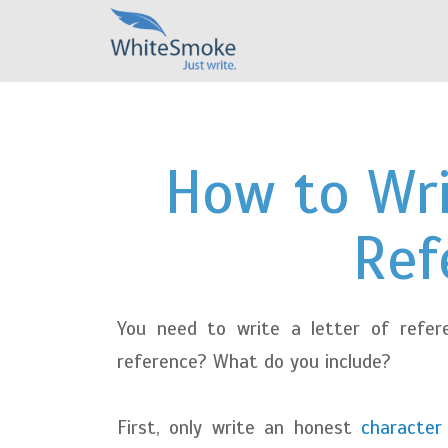
How to Wri
Ref
You need to write a letter of refer
reference? What do you include?
First, only write an honest
character