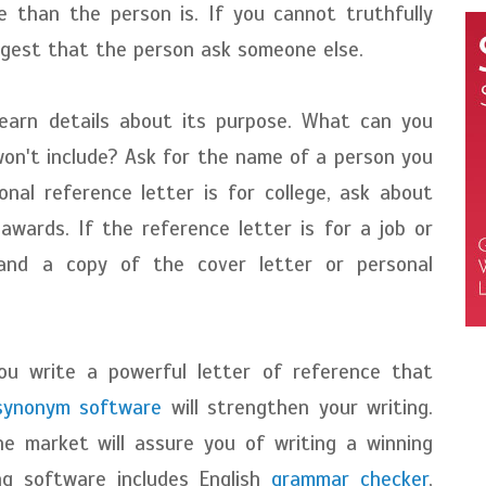
 than the person is. If you cannot truthfully
uggest that the person ask someone else.
learn details about its purpose. What can you
won't include? Ask for the name of a person you
onal reference letter is for college, ask about
 awards. If the reference letter is for a job or
and a copy of the cover letter or personal
ou write a powerful letter of reference that
synonym software
will strengthen your writing.
e market will assure you of writing a winning
ing software includes English
grammar checker
,