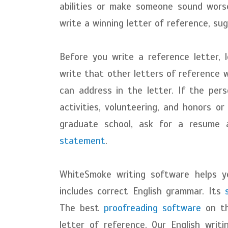
abilities or make someone sound worse
write a winning letter of reference, s
Before you write a reference letter, 
write that other letters of reference 
can address in the letter. If the pers
activities, volunteering, and honors or
graduate school, ask for a resume 
statement
.
WhiteSmoke writing software helps y
includes correct English grammar. Its
The best
proofreading software
on th
letter of reference. Our English writ