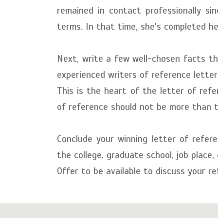
remained in contact professionally s
terms. In that time, she's completed he
Next, write a few well-chosen facts tha
experienced writers of reference letter
This is the heart of the letter of ref
of reference should not be more than 
Conclude your winning letter of refere
the college, graduate school, job place,
Offer to be available to discuss your re