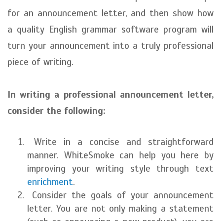
for an announcement letter, and then show how
a quality English grammar software program will
turn your announcement into a truly professional
piece of writing.
In writing a professional announcement letter,
consider the following:
Write in a concise and straightforward
manner. WhiteSmoke can help you here by
improving your writing style through text
enrichment
.
Consider the goals of your announcement
letter. You are not only making a statement