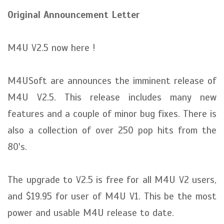
Original Announcement Letter
M4U V2.5 now here !
M4USoft are announces the imminent release of
M4U V2.5. This release includes many new
features and a couple of minor bug fixes. There is
also a collection of over 250 pop hits from the
80's.
The upgrade to V2.5 is free for all M4U V2 users,
and $19.95 for user of M4U V1. This be the most
power and usable M4U release to date.