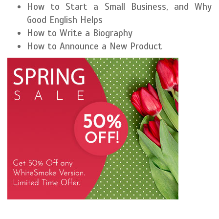
How to Start a Small Business, and Why
Good English Helps
How to Write a Biography
How to Announce a New Product