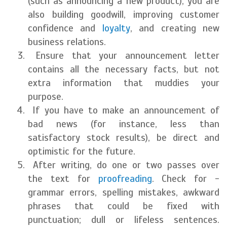
(such as announcing a new product), you are
also building goodwill, improving customer
confidence and
loyalty
, and creating new
business relations.
Ensure that your announcement letter
contains all the necessary facts, but not
extra information that muddies your
purpose.
If you have to make an announcement of
bad news (for instance, less than
satisfactory stock results), be direct and
optimistic for the future.
After writing, do one or two passes over
the text for
proofreading
. Check for -
grammar errors, spelling mistakes, awkward
phrases that could be fixed with
punctuation; dull or lifeless sentences.