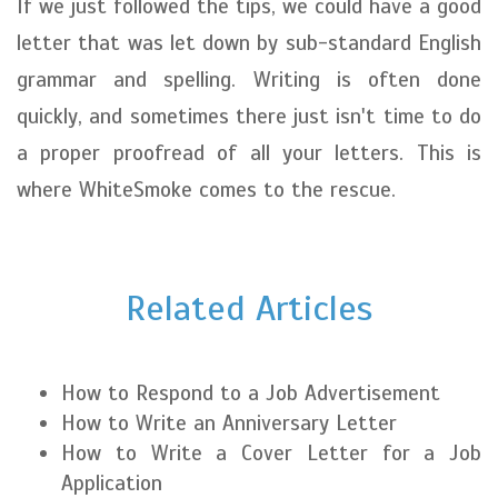
If we just followed the tips, we could have a good
letter that was let down by sub-standard English
grammar and spelling. Writing is often done
quickly, and sometimes there just isn't time to do
a proper proofread of all your letters. This is
where WhiteSmoke comes to the rescue.
Related Articles
How to Respond to a Job Advertisement
How to Write an Anniversary Letter
How to Write a Cover Letter for a Job
Application