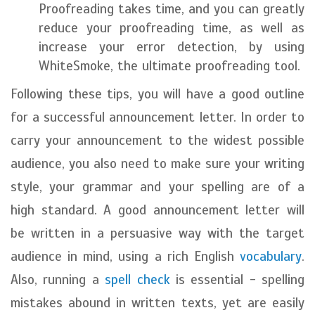
Proofreading takes time, and you can greatly
reduce your proofreading time, as well as
increase your error detection, by using
WhiteSmoke, the ultimate proofreading tool.
Following these tips, you will have a good outline
for a successful announcement letter. In order to
carry your announcement to the widest possible
audience, you also need to make sure your writing
style, your grammar and your spelling are of a
high standard. A good announcement letter will
be written in a persuasive way with the target
audience in mind, using a rich English
vocabulary
.
Also, running a
spell check
is essential - spelling
mistakes abound in written texts, yet are easily