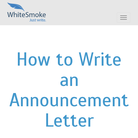
Toggle
navigat
How to Write
an
Announcement
Letter