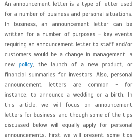
An announcement letter is a type of letter used
for a number of business and personal situations.
In business, an announcement letter can be
written for a number of purposes - key events
requiring an announcement letter to staff and/or
customers would be a change in management, a
new
policy
, the launch of a new product, or
financial summaries for investors. Also, personal
announcement letters are common - for
instance, to announce a wedding or a birth. In
this article, we will focus on announcement
letters for business, and though some of the tips
discussed below will equally apply for personal
announcements. First we will present some tips