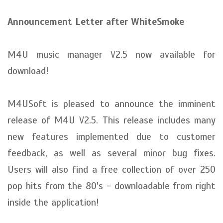
Announcement Letter after WhiteSmoke
M4U music manager V2.5 now available for
download!
M4USoft is pleased to announce the imminent
release of M4U V2.5. This release includes many
new features implemented due to customer
feedback, as well as several minor bug fixes.
Users will also find a free collection of over 250
pop hits from the 80's - downloadable from right
inside the application!