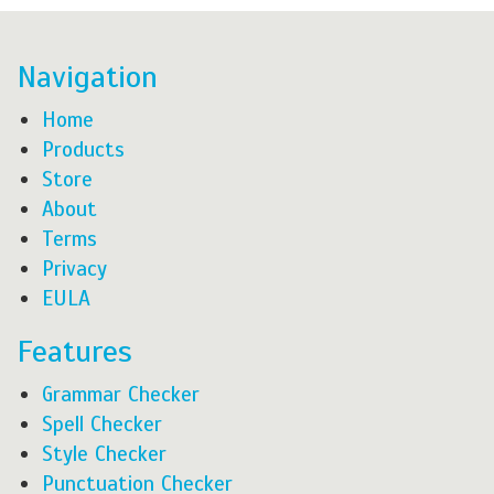
Navigation
Home
Products
Store
About
Terms
Privacy
EULA
Features
Grammar Checker
Spell Checker
Style Checker
Punctuation Checker