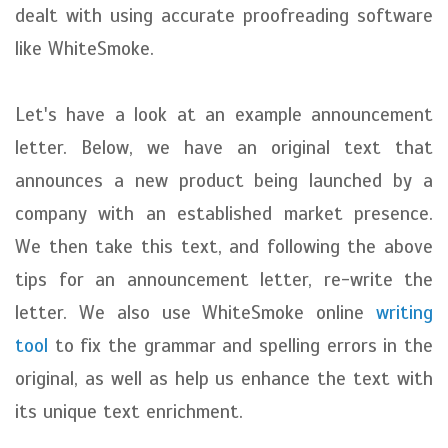
dealt with using accurate proofreading software
like WhiteSmoke.
Let's have a look at an example announcement
letter. Below, we have an original text that
announces a new product being launched by a
company with an established market presence.
We then take this text, and following the above
tips for an announcement letter, re-write the
letter. We also use WhiteSmoke online
writing
tool
to fix the grammar and spelling errors in the
original, as well as help us enhance the text with
its unique text enrichment.