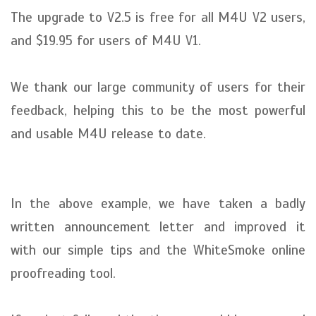
The upgrade to V2.5 is free for all M4U V2 users,
and $19.95 for users of M4U V1.
We thank our large community of users for their
feedback, helping this to be the most powerful
and usable M4U release to date.
In the above example, we have taken a badly
written announcement letter and improved it
with our simple tips and the WhiteSmoke online
proofreading tool.