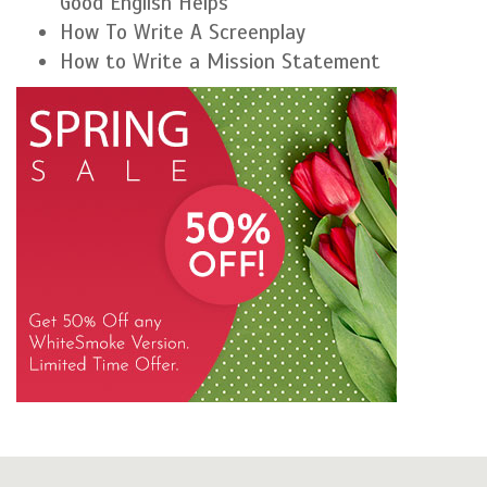
Good English Helps
How To Write A Screenplay
How to Write a Mission Statement