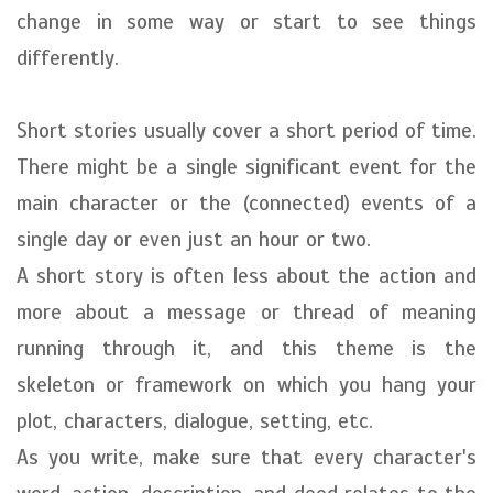
change in some way or start to see things
differently.
Short stories usually cover a short period of time.
There might be a single significant event for the
main character or the (connected) events of a
single day or even just an hour or two.
A short story is often less about the action and
more about a message or thread of meaning
running through it, and this theme is the
skeleton or framework on which you hang your
plot, characters, dialogue, setting, etc.
As you write, make sure that every character's