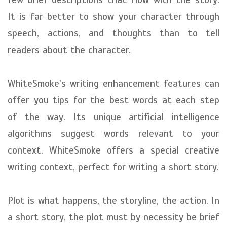
It is far better to show your character through
speech, actions, and thoughts than to tell
readers about the character.
WhiteSmoke's writing enhancement features can
offer you tips for the best words at each step
of the way. Its unique artificial intelligence
algorithms suggest words relevant to your
context. WhiteSmoke offers a special creative
writing context, perfect for writing a short story.
Plot is what happens, the storyline, the action. In
a short story, the plot must by necessity be brief