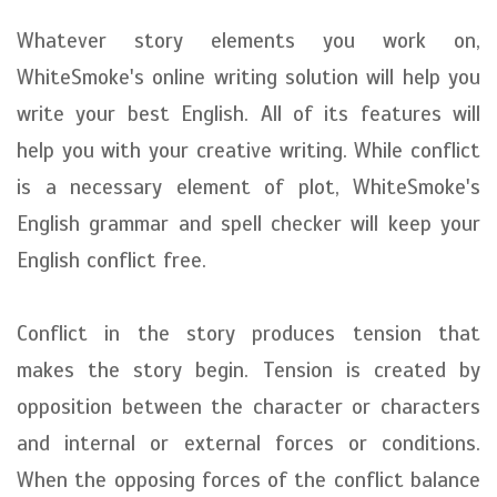
Whatever story elements you work on,
WhiteSmoke's online writing solution will help you
write your best English. All of its features will
help you with your creative writing. While conflict
is a necessary element of plot, WhiteSmoke's
English grammar and spell checker will keep your
English conflict free.
Conflict in the story produces tension that
makes the story begin. Tension is created by
opposition between the character or characters
and internal or external forces or conditions.
When the opposing forces of the conflict balance