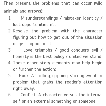
Then present the problems that can occur (wild
animals and arrows):
Misunderstandings / mistaken identity /
lost opportunities etc
Resolve the problem with the character
figuring out how to get out of the situation
or getting out of it:
Love triumphs / good conquers evil /
honesty is the best policy / united we stand
These other story elements may help begin
or further the action:
Hook. A thrilling, gripping, stirring event or
problem that grabs the reader's attention
right away.
Conflict. A character versus the internal
self or an external something or someone.