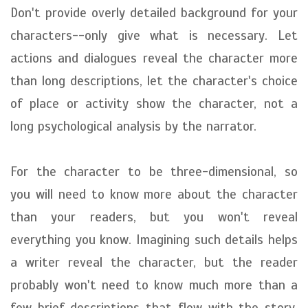
Don't provide overly detailed background for your
characters--only give what is necessary. Let
actions and dialogues reveal the character more
than long descriptions, let the character's choice
of place or activity show the character, not a
long psychological analysis by the narrator.
For the character to be three-dimensional, so
you will need to know more about the character
than your readers, but you won't reveal
everything you know. Imagining such details helps
a writer reveal the character, but the reader
probably won't need to know much more than a
few brief descriptions that flow with the story.