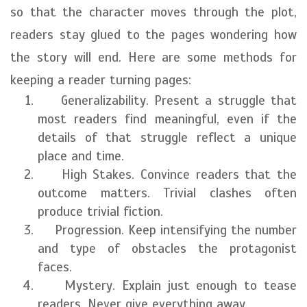
so that the character moves through the plot,
readers stay glued to the pages wondering how
the story will end. Here are some methods for
keeping a reader turning pages:
Generalizability. Present a struggle that
most readers find meaningful, even if the
details of that struggle reflect a unique
place and time.
High Stakes. Convince readers that the
outcome matters. Trivial clashes often
produce trivial fiction.
Progression. Keep intensifying the number
and type of obstacles the protagonist
faces.
Mystery. Explain just enough to tease
readers. Never give everything away.