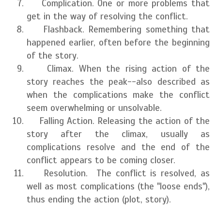
Complication. One or more problems that
get in the way of resolving the conflict.
Flashback. Remembering something that
happened earlier, often before the beginning
of the story.
Climax. When the rising action of the
story reaches the peak--also described as
when the complications make the conflict
seem overwhelming or unsolvable.
Falling Action. Releasing the action of the
story after the climax, usually as
complications resolve and the end of the
conflict appears to be coming closer.
Resolution. The conflict is resolved, as
well as most complications (the "loose ends"),
thus ending the action (plot, story).