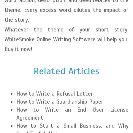
word, action, description, and deed relates to the
theme. Every excess word dilutes the impact of
the story.
Whatever the theme of your short story,
WhiteSmoke Online Writing Software will help you.
Buy it now!
Related Articles
How to Write a Refusal Letter
How to Write a Guardianship Paper
How to Write an End User License
Agreement
How to Start a Small Business, and Why