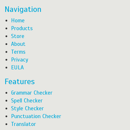
Navigation
Home
Products
Store
About
Terms
Privacy
EULA
Features
Grammar Checker
Spell Checker
Style Checker
Punctuation Checker
Translator