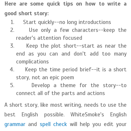
Here are some quick tips on how to write a
good short story:
Start quickly--no long introductions
Use only a few characters--keep the
reader's attention focused
Keep the plot short--start as near the
end as you can and don't add too many
complications
Keep the time period brief--it is a short
story, not an epic poem
Develop a theme for the story--to
connect all of the parts and actions
A short story, like most writing, needs to use the
best English possible. WhiteSmoke's English
grammar
and
spell check
will help you edit your