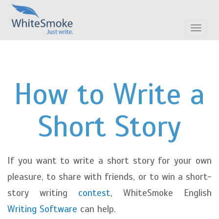
Toggle
navigat
How to Write a
Short Story
If you want to write a short story for your own
pleasure, to share with friends, or to win a short-
story writing
contest
, WhiteSmoke English
Writing Software
can help.