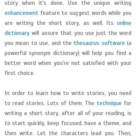
story when it's done. Use the unique writing
enhancement
feature to suggest words while you
are writing the short story, as well. Its
online
dictionary
will assure that you use just the word
you mean to use, and the
thesaurus software
(a
powerful synonym dictionary) will help you find a
better word when you're not satisfied with your
first choice.
In order to learn how to write stories, you need
to read stories. Lots of them. The
technique
for
writing a short story, after all of your reading, is
to start quickly, keep focused, have a theme, and
then write. Let the characters lead you. Then,