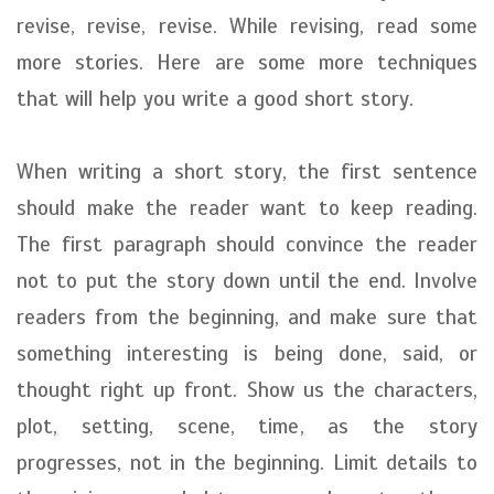
revise, revise, revise. While revising, read some
more stories. Here are some more techniques
that will help you write a good short story.
When writing a short story, the first sentence
should make the reader want to keep reading.
The first paragraph should convince the reader
not to put the story down until the end. Involve
readers from the beginning, and make sure that
something interesting is being done, said, or
thought right up front. Show us the characters,
plot, setting, scene, time, as the story
progresses, not in the beginning. Limit details to