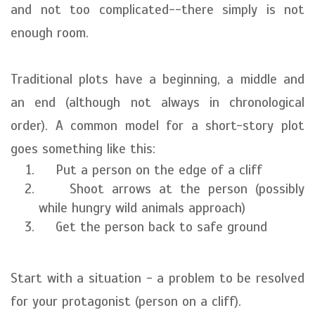
and not too complicated--there simply is not
enough room.
Traditional plots have a beginning, a middle and
an end (although not always in chronological
order). A common model for a short-story plot
goes something like this:
Put a person on the edge of a cliff
Shoot arrows at the person (possibly
while hungry wild animals approach)
Get the person back to safe ground
Start with a situation - a problem to be resolved
for your protagonist (person on a cliff).