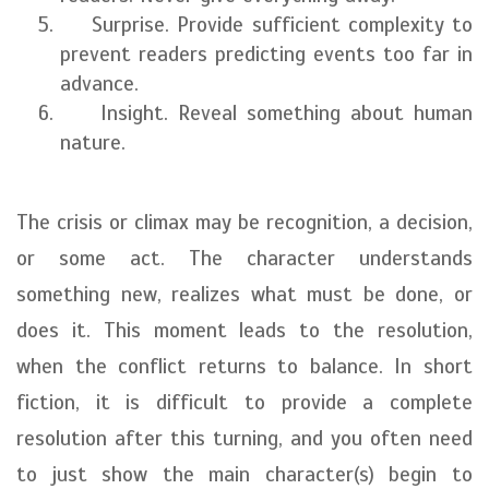
Surprise. Provide sufficient complexity to
prevent readers predicting events too far in
advance.
Insight. Reveal something about human
nature.
The crisis or climax may be recognition, a decision,
or some act. The character understands
something new, realizes what must be done, or
does it. This moment leads to the resolution,
when the conflict returns to balance. In short
fiction, it is difficult to provide a complete
resolution after this turning, and you often need
to just show the main character(s) begin to