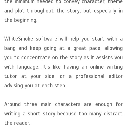
the minimum needed to convey character, theme
and plot throughout the story, but especially in
the beginning.
WhiteSmoke software will help you start with a
bang and keep going at a great pace, allowing
you to concentrate on the story as it assists you
with language. It's like having an online writing
tutor at your side, or a professional editor
advising you at each step.
Around three main characters are enough for
writing a short story because too many distract
the reader.