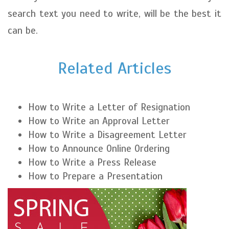
search text you need to write, will be the best it
can be.
Related Articles
How to Write a Letter of Resignation
How to Write an Approval Letter
How to Write a Disagreement Letter
How to Announce Online Ordering
How to Write a Press Release
How to Prepare a Presentation