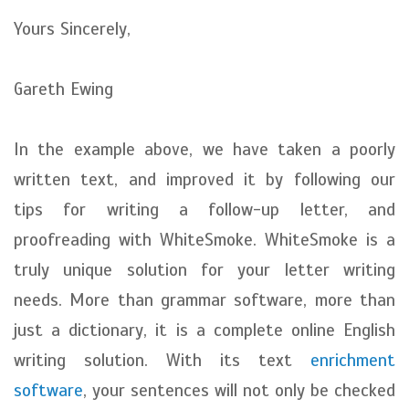
Yours Sincerely,
Gareth Ewing
In the example above, we have taken a poorly
written text, and improved it by following our
tips for writing a follow-up letter, and
proofreading with WhiteSmoke. WhiteSmoke is a
truly unique solution for your letter writing
needs. More than grammar software, more than
just a dictionary, it is a complete online English
writing solution. With its text
enrichment
software
, your sentences will not only be checked