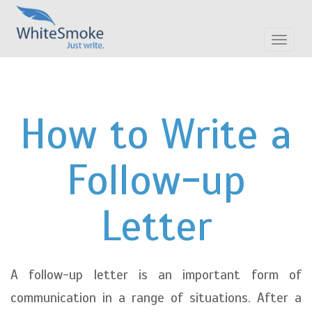
Toggle
navigat
How to Write a
Follow-up
Letter
A follow-up letter is an important form of
communication in a range of situations. After a