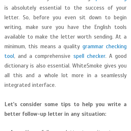
is absolutely essential to the success of your
letter. So, before you even sit down to begin
writing, make sure you have the English tools
available to make the letter worth sending. At a
minimum, this means a quality
grammar checking
tool
, and a comprehensive
spell checker
. A good
dictionary is also essential. WhiteSmoke gives you
all this and a whole lot more in a seamlessly
integrated interface.
Let's consider some tips to help you write a
better follow-up letter in any situation: