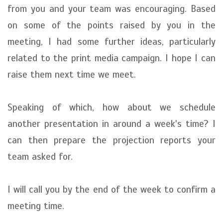
from you and your team was encouraging. Based
on some of the points raised by you in the
meeting, I had some further ideas, particularly
related to the print media campaign. I hope I can
raise them next time we meet.
Speaking of which, how about we schedule
another presentation in around a week's time? I
can then prepare the projection reports your
team asked for.
I will call you by the end of the week to confirm a
meeting time.