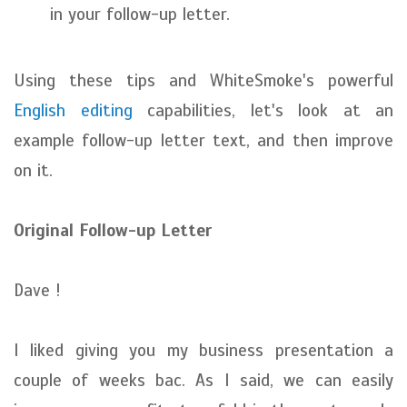
in your follow-up letter.
Using these tips and WhiteSmoke's powerful
English editing
capabilities, let's look at an
example follow-up letter text, and then improve
on it.
Original Follow-up Letter
Dave !
I liked giving you my business presentation a
couple of weeks bac. As I said, we can easily