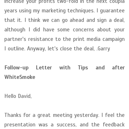
increase your profits two-fold in the next coupla
years using my marketing techniques. I guarantee
that it. I think we can go ahead and sign a deal,
although I did have some concerns about your
partner's resistance to the print media campaign
I outline. Anyway, let's close the deal, .Garry
Follow-up Letter with Tips and after
WhiteSmoke
Hello David,
Thanks for a great meeting yesterday. I feel the
presentation was a success, and the feedback