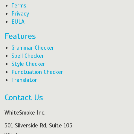
Terms
Privacy
EULA
Features
Grammar Checker
Spell Checker
Style Checker
Punctuation Checker
Translator
Contact Us
WhiteSmoke Inc.
501 Silverside Rd, Suite 105