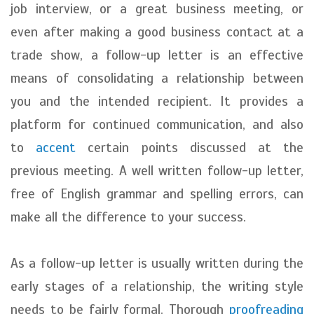
job interview, or a great business meeting, or
even after making a good business contact at a
trade show, a follow-up letter is an effective
means of consolidating a relationship between
you and the intended recipient. It provides a
platform for continued communication, and also
to
accent
certain points discussed at the
previous meeting. A well written follow-up letter,
free of English grammar and spelling errors, can
make all the difference to your success.
As a follow-up letter is usually written during the
early stages of a relationship, the writing style
needs to be fairly formal. Thorough
proofreading