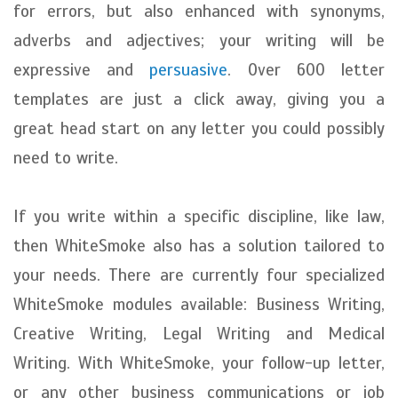
for errors, but also enhanced with synonyms,
adverbs and adjectives; your writing will be
expressive and
persuasive
. Over 600 letter
templates are just a click away, giving you a
great head start on any letter you could possibly
need to write.
If you write within a specific discipline, like law,
then WhiteSmoke also has a solution tailored to
your needs. There are currently four specialized
WhiteSmoke modules available: Business Writing,
Creative Writing, Legal Writing and Medical
Writing. With WhiteSmoke, your follow-up letter,
or any other business communications or job