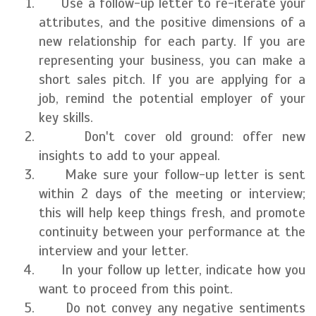
Use a follow-up letter to re-iterate your
attributes, and the positive dimensions of a
new relationship for each party. If you are
representing your business, you can make a
short sales pitch. If you are applying for a
job, remind the potential employer of your
key skills.
Don't cover old ground: offer new
insights to add to your appeal.
Make sure your follow-up letter is sent
within 2 days of the meeting or interview;
this will help keep things fresh, and promote
continuity between your performance at the
interview and your letter.
In your follow up letter, indicate how you
want to proceed from this point.
Do not convey any negative sentiments