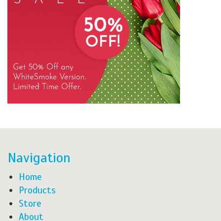
Navigation
Home
Products
Store
About