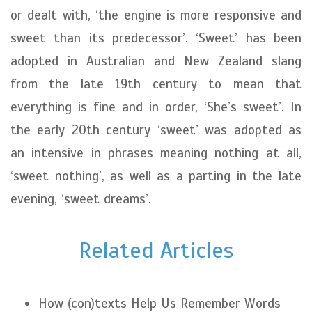
or dealt with, ‘the engine is more responsive and
sweet than its predecessor’. ‘Sweet’ has been
adopted in Australian and New Zealand slang
from the late 19th century to mean that
everything is fine and in order, ‘She’s sweet’. In
the early 20th century ‘sweet’ was adopted as
an intensive in phrases meaning nothing at all,
‘sweet nothing’, as well as a parting in the late
evening, ‘sweet dreams’.
Related Articles
How (con)texts Help Us Remember Words