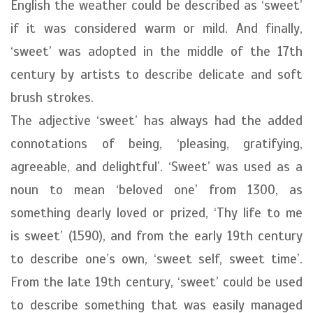
English the weather could be described as ‘sweet’
if it was considered warm or mild. And finally,
‘sweet’ was adopted in the middle of the 17th
century by artists to describe delicate and soft
brush strokes.
The adjective ‘sweet’ has always had the added
connotations of being, ‘pleasing, gratifying,
agreeable, and delightful’. ‘Sweet’ was used as a
noun to mean ‘beloved one’ from 1300, as
something dearly loved or prized, ‘Thy life to me
is sweet’ (1590), and from the early 19th century
to describe one’s own, ‘sweet self, sweet time’.
From the late 19th century, ‘sweet’ could be used
to describe something that was easily managed