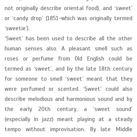
not originally describe oriental food), and ‘sweet’
or ‘candy drop’ (1851-which was originally termed
‘sweetie’).
‘Sweet’ has been used to describe all the other
human senses also. A pleasant smell such as
roses or perfume from Old English could be
termed as ‘sweet’, and by the late 18th century
for someone to smell ‘sweet’ meant that they
were perfumed or scented. ‘Sweet’ could also
describe melodious and harmonious sound and by
the early 20th century, a ‘sweet sound’
(especially in jazz) meant playing at a steady
tempo without improvisation. By late Middle