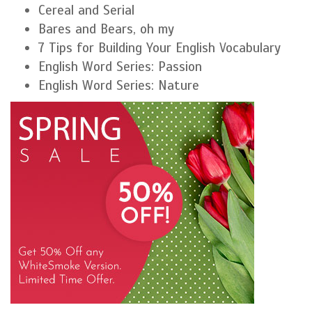
Cereal and Serial
Bares and Bears, oh my
7 Tips for Building Your English Vocabulary
English Word Series: Passion
English Word Series: Nature