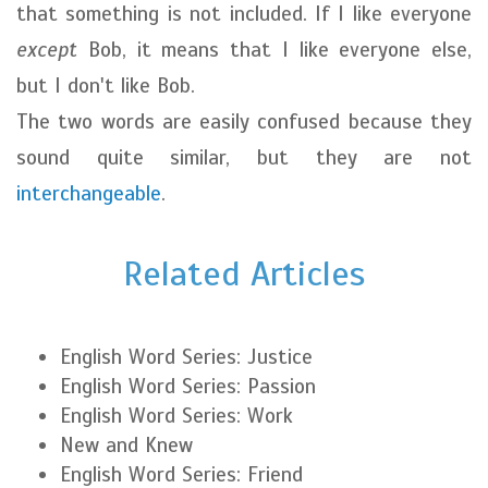
that something is not included. If I like everyone
except
Bob, it means that I like everyone else,
but I don't like Bob.
The two words are easily confused because they
sound quite similar, but they are not
interchangeable
.
Related Articles
English Word Series: Justice
English Word Series: Passion
English Word Series: Work
New and Knew
English Word Series: Friend