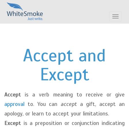
Toggle
navigat
Accept and
Except
Accept
is a verb meaning to receive or give
approval
to. You can
accept
a gift, accept an
apology, or learn to accept your limitations.
Except
is a preposition or conjunction indicating