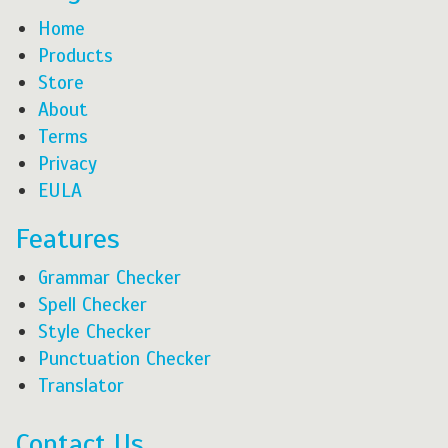
Home
Products
Store
About
Terms
Privacy
EULA
Features
Grammar Checker
Spell Checker
Style Checker
Punctuation Checker
Translator
Contact Us