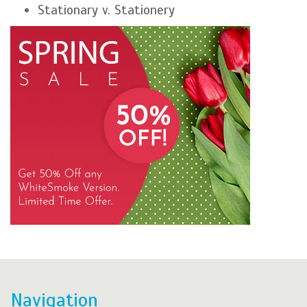
Stationary v. Stationery
Navigation