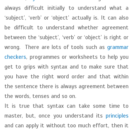
always difficult initially to understand what a
‘subject’, ‘verb’ or ‘object’ actually is. It can also
be difficult to understand whether agreement
between the ‘subject’, ‘verb’ or ‘object’ is right or
wrong. There are lots of tools such as
grammar
checkers
, programmes or worksheets to help you
get to grips with syntax and to make sure that
you have the right word order and that within
the sentence there is always agreement between
the words, tenses and so on.
It is true that syntax can take some time to
master, but, once you understand its
principles
and can apply it without too much effort, then it