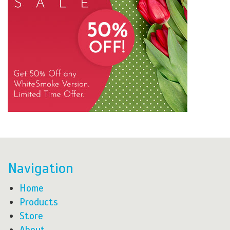
Navigation
Home
Products
Store
About