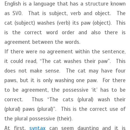
English is a language that has a structure known
as SVO. That is subject, verb and object. The
cat (subject) washes (verb) its paw (object). This
is the correct word order and also there is
agreement between the words.
If there were no agreement within the sentence,
it could read, “The cat washes their paw”. This
does not make sense. The cat may have four
paws, but it is only washing one paw. For there
to be agreement, the possessive ‘it’ has to be
correct. Thus “The cats (plural) wash their
(plural) paws (plural)”. This is the correct use of
the plural possessive (their).
At first,
syntax
can seem daunting and it is