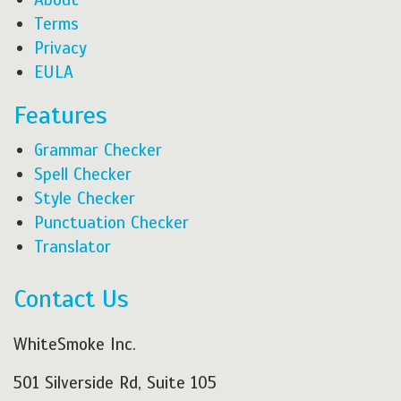
Terms
Privacy
EULA
Features
Grammar Checker
Spell Checker
Style Checker
Punctuation Checker
Translator
Contact Us
WhiteSmoke Inc.
501 Silverside Rd, Suite 105