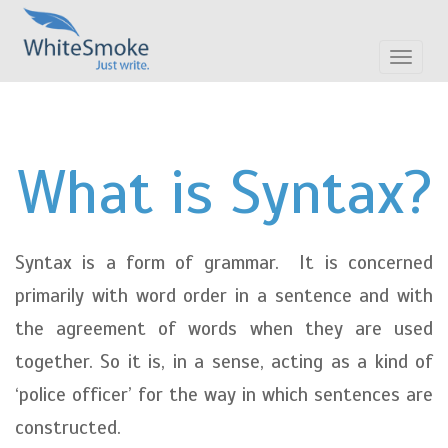
Toggle
navigat
What is Syntax?
Syntax is a form of grammar. It is concerned
primarily with word order in a sentence and with
the agreement of words when they are used
together. So it is, in a sense, acting as a kind of
‘police officer’ for the way in which sentences are
constructed.