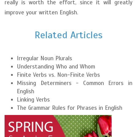
really is worth the effort, since it will greatly
improve your written English.
Related Articles
Irregular Noun Plurals
Understanding Who and Whom
Finite Verbs vs. Non-Finite Verbs
Missing Determiners - Common Errors in
English
Linking Verbs
The Grammar Rules for Phrases in English