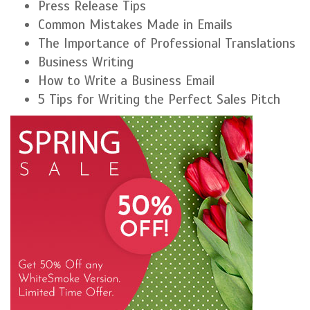
Press Release Tips
Common Mistakes Made in Emails
The Importance of Professional Translations
Business Writing
How to Write a Business Email
5 Tips for Writing the Perfect Sales Pitch