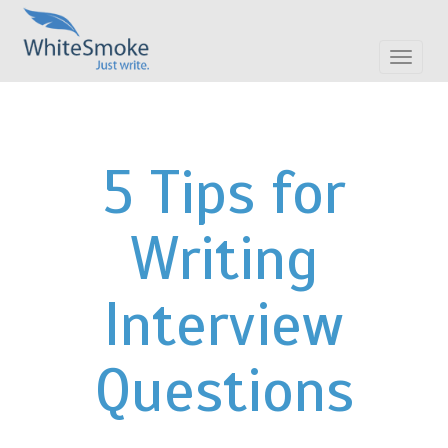
Toggle
navigat
5 Tips for
Writing
Interview
Questions