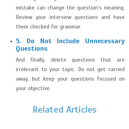
mistake can change the question’s meaning.
Review your interview questions and have
them checked for grammar.
5. Do Not Include Unnecessary
Questions
And finally, delete questions that are
irrelevant to your topic. Do not get carried
away, but keep your questions focused on
your objective.
Related Articles