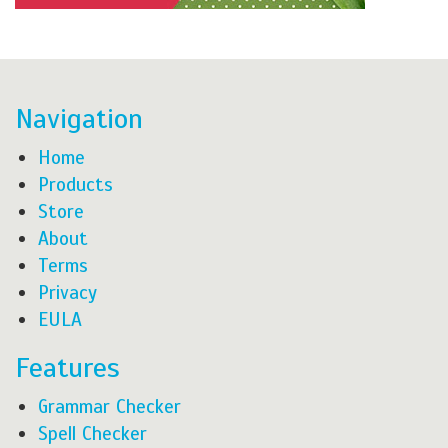
Navigation
Home
Products
Store
About
Terms
Privacy
EULA
Features
Grammar Checker
Spell Checker