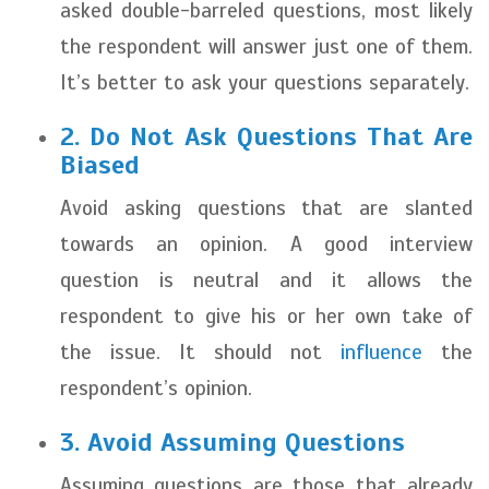
asked double-barreled questions, most likely
the respondent will answer just one of them.
It’s better to ask your questions separately.
2. Do Not Ask Questions That Are
Biased
Avoid asking questions that are slanted
towards an opinion. A good interview
question is neutral and it allows the
respondent to give his or her own take of
the issue. It should not
influence
the
respondent’s opinion.
3. Avoid Assuming Questions
Assuming questions are those that already