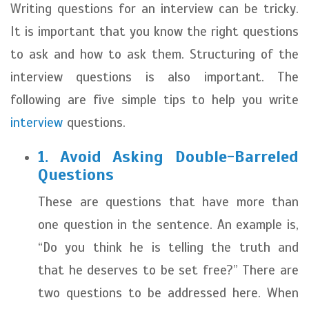
Writing questions for an interview can be tricky.
It is important that you know the right questions
to ask and how to ask them. Structuring of the
interview questions is also important. The
following are five simple tips to help you write
interview
questions.
1. Avoid Asking Double-Barreled
Questions
These are questions that have more than
one question in the sentence. An example is,
“Do you think he is telling the truth and
that he deserves to be set free?” There are
two questions to be addressed here. When