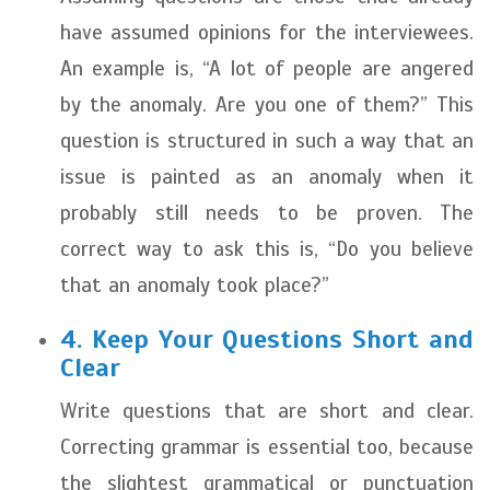
have assumed opinions for the interviewees.
An example is, “A lot of people are angered
by the anomaly. Are you one of them?” This
question is structured in such a way that an
issue is painted as an anomaly when it
probably still needs to be proven. The
correct way to ask this is, “Do you believe
that an anomaly took place?”
4. Keep Your Questions Short and
Clear
Write questions that are short and clear.
Correcting grammar is essential too, because
the slightest grammatical or punctuation