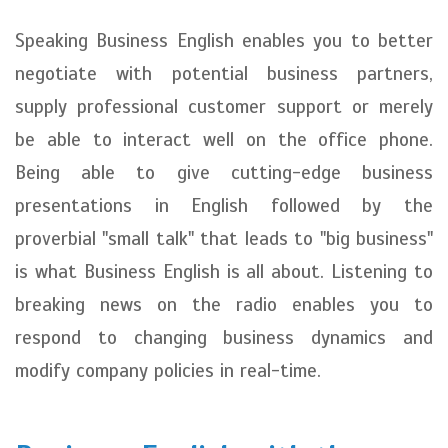
Speaking Business English enables you to better
negotiate with potential business partners,
supply professional customer support or merely
be able to interact well on the office phone.
Being able to give cutting-edge business
presentations in English followed by the
proverbial "small talk" that leads to "big business"
is what Business English is all about. Listening to
breaking news on the radio enables you to
respond to changing business dynamics and
modify company policies in real-time.