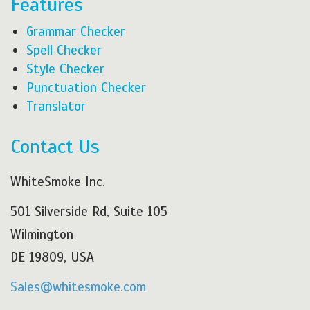
Features
Grammar Checker
Spell Checker
Style Checker
Punctuation Checker
Translator
Contact Us
WhiteSmoke Inc.
501 Silverside Rd, Suite 105
Wilmington
DE 19809, USA
Sales@whitesmoke.com