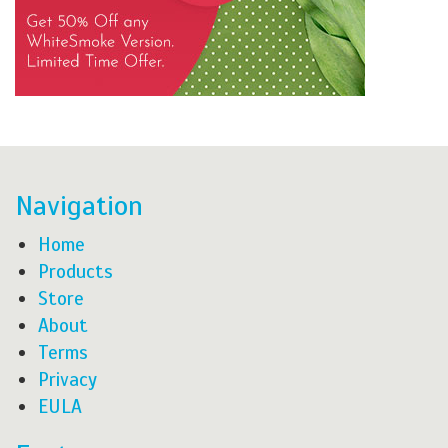
Navigation
Home
Products
Store
About
Terms
Privacy
EULA