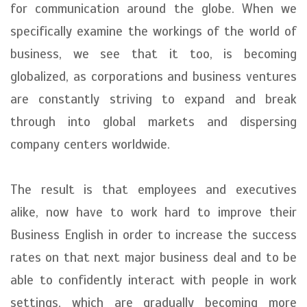
for communication around the globe. When we
specifically examine the workings of the world of
business, we see that it too, is becoming
globalized, as corporations and business ventures
are constantly striving to expand and break
through into global markets and dispersing
company centers worldwide.
The result is that employees and executives
alike, now have to work hard to improve their
Business English in order to increase the success
rates on that next major business deal and to be
able to confidently interact with people in work
settings, which are gradually becoming more