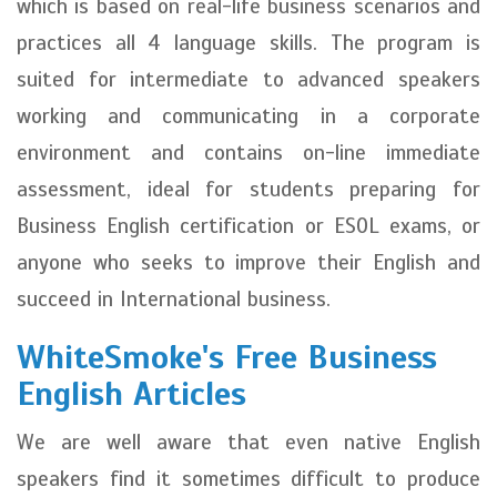
which is based on real-life business scenarios and
practices all 4 language skills. The program is
suited for intermediate to advanced speakers
working and communicating in a corporate
environment and contains on-line immediate
assessment, ideal for students preparing for
Business English certification or ESOL exams, or
anyone who seeks to improve their English and
succeed in International business.
WhiteSmoke's Free Business
English Articles
We are well aware that even native English
speakers find it sometimes difficult to produce