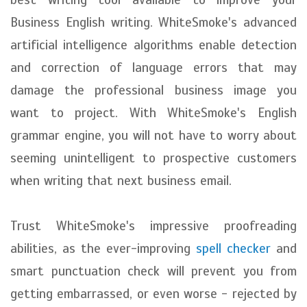
Business English writing. WhiteSmoke's advanced
artificial intelligence algorithms enable detection
and correction of language errors that may
damage the professional business image you
want to project. With WhiteSmoke's English
grammar engine, you will not have to worry about
seeming unintelligent to prospective customers
when writing that next business email.
Trust WhiteSmoke's impressive proofreading
abilities, as the ever-improving
spell checker
and
smart punctuation check will prevent you from
getting embarrassed, or even worse - rejected by