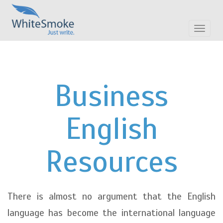
Toggle
navigat
Business
English
Resources
There is almost no argument that the English
language has become the international language