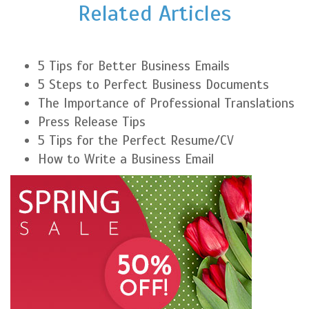
Related Articles
5 Tips for Better Business Emails
5 Steps to Perfect Business Documents
The Importance of Professional Translations
Press Release Tips
5 Tips for the Perfect Resume/CV
How to Write a Business Email