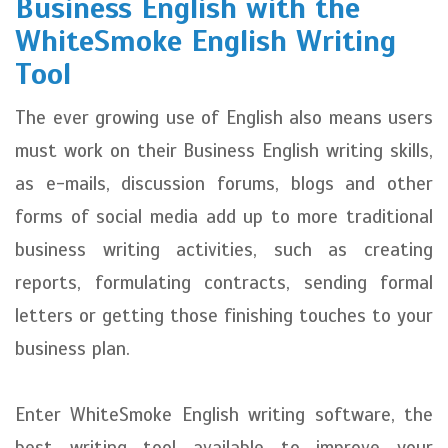
Business English with the
WhiteSmoke English Writing
Tool
The ever growing use of English also means users
must work on their Business English writing skills,
as e-mails, discussion forums, blogs and other
forms of social media add up to more traditional
business writing activities, such as creating
reports, formulating contracts, sending formal
letters or getting those finishing touches to your
business plan.
Enter WhiteSmoke English writing software, the
best writing tool available to improve your