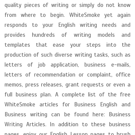
quality pieces of writing or simply do not know
from where to begin. WhiteSmoke yet again
responds to your English writing needs and
provides hundreds of writing models and
templates that ease your steps into the
production of such diverse writing tasks, such as
letters of job application, business e-mails,
letters of recommendation or complaint, office
memos, press releases, grant requests or even a
full business plan. A complete list of the free
WhiteSmoke articles for Business English and
Business writing can be found here: Business
Writing Articles. In addition to these business
pages, enjoy our English Lesson pages to brush