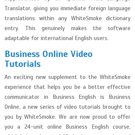
Translator, giving you immediate foreign language
translations within any WhiteSmoke dictionary
entry. This genuinely makes the software
adaptable for international English users.
Business Online Video
Tutorials
An exciting new supplement to the WhiteSmoke
experience that helps you be a better effective
communicator in Business English is Business
Online, a new series of video tutorials brought to
you by WhiteSmoke. We are now proud to offer
you a 24-unit online Business English course,