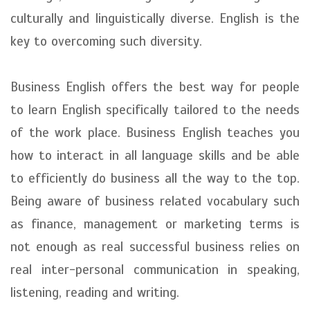
culturally and linguistically diverse. English is the
key to overcoming such diversity.
Business English offers the best way for people
to learn English specifically tailored to the needs
of the work place. Business English teaches you
how to interact in all language skills and be able
to efficiently do business all the way to the top.
Being aware of business related vocabulary such
as finance, management or marketing terms is
not enough as real successful business relies on
real inter-personal communication in speaking,
listening, reading and writing.