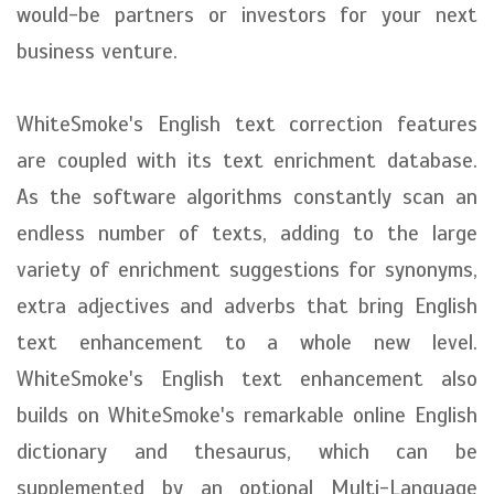
would-be partners or investors for your next
business venture.
WhiteSmoke's English text correction features
are coupled with its text enrichment database.
As the software algorithms constantly scan an
endless number of texts, adding to the large
variety of enrichment suggestions for synonyms,
extra adjectives and adverbs that bring English
text enhancement to a whole new level.
WhiteSmoke's English text enhancement also
builds on WhiteSmoke's remarkable online English
dictionary and thesaurus, which can be
supplemented by an optional Multi-Language