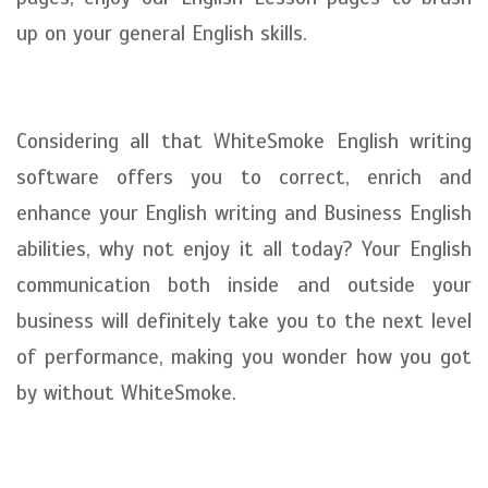
up on your general English skills.
Considering all that WhiteSmoke English writing
software offers you to correct, enrich and
enhance your English writing and Business English
abilities, why not enjoy it all today? Your English
communication both inside and outside your
business will definitely take you to the next level
of performance, making you wonder how you got
by without WhiteSmoke.