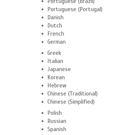
Portuguese (Brazil)
Portuguese (Portugal)
Danish
Dutch
French
German
Greek
Italian
Japanese
Korean
Hebrew
Chinese (Traditional)
Chinese (Simplified)
Polish
Russian
Spanish