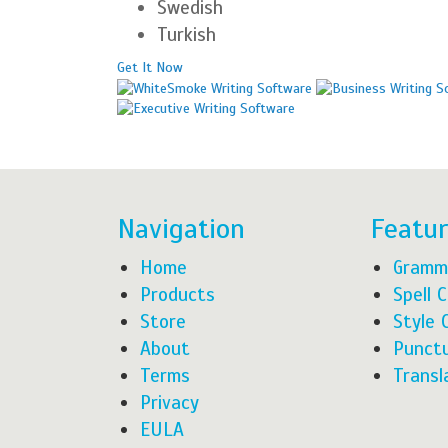
Swedish
Turkish
Get It Now
Navigation
Featu
Home
Gramm
Products
Spell 
Store
Style 
About
Punctu
Terms
Transl
Privacy
EULA