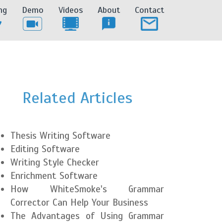
ng
Demo
Videos
About
Contact
Related Articles
Thesis Writing Software
Editing Software
Writing Style Checker
Enrichment Software
How WhiteSmoke's Grammar
Corrector Can Help Your Business
The Advantages of Using Grammar