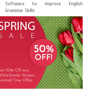
Software to Improve English
Grammar Skills