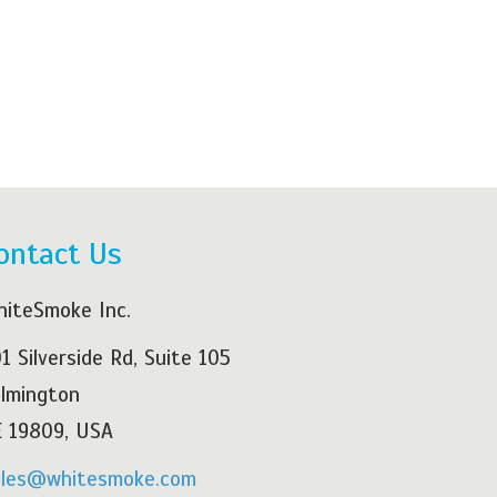
ontact Us
iteSmoke Inc.
1 Silverside Rd, Suite 105
lmington
 19809, USA
ales@whitesmoke.com