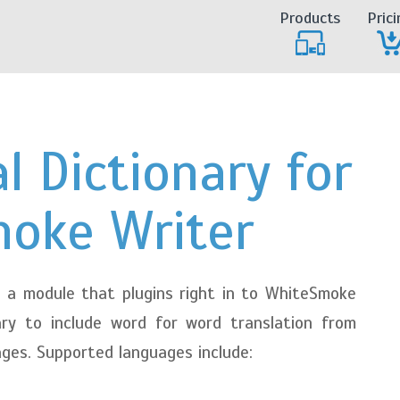
Products
Prici
l Dictionary for
oke Writer
 a module that plugins right in to WhiteSmoke
ary to include word for word translation from
ages. Supported languages include: