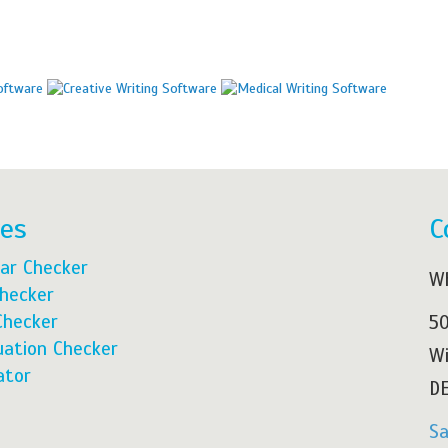
res
C
ar Checker
Wh
Checker
Checker
50
ation Checker
Wi
ator
DE
S