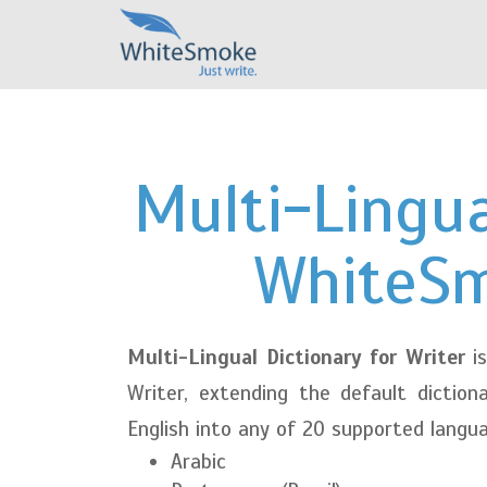
Multi-Lingua
WhiteSm
Multi-Lingual Dictionary for Writer
is
Writer, extending the default diction
English into any of 20 supported langu
Arabic