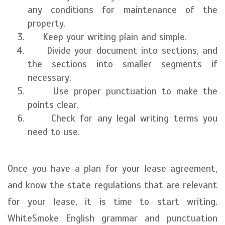
any conditions for maintenance of the
property.
Keep your writing plain and simple.
Divide your document into sections, and
the sections into smaller segments if
necessary.
Use proper punctuation to make the
points clear.
Check for any legal writing terms you
need to use.
Once you have a plan for your lease agreement,
and know the state regulations that are relevant
for your lease, it is time to start writing.
WhiteSmoke English grammar and punctuation