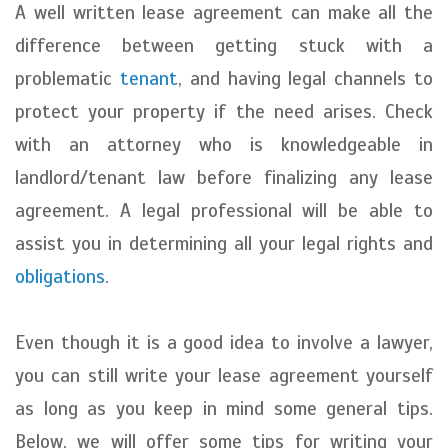
A well written lease agreement can make all the
difference between getting stuck with a
problematic
tenant
, and having legal channels to
protect your property if the need arises. Check
with an attorney who is knowledgeable in
landlord/tenant law before finalizing any lease
agreement. A legal professional will be able to
assist you in determining all your legal rights and
obligations
.
Even though it is a good idea to involve a lawyer,
you can still write your lease agreement yourself
as long as you keep in mind some general tips.
Below, we will offer some tips for writing your