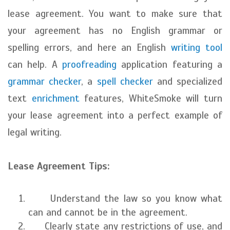
lease agreement. You want to make sure that
your agreement has no English grammar or
spelling errors, and here an English
writing tool
can help. A
proofreading
application featuring a
grammar checker
, a
spell checker
and specialized
text
enrichment
features, WhiteSmoke will turn
your lease agreement into a perfect example of
legal writing.
Lease Agreement Tips:
Understand the law so you know what
can and cannot be in the agreement.
Clearly state any restrictions of use, and