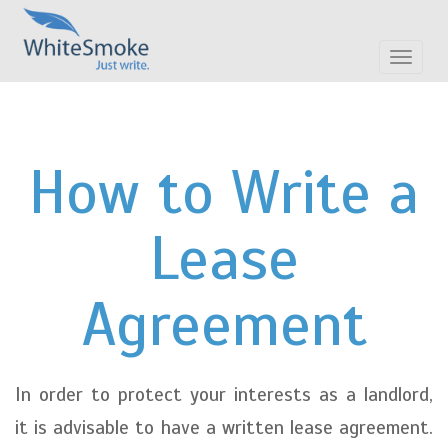
Toggle
navigat
How to Write a
Lease
Agreement
In order to protect your interests as a landlord,
it is advisable to have a written lease agreement.