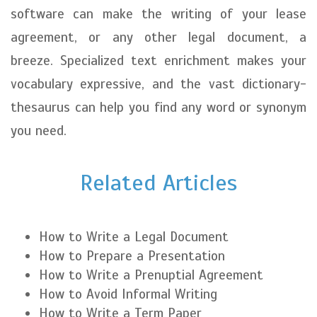
software can make the writing of your lease
agreement, or any other legal document, a
breeze. Specialized text enrichment makes your
vocabulary expressive, and the vast dictionary-
thesaurus can help you find any word or synonym
you need.
Related Articles
How to Write a Legal Document
How to Prepare a Presentation
How to Write a Prenuptial Agreement
How to Avoid Informal Writing
How to Write a Term Paper