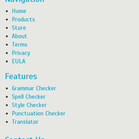
Home
Products
Store
About
Terms
Privacy
EULA
Features
Grammar Checker
Spell Checker
Style Checker
Punctuation Checker
Translator