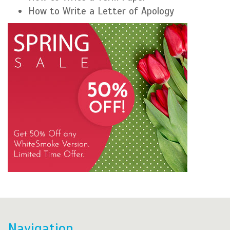
How to Write a Letter of Apology
Navigation