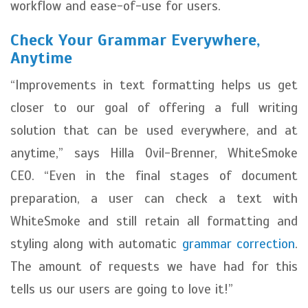
workflow and ease-of-use for users.
Check Your Grammar Everywhere,
Anytime
“Improvements in text formatting helps us get
closer to our goal of offering a full writing
solution that can be used everywhere, and at
anytime,” says Hilla Ovil-Brenner, WhiteSmoke
CEO. “Even in the final stages of document
preparation, a user can check a text with
WhiteSmoke and still retain all formatting and
styling along with automatic
grammar correction
.
The amount of requests we have had for this
tells us our users are going to love it!”