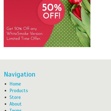
Navigation
Home
Products
Store
About
Terms