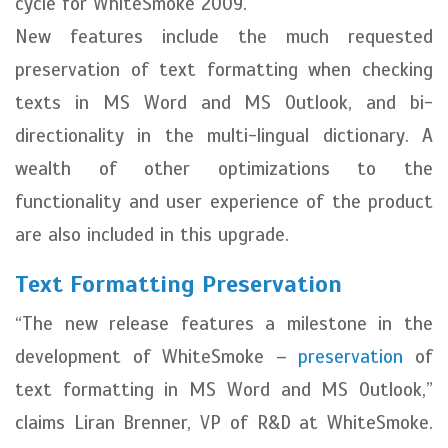
cycle for WhiteSmoke 2009.
New features include the much requested
preservation of text formatting when checking
texts in MS Word and MS Outlook, and bi-
directionality in the multi-lingual dictionary. A
wealth of other optimizations to the
functionality and user experience of the product
are also included in this upgrade.
Text Formatting Preservation
“The new release features a milestone in the
development of WhiteSmoke –
preservation
of
text formatting in MS Word and MS Outlook,”
claims Liran Brenner, VP of R&D at WhiteSmoke.