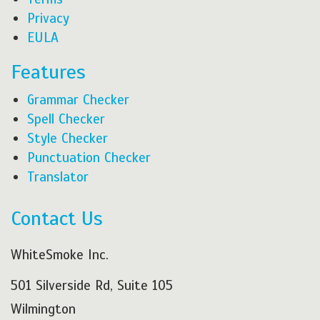
Privacy
EULA
Features
Grammar Checker
Spell Checker
Style Checker
Punctuation Checker
Translator
Contact Us
WhiteSmoke Inc.
501 Silverside Rd, Suite 105
Wilmington