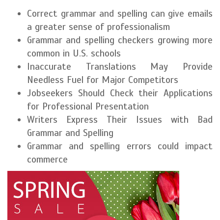
Correct grammar and spelling can give emails
a greater sense of professionalism
Grammar and spelling checkers growing more
common in U.S. schools
Inaccurate Translations May Provide
Needless Fuel for Major Competitors
Jobseekers Should Check their Applications
for Professional Presentation
Writers Express Their Issues with Bad
Grammar and Spelling
Grammar and spelling errors could impact
commerce