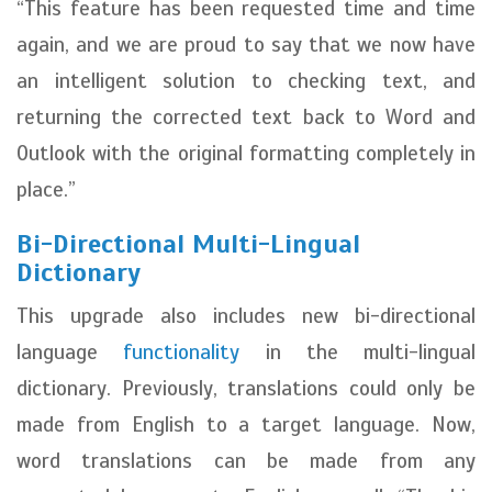
“This feature has been requested time and time
again, and we are proud to say that we now have
an intelligent solution to checking text, and
returning the corrected text back to Word and
Outlook with the original formatting completely in
place.”
Bi-Directional Multi-Lingual
Dictionary
This upgrade also includes new bi-directional
language
functionality
in the multi-lingual
dictionary. Previously, translations could only be
made from English to a target language. Now,
word translations can be made from any