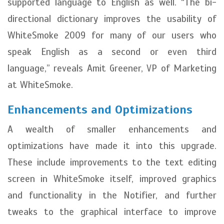
supported language to English as well. “The bi-
directional dictionary improves the usability of
WhiteSmoke 2009 for many of our users who
speak English as a second or even third
language,” reveals Amit Greener, VP of Marketing
at WhiteSmoke.
Enhancements and Optimizations
A wealth of smaller enhancements and
optimizations have made it into this upgrade.
These include improvements to the text editing
screen in WhiteSmoke itself, improved graphics
and functionality in the Notifier, and further
tweaks to the graphical interface to improve