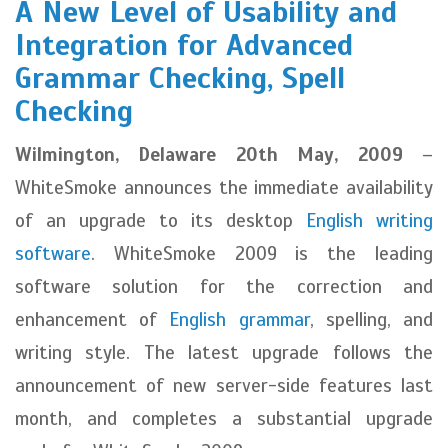
A New Level of Usability and
Integration for Advanced
Grammar Checking, Spell
Checking
Wilmington, Delaware 20th May, 2009
–
WhiteSmoke announces the immediate availability
of an upgrade to its desktop
English writing
software
. WhiteSmoke 2009 is the leading
software solution for the correction and
enhancement of
English grammar
, spelling, and
writing style. The latest upgrade follows the
announcement of new server-side features last
month, and completes a substantial upgrade