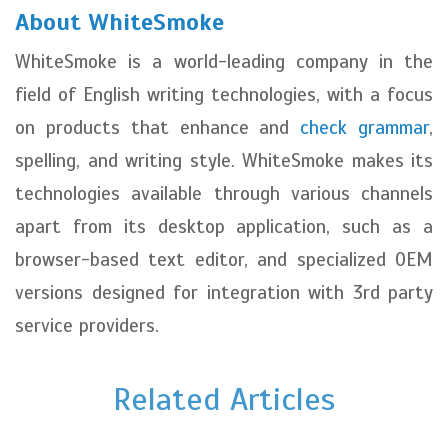
About WhiteSmoke
WhiteSmoke is a world-leading company in the
field of English writing technologies, with a focus
on products that enhance and
check grammar
,
spelling, and writing style. WhiteSmoke makes its
technologies available through various channels
apart from its desktop application, such as a
browser-based text editor, and specialized OEM
versions designed for integration with 3rd party
service providers.
Related Articles