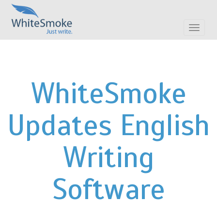
Toggle
navigat
WhiteSmoke
Updates English
Writing
Software