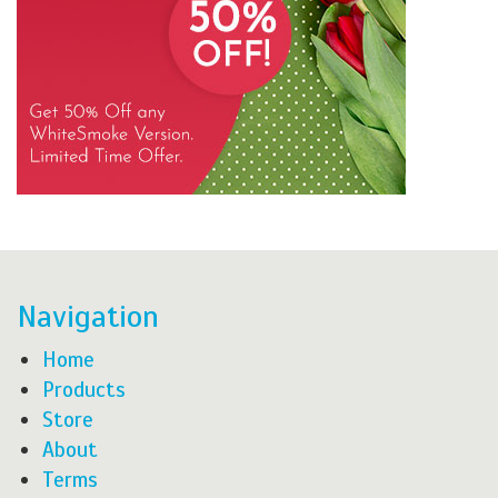
Navigation
Home
Products
Store
About
Terms