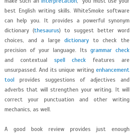
make such an
interpretation
, you must use your
best English writing skills. WhiteSmoke software
can help you. It provides a powerful synonym
dictionary (
thesaurus
) to suggest better word
choices, and a large
dictionary
to check the
precision of your language. Its
grammar check
and contextual
spell check
features are
unsurpassed. And its unique writing
enhancement
tool
provides suggestions of adjectives and
adverbs that will strengthen your writing. It will
correct your punctuation and other writing
mechanics, as well.
A good book review provides just enough