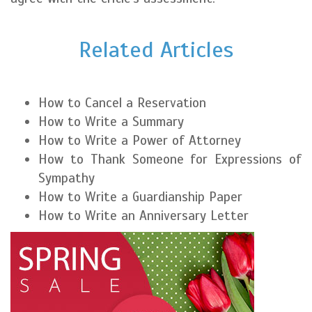
Related Articles
How to Cancel a Reservation
How to Write a Summary
How to Write a Power of Attorney
How to Thank Someone for Expressions of
Sympathy
How to Write a Guardianship Paper
How to Write an Anniversary Letter