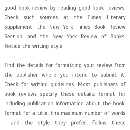
good book review by reading good book reviews.
Check such sources at the Times Literary
Supplement, the New York Times Book Review
Section, and the New York Review of Books.
Notice the writing style.
Find the details for formatting your review from
the publisher where you intend to submit it.
Check for writing guidelines. Most publishers of
book reviews specify these details: format for
including publication information about the book,
format for a title, the maximum number of words
, and the style they prefer. Follow these