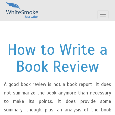
Toggle
navigat
How to Write a
Book Review
A good book review is not a book report. It does
not summarize the book anymore than necessary
to make its points. It does provide some
summary, though, plus: an analysis of the book