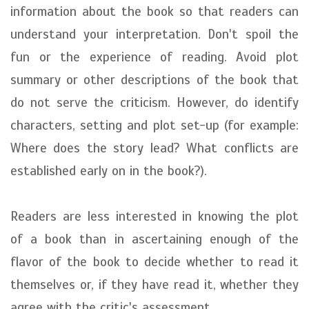
information about the book so that readers can
understand your interpretation. Don't spoil the
fun or the experience of reading. Avoid plot
summary or other descriptions of the book that
do not serve the criticism. However, do identify
characters, setting and plot set-up (for example:
Where does the story lead? What conflicts are
established early on in the book?).
Readers are less interested in knowing the plot
of a book than in ascertaining enough of the
flavor of the book to decide whether to read it
themselves or, if they have read it, whether they
agree with the critic's assessment.