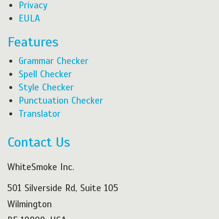
Privacy
EULA
Features
Grammar Checker
Spell Checker
Style Checker
Punctuation Checker
Translator
Contact Us
WhiteSmoke Inc.
501 Silverside Rd, Suite 105
Wilmington