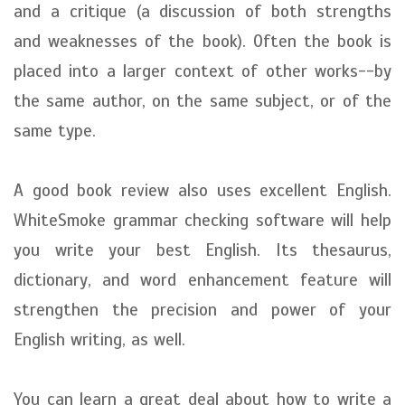
and a critique (a discussion of both strengths
and weaknesses of the book). Often the book is
placed into a larger context of other works--by
the same author, on the same subject, or of the
same type.
A good book review also uses excellent English.
WhiteSmoke grammar checking software will help
you write your best English. Its thesaurus,
dictionary, and word enhancement feature will
strengthen the precision and power of your
English writing, as well.
You can learn a great deal about how to write a