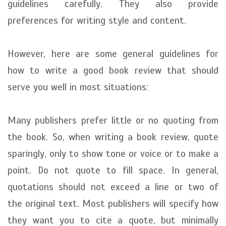
guidelines carefully. They also provide
preferences for writing style and content.
However, here are some general guidelines for
how to write a good book review that should
serve you well in most situations:
Many publishers prefer little or no quoting from
the book. So, when writing a book review, quote
sparingly, only to show tone or voice or to make a
point. Do not quote to fill space. In general,
quotations should not exceed a line or two of
the original text. Most publishers will specify how
they want you to cite a quote, but minimally