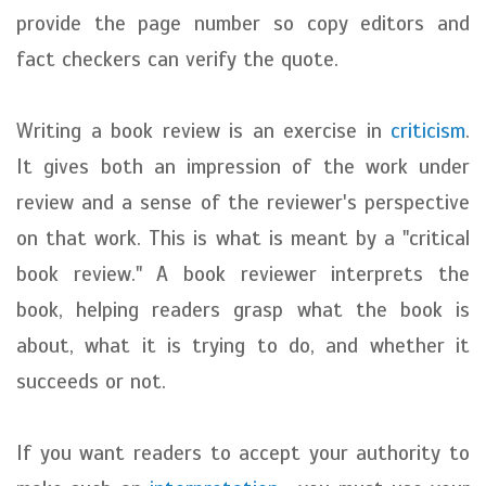
provide the page number so copy editors and
fact checkers can verify the quote.
Writing a book review is an exercise in
criticism
.
It gives both an impression of the work under
review and a sense of the reviewer's perspective
on that work. This is what is meant by a "critical
book review." A book reviewer interprets the
book, helping readers grasp what the book is
about, what it is trying to do, and whether it
succeeds or not.
If you want readers to accept your authority to