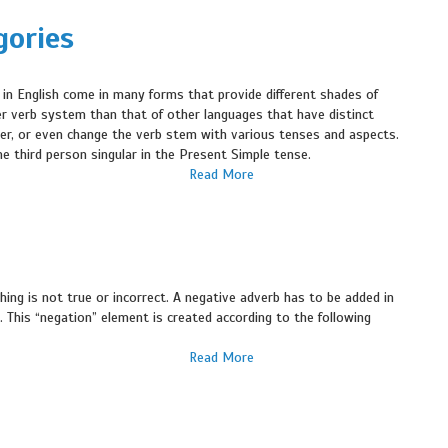
gories
 in English come in many forms that provide different shades of
r verb system than that of other languages that have distinct
mber, or even change the verb stem with various tenses and aspects.
he third person singular in the Present Simple tense.
Read More
ng is not true or incorrect. A negative adverb has to be added in
. This “negation” element is created according to the following
Read More