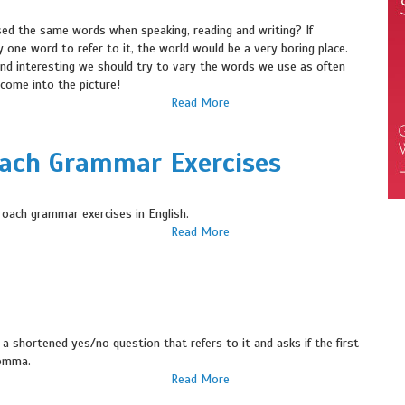
ed the same words when speaking, reading and writing? If
y one word to refer to it, the world would be a very boring place.
and interesting we should try to vary the words we use as often
come into the picture!
Read More
oach Grammar Exercises
proach grammar exercises in English.
Read More
 shortened yes/no question that refers to it and asks if the first
comma.
Read More