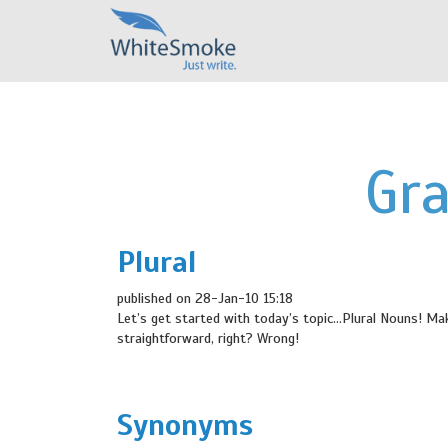
Gr
Plural
published on 28-Jan-10 15:18
Let’s get started with today’s topic…Plural Nouns! Mak
straightforward, right? Wrong!
Synonyms