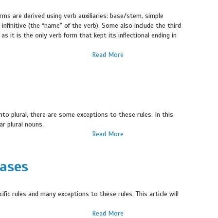
rms are derived using verb auxiliaries: base/stem, simple
e infinitive (the “name” of the verb). Some also include the third
as it is the only verb form that kept its inflectional ending in
Read More
nto plural, there are some exceptions to these rules. In this
lar plural nouns.
Read More
Cases
cific rules and many exceptions to these rules. This article will
Read More