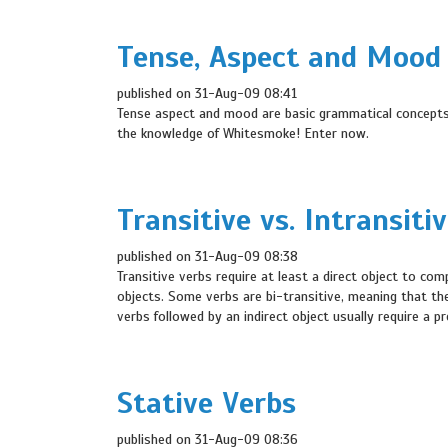
Tense, Aspect and Mood
published on 31-Aug-09 08:41
Tense aspect and mood are basic grammatical concepts i
the knowledge of Whitesmoke! Enter now.
Transitive vs. Intransiti
published on 31-Aug-09 08:38
Transitive verbs require at least a direct object to com
objects. Some verbs are bi-transitive, meaning that they
verbs followed by an indirect object usually require a pr
Stative Verbs
published on 31-Aug-09 08:36