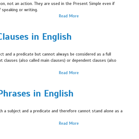
ion, not an action. They are used in the Present Simple even if
 speaking or writing.
Read More
lauses in English
ct and a predicate but cannot always be considered as a full
t clauses (also called main clauses) or dependent clauses (also
Read More
hrases in English
h a subject and a predicate and therefore cannot stand alone as a
Read More