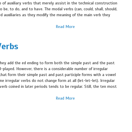
p of auxiliary verbs that merely assist in the technical construction
to be, to do, and to have. The modal verbs (can, could, shall, should,
ed auxiliaries as they modify the meaning of the main verb they
Read More
Verbs
they add the ed ending to form both the simple past and the past
ed-played. However, there is a considerable number of irregular
hat form their simple past and past participle forms with a vowel
irregular verbs do not change form at all (let-let-let). Irregular
erb coined in later periods tends to be regular. Still, the ten most
Read More