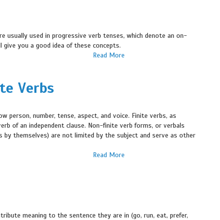
re usually used in progressive verb tenses, which denote an on-
ill give you a good idea of these concepts.
Read More
ite Verbs
w person, number, tense, aspect, and voice. Finite verbs, as
erb of an independent clause. Non-finite verb forms, or verbals
unds by themselves) are not limited by the subject and serve as other
Read More
ribute meaning to the sentence they are in (go, run, eat, prefer,