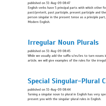
published on 31-Aug-09 08:47
English verbs have 5 principal parts with which other fo
past/preterit, past participle, present participle and th
person singular in the present tense as a principle part, 
Modern English.
Irregular Noun Plurals
published on 31-Aug-09 08:45
While we usually add the suffix s/es/ies to turn nouns i
article, we will give examples of the rules for the irregu
Special Singular-Plural 
published on 31-Aug-09 08:44
Turning a singular noun to plural in English has very spe
present you with the singular-plural rules in English.