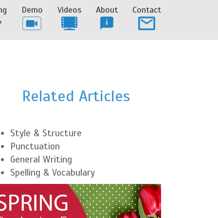
ng
Demo
Videos
About
Contact
Related Articles
Style & Structure
Punctuation
General Writing
Spelling & Vocabulary