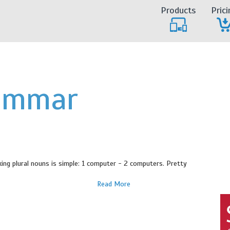
Products
Prici
ammar
ing plural nouns is simple: 1 computer - 2 computers. Pretty
Read More