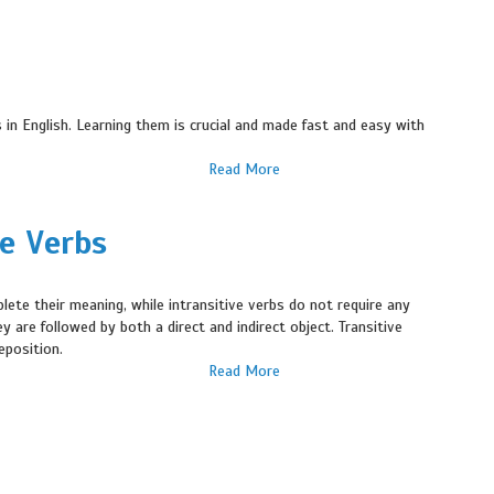
n English. Learning them is crucial and made fast and easy with
Read More
ve Verbs
plete their meaning, while intransitive verbs do not require any
 are followed by both a direct and indirect object. Transitive
eposition.
Read More