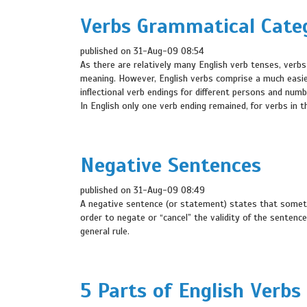
Verbs Grammatical Cate
published on 31-Aug-09 08:54
As there are relatively many English verb tenses, verbs
meaning. However, English verbs comprise a much easie
inflectional verb endings for different persons and nu
In English only one verb ending remained, for verbs in t
Negative Sentences
published on 31-Aug-09 08:49
A negative sentence (or statement) states that somethi
order to negate or “cancel” the validity of the sentence
general rule.
5 Parts of English Verbs