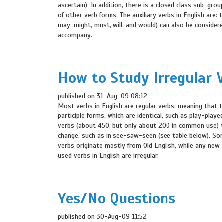
ascertain). In addition, there is a closed class sub-grou
of other verb forms. The auxiliary verbs in English are: 
may. might, must, will, and would) can also be consider
accompany.
How to Study Irregular 
published on 31-Aug-09 08:12
Most verbs in English are regular verbs, meaning that 
participle forms, which are identical, such as play-play
verbs (about 450, but only about 200 in common use) t
change, such as in see-saw-seen (see table below). Some 
verbs originate mostly from Old English, while any new v
used verbs in English are irregular.
Yes/No Questions
published on 30-Aug-09 11:52