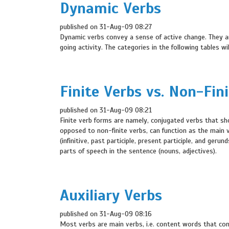
Dynamic Verbs
published on 31-Aug-09 08:27
Dynamic verbs convey a sense of active change. They a
going activity. The categories in the following tables w
Finite Verbs vs. Non-Fin
published on 31-Aug-09 08:21
Finite verb forms are namely, conjugated verbs that sho
opposed to non-finite verbs, can function as the main v
(infinitive, past participle, present participle, and ger
parts of speech in the sentence (nouns, adjectives).
Auxiliary Verbs
published on 31-Aug-09 08:16
Most verbs are main verbs, i.e. content words that cont