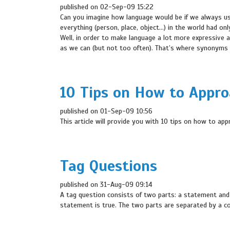
published on 02-Sep-09 15:22
Can you imagine how language would be if we always us
everything (person, place, object…) in the world had onl
Well, in order to make language a lot more expressive 
as we can (but not too often). That’s where synonyms 
10 Tips on How to Appr
published on 01-Sep-09 10:56
This article will provide you with 10 tips on how to ap
Tag Questions
published on 31-Aug-09 09:14
A tag question consists of two parts: a statement and a
statement is true. The two parts are separated by a 