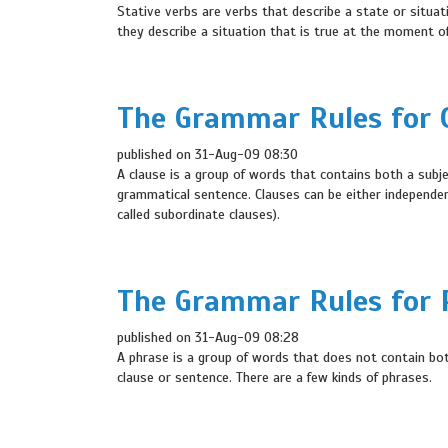
Stative verbs are verbs that describe a state or situat
they describe a situation that is true at the moment of
The Grammar Rules for C
published on 31-Aug-09 08:30
A clause is a group of words that contains both a subje
grammatical sentence. Clauses can be either independen
called subordinate clauses).
The Grammar Rules for P
published on 31-Aug-09 08:28
A phrase is a group of words that does not contain bot
clause or sentence. There are a few kinds of phrases.