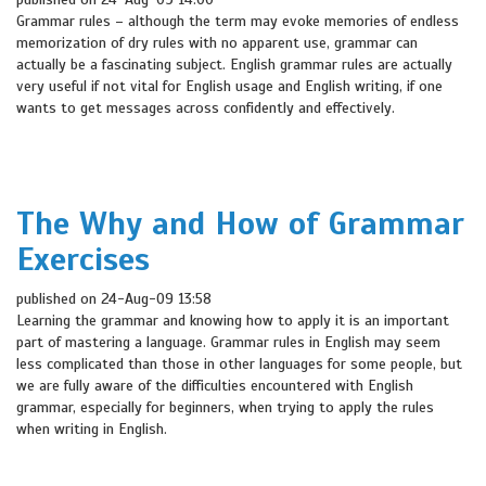
Grammar rules – although the term may evoke memories of endless
memorization of dry rules with no apparent use, grammar can
actually be a fascinating subject. English grammar rules are actually
very useful if not vital for English usage and English writing, if one
wants to get messages across confidently and effectively.
The Why and How of Grammar
Exercises
published on 24-Aug-09 13:58
Learning the grammar and knowing how to apply it is an important
part of mastering a language. Grammar rules in English may seem
less complicated than those in other languages for some people, but
we are fully aware of the difficulties encountered with English
grammar, especially for beginners, when trying to apply the rules
when writing in English.