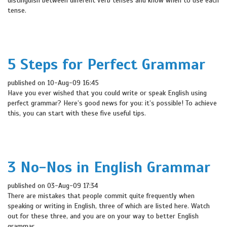
distinguish between different verb tenses and know when to use each
tense.
5 Steps for Perfect Grammar
published on 10-Aug-09 16:45
Have you ever wished that you could write or speak English using
perfect grammar? Here’s good news for you: it’s possible! To achieve
this, you can start with these five useful tips.
3 No-Nos in English Grammar
published on 03-Aug-09 17:34
There are mistakes that people commit quite frequently when
speaking or writing in English, three of which are listed here. Watch
out for these three, and you are on your way to better English
grammar.