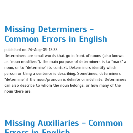
Missing Determiners -
Common Errors in English
published on 24-Aug-09 13:33
Determiners are small words that go in front of nouns (also known
as “noun modifiers”). The main purpose of determiners is to “mark” a
noun, or to “determine” its context. Determiners identify which
person or thing a sentence is describing. Sometimes, determiners
“determine” if the noun/pronoun is definite or indefinite. Determiners
can also describe to whom the noun belongs, or how many of the
noun there are.
Missing Auxiliaries - Common
Errors in English