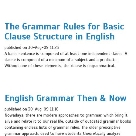
The Grammar Rules for Basic
Clause Structure in English
published on 30-Aug-09 11:23
A basic sentence is composed of at least one independent clause. A
clause is composed of a minimum of a subject and a predicate.
Without one of these elements, the clause is ungrammatical.
English Grammar Then & Now
published on 30-Aug-09 11:18
Nowadays, there are modern approaches to grammar, which bring it
alive and relate it to our real life, outside of outdated grammar books
containing endless lists of grammar rules. The older prescriptive
grammar approach, used to have students theoretically analyze