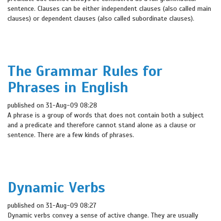
sentence. Clauses can be either independent clauses (also called main
clauses) or dependent clauses (also called subordinate clauses).
The Grammar Rules for
Phrases in English
published on 31-Aug-09 08:28
A phrase is a group of words that does not contain both a subject
and a predicate and therefore cannot stand alone as a clause or
sentence. There are a few kinds of phrases.
Dynamic Verbs
published on 31-Aug-09 08:27
Dynamic verbs convey a sense of active change. They are usually