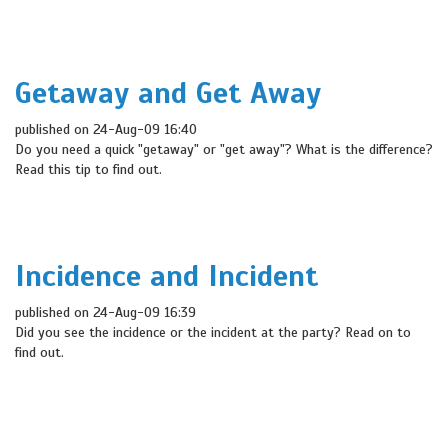
Getaway and Get Away
published on 24-Aug-09 16:40
Do you need a quick "getaway" or "get away"? What is the difference?
Read this tip to find out.
Incidence and Incident
published on 24-Aug-09 16:39
Did you see the incidence or the incident at the party? Read on to
find out.