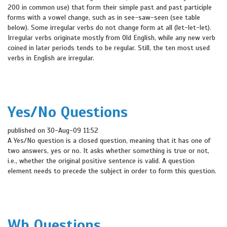
200 in common use) that form their simple past and past participle
forms with a vowel change, such as in see-saw-seen (see table
below). Some irregular verbs do not change form at all (let-let-let).
Irregular verbs originate mostly from Old English, while any new verb
coined in later periods tends to be regular. Still, the ten most used
verbs in English are irregular.
Yes/No Questions
published on 30-Aug-09 11:52
A Yes/No question is a closed question, meaning that it has one of
two answers, yes or no. It asks whether something is true or not,
i.e., whether the original positive sentence is valid. A question
element needs to precede the subject in order to form this question.
Wh Questions