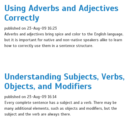
Using Adverbs and Adjectives
Correctly
published on 23-Aug-09 16:23
Adverbs and adjectives bring spice and color to the English language,
but it is important for native and non-native speakers alike to learn
how to correctly use them in a sentence structure.
Understanding Subjects, Verbs,
Objects, and Modifiers
published on 23-Aug-09 16:14
Every complete sentence has a subject and a verb. There may be
many additional elements, such as objects and modifiers, but the
subject and the verb are always there.