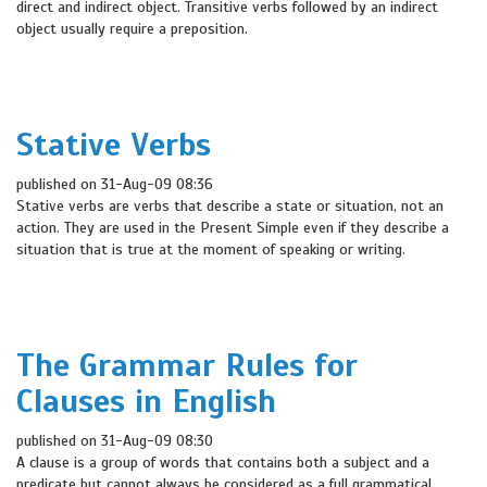
direct and indirect object. Transitive verbs followed by an indirect
object usually require a preposition.
Stative Verbs
published on 31-Aug-09 08:36
Stative verbs are verbs that describe a state or situation, not an
action. They are used in the Present Simple even if they describe a
situation that is true at the moment of speaking or writing.
The Grammar Rules for
Clauses in English
published on 31-Aug-09 08:30
A clause is a group of words that contains both a subject and a
predicate but cannot always be considered as a full grammatical