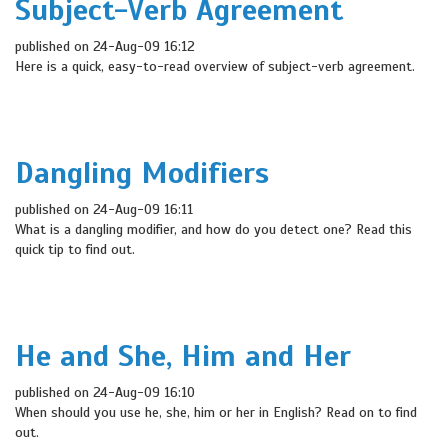
Subject-Verb Agreement
published on 24-Aug-09 16:12
Here is a quick, easy-to-read overview of subject-verb agreement.
Dangling Modifiers
published on 24-Aug-09 16:11
What is a dangling modifier, and how do you detect one? Read this
quick tip to find out.
He and She, Him and Her
published on 24-Aug-09 16:10
When should you use he, she, him or her in English? Read on to find
out.