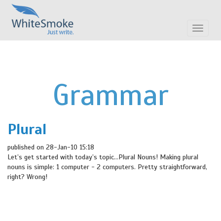
Toggle
navigat
Grammar
Plural
published on 28-Jan-10 15:18
Let’s get started with today’s topic…Plural Nouns! Making plural
nouns is simple: 1 computer - 2 computers. Pretty straightforward,
right? Wrong!