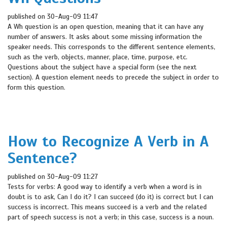
published on 30-Aug-09 11:47
A Wh question is an open question, meaning that it can have any
number of answers. It asks about some missing information the
speaker needs. This corresponds to the different sentence elements,
such as the verb, objects, manner, place, time, purpose, etc.
Questions about the subject have a special form (see the next
section). A question element needs to precede the subject in order to
form this question.
How to Recognize A Verb in A
Sentence?
published on 30-Aug-09 11:27
Tests for verbs: A good way to identify a verb when a word is in
doubt is to ask, Can I do it? I can succeed (do it) is correct but I can
success is incorrect. This means succeed is a verb and the related
part of speech success is not a verb; in this case, success is a noun.