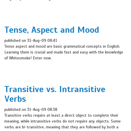
Tense, Aspect and Mood
published on 31-Aug-09 08:41
Tense aspect and mood are basic grammatical concepts in English.
Learning them is crucial and made fast and easy with the knowledge
of Whitesmoke! Enter now.
Transitive vs. Intransitive
Verbs
published on 31-Aug-09 08:38
Transitive verbs require at least a direct object to complete their
meaning, while intransitive verbs do not require any objects. Some
verbs are bi-transitive, meaning that they are followed by both a