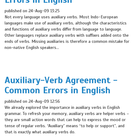
published on 24-Aug-09 13:25
Not every language uses auxiliary verbs. Most Indo-European
languages make use of auxiliary verbs, although the characteristics
and functions of auxiliary verbs differ from language to language.
Other languages replace auxiliary verbs with suffixes added onto the
ends of verbs. Missing auxiliaries is therefore a common mistake for
non-native English speakers...
Auxiliary-Verb Agreement -
Common Errors in English
published on 24-Aug-09 12:56
We already explored the importance in auxiliary verbs in English
grammar. To refresh your memory, auxiliary verbs are helper verbs –
they are small action words that can help to express the mood or
tense of regular verbs. “Auxiliary” means “to help or support”, and
that is exactly what auxiliary verbs do.