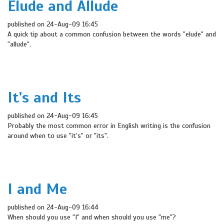
Elude and Allude
published on 24-Aug-09 16:45
A quick tip about a common confusion between the words "elude" and
"allude".
It's and Its
published on 24-Aug-09 16:45
Probably the most common error in English writing is the confusion
around when to use "it's" or "its".
I and Me
published on 24-Aug-09 16:44
When should you use "I" and when should you use "me"?