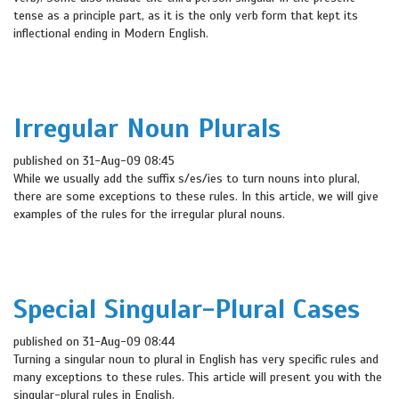
tense as a principle part, as it is the only verb form that kept its
inflectional ending in Modern English.
Irregular Noun Plurals
published on 31-Aug-09 08:45
While we usually add the suffix s/es/ies to turn nouns into plural,
there are some exceptions to these rules. In this article, we will give
examples of the rules for the irregular plural nouns.
Special Singular-Plural Cases
published on 31-Aug-09 08:44
Turning a singular noun to plural in English has very specific rules and
many exceptions to these rules. This article will present you with the
singular-plural rules in English.