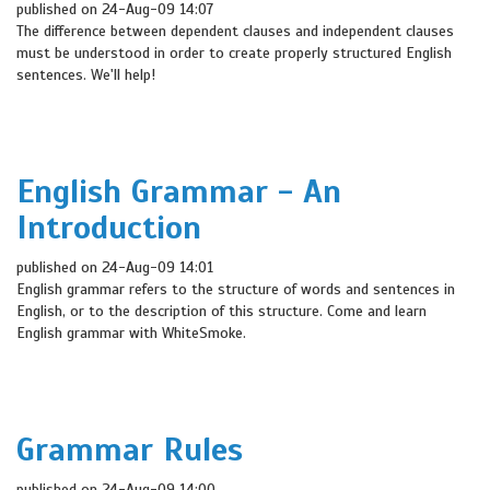
published on 24-Aug-09 14:07
The difference between dependent clauses and independent clauses
must be understood in order to create properly structured English
sentences. We'll help!
English Grammar - An
Introduction
published on 24-Aug-09 14:01
English grammar refers to the structure of words and sentences in
English, or to the description of this structure. Come and learn
English grammar with WhiteSmoke.
Grammar Rules
published on 24-Aug-09 14:00