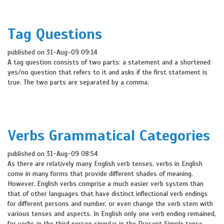
Tag Questions
published on 31-Aug-09 09:14
A tag question consists of two parts: a statement and a shortened
yes/no question that refers to it and asks if the first statement is
true. The two parts are separated by a comma.
Verbs Grammatical Categories
published on 31-Aug-09 08:54
As there are relatively many English verb tenses, verbs in English
come in many forms that provide different shades of meaning.
However, English verbs comprise a much easier verb system than
that of other languages that have distinct inflectional verb endings
for different persons and number, or even change the verb stem with
various tenses and aspects. In English only one verb ending remained,
for verbs in the third person singular in the Present Simple tense.