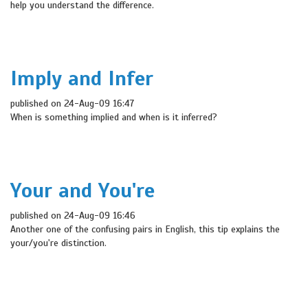
help you understand the difference.
Imply and Infer
published on 24-Aug-09 16:47
When is something implied and when is it inferred?
Your and You're
published on 24-Aug-09 16:46
Another one of the confusing pairs in English, this tip explains the
your/you're distinction.