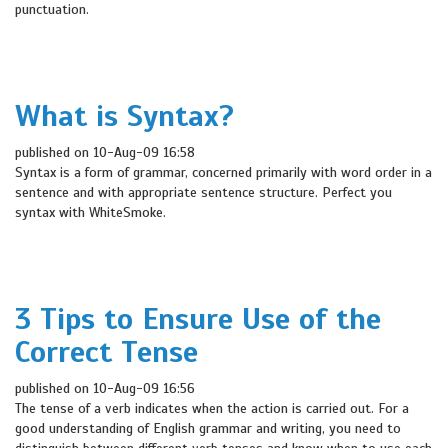
punctuation.
What is Syntax?
published on 10-Aug-09 16:58
Syntax is a form of grammar, concerned primarily with word order in a
sentence and with appropriate sentence structure. Perfect you
syntax with WhiteSmoke.
3 Tips to Ensure Use of the
Correct Tense
published on 10-Aug-09 16:56
The tense of a verb indicates when the action is carried out. For a
good understanding of English grammar and writing, you need to