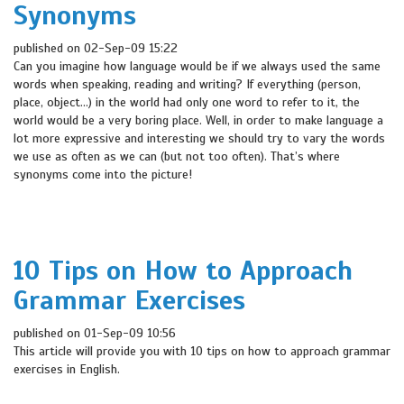
Synonyms
published on 02-Sep-09 15:22
Can you imagine how language would be if we always used the same
words when speaking, reading and writing? If everything (person,
place, object…) in the world had only one word to refer to it, the
world would be a very boring place. Well, in order to make language a
lot more expressive and interesting we should try to vary the words
we use as often as we can (but not too often). That’s where
synonyms come into the picture!
10 Tips on How to Approach
Grammar Exercises
published on 01-Sep-09 10:56
This article will provide you with 10 tips on how to approach grammar
exercises in English.