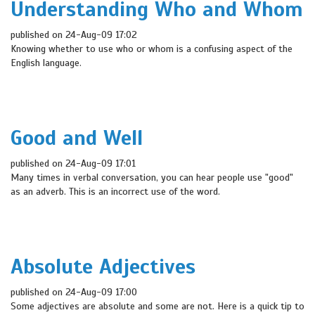
Understanding Who and Whom
published on 24-Aug-09 17:02
Knowing whether to use who or whom is a confusing aspect of the
English language.
Good and Well
published on 24-Aug-09 17:01
Many times in verbal conversation, you can hear people use "good"
as an adverb. This is an incorrect use of the word.
Absolute Adjectives
published on 24-Aug-09 17:00
Some adjectives are absolute and some are not. Here is a quick tip to