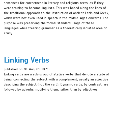
sentences for correctness in literary and religious texts, as if they
were training to become linguists. This was based along the lines of
the traditional approach to the instruction of ancient Latin and Greek,
which were not even used in speech in the Middle-Ages onwards. The
purpose was preserving the formal standard usage of these
languages while treating grammar as a theoretically isolated area of
study.
Linking Verbs
published on 30-Aug-09 10:39
Linking verbs are a sub-group of stative verbs that denote a state of
being, connecting the subject with a complement, usually an adjective
describing the subject (not the verb). Dynamic verbs, by contrast, are
followed by adverbs modifying them, rather than by adjectives.