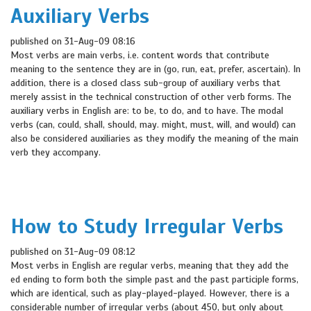
Auxiliary Verbs
published on 31-Aug-09 08:16
Most verbs are main verbs, i.e. content words that contribute
meaning to the sentence they are in (go, run, eat, prefer, ascertain). In
addition, there is a closed class sub-group of auxiliary verbs that
merely assist in the technical construction of other verb forms. The
auxiliary verbs in English are: to be, to do, and to have. The modal
verbs (can, could, shall, should, may. might, must, will, and would) can
also be considered auxiliaries as they modify the meaning of the main
verb they accompany.
How to Study Irregular Verbs
published on 31-Aug-09 08:12
Most verbs in English are regular verbs, meaning that they add the
ed ending to form both the simple past and the past participle forms,
which are identical, such as play-played-played. However, there is a
considerable number of irregular verbs (about 450, but only about