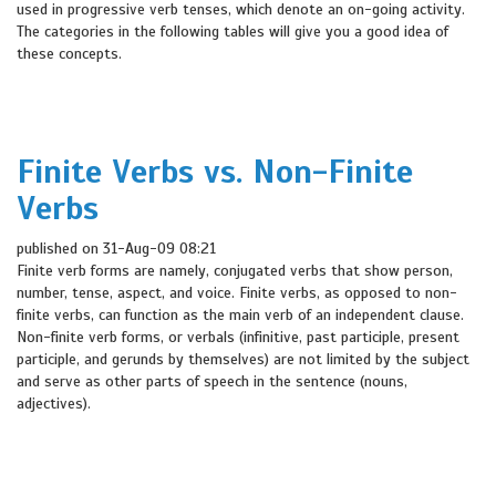
used in progressive verb tenses, which denote an on-going activity.
The categories in the following tables will give you a good idea of
these concepts.
Finite Verbs vs. Non-Finite
Verbs
published on 31-Aug-09 08:21
Finite verb forms are namely, conjugated verbs that show person,
number, tense, aspect, and voice. Finite verbs, as opposed to non-
finite verbs, can function as the main verb of an independent clause.
Non-finite verb forms, or verbals (infinitive, past participle, present
participle, and gerunds by themselves) are not limited by the subject
and serve as other parts of speech in the sentence (nouns,
adjectives).