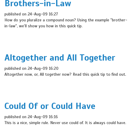
Brothers-in-Law
published on 24-Aug-09 16:27
How do you pluralize a compound noun? Using the example "brother-
in-law", we'll show you how in this quick tip.
Altogether and All Together
published on 24-Aug-09 16:20
Altogether now, or, All together now? Read this quick tip to find out.
Could Of or Could Have
published on 24-Aug-09 16:16
This is a nice, simple rule. Never use could of. It is always could have.