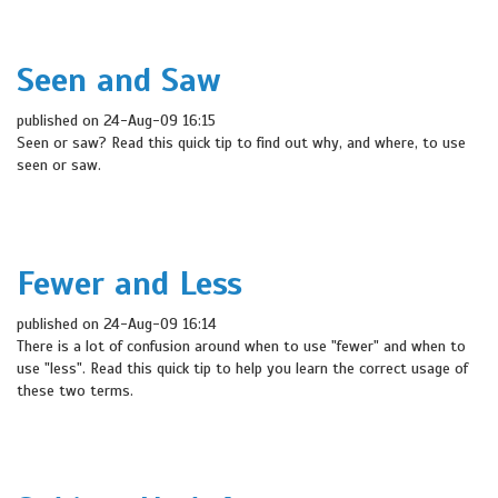
Seen and Saw
published on 24-Aug-09 16:15
Seen or saw? Read this quick tip to find out why, and where, to use
seen or saw.
Fewer and Less
published on 24-Aug-09 16:14
There is a lot of confusion around when to use "fewer" and when to
use "less". Read this quick tip to help you learn the correct usage of
these two terms.