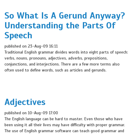
So What Is A Gerund Anyway?
Understanding the Parts Of
Speech
published on 23-Aug-09 16:11
Traditional English grammar divides words into eight parts of speech:
verbs, nouns, pronouns, adjectives, adverbs, prepositions,
conjunctions, and interjections. There are a few more terms also
often used to define words, such as articles and gerunds.
Adjectives
published on 10-Aug-09 17:00
The English language can be hard to master. Even those who have
been using it all their lives may have difficulty with proper grammar.
The use of English grammar software can teach good grammar and