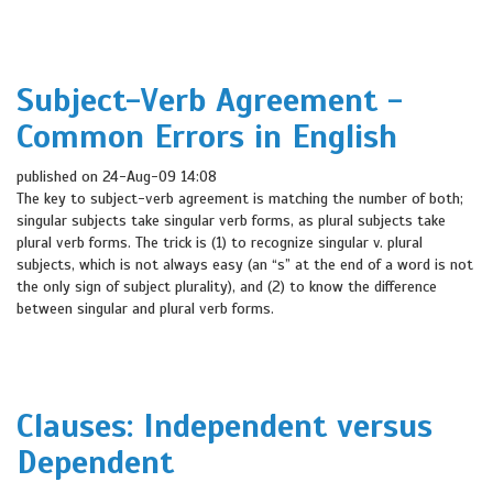
Subject-Verb Agreement -
Common Errors in English
published on 24-Aug-09 14:08
The key to subject-verb agreement is matching the number of both;
singular subjects take singular verb forms, as plural subjects take
plural verb forms. The trick is (1) to recognize singular v. plural
subjects, which is not always easy (an “s” at the end of a word is not
the only sign of subject plurality), and (2) to know the difference
between singular and plural verb forms.
Clauses: Independent versus
Dependent