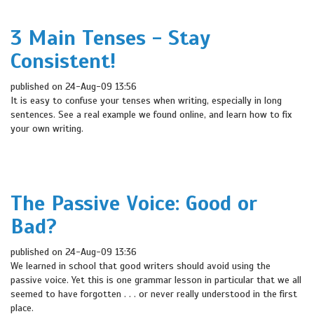
3 Main Tenses - Stay
Consistent!
published on 24-Aug-09 13:56
It is easy to confuse your tenses when writing, especially in long
sentences. See a real example we found online, and learn how to fix
your own writing.
The Passive Voice: Good or
Bad?
published on 24-Aug-09 13:36
We learned in school that good writers should avoid using the
passive voice. Yet this is one grammar lesson in particular that we all
seemed to have forgotten . . . or never really understood in the first
place.