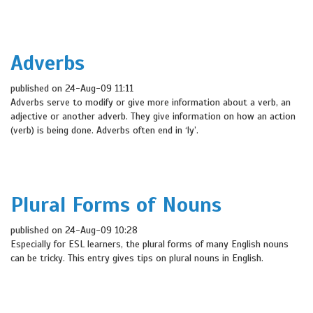
Adverbs
published on 24-Aug-09 11:11
Adverbs serve to modify or give more information about a verb, an
adjective or another adverb. They give information on how an action
(verb) is being done. Adverbs often end in ‘ly’.
Plural Forms of Nouns
published on 24-Aug-09 10:28
Especially for ESL learners, the plural forms of many English nouns
can be tricky. This entry gives tips on plural nouns in English.