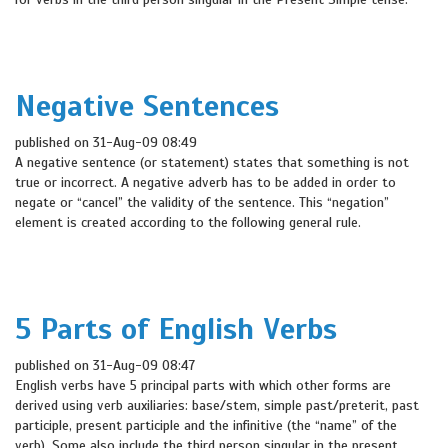
Negative Sentences
published on 31-Aug-09 08:49
A negative sentence (or statement) states that something is not
true or incorrect. A negative adverb has to be added in order to
negate or “cancel” the validity of the sentence. This “negation”
element is created according to the following general rule.
5 Parts of English Verbs
published on 31-Aug-09 08:47
English verbs have 5 principal parts with which other forms are
derived using verb auxiliaries: base/stem, simple past/preterit, past
participle, present participle and the infinitive (the “name” of the
verb). Some also include the third person singular in the present