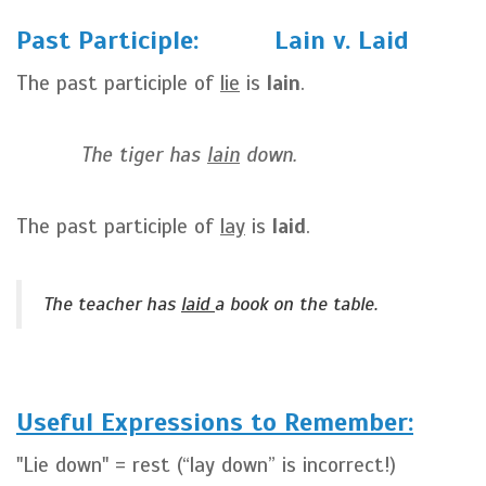
Past Participle: Lain v. Laid
The past participle of
lie
is
lain
.
The tiger has
lain
down.
The past participle of
lay
is
laid
.
The teacher has
laid
a book on the table.
Useful Expressions to Remember:
"Lie down" = rest (“lay down” is incorrect!)