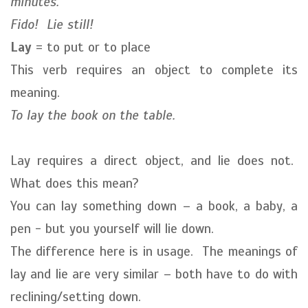
minutes.
Fido! Lie still!
Lay
= to put or to place
This verb requires an object to complete its
meaning.
To lay the book on the table.
Lay requires a direct object, and lie does not.
What does this mean?
You can lay something down – a book, a baby, a
pen - but you yourself will lie down.
The difference here is in usage. The meanings of
lay and lie are very similar – both have to do with
reclining/setting down.