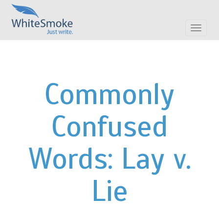
Toggle
navigat
Commonly
Confused
Words: Lay v.
Lie