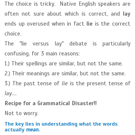
The choice is tricky. Native English speakers are
often not sure about which is correct, and
lay
ends up overused when in fact
lie
is the correct
choice.
The "lie versus lay" debate is particularly
confusing, for 3 main reasons:
1.) Their spellings are similar, but not the same.
2.) Their meanings are similar, but not the same.
3.) The past tense of
lie
is the present tense of
lay
....
Recipe for a Grammatical Disaster!!
Not to worry.
The key lies in understanding what the words
actually
mean.