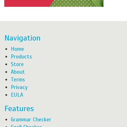
Navigation
Home
Products
Store
About
Terms
Privacy
EULA
Features
Grammar Checker