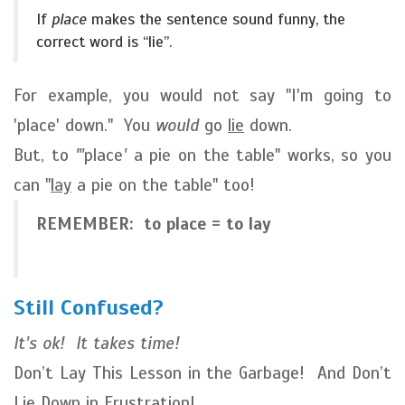
If
place
makes the sentence sound funny, the
correct word is “lie”.
For example, you would not say "I'm going to
'place' down." You
would
go
lie
down.
But, to
"'
place
'
a pie on the table" works, so you
can "
lay
a pie on the table" too!
REMEMBER: to place = to lay
Still Confused?
It's ok! It takes time!
Don’t Lay This Lesson in the Garbage! And Don’t
Lie Down in Frustration!