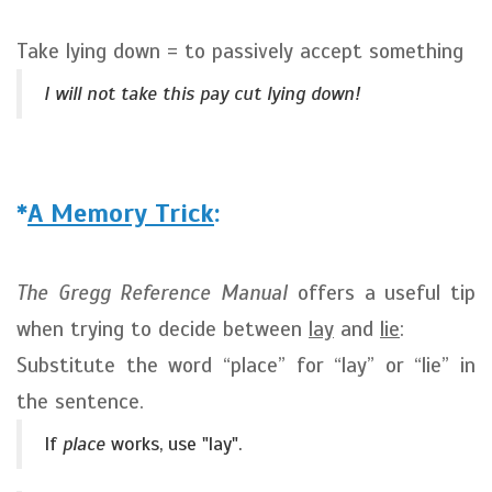
Take lying down = to passively accept something
I will not take this pay cut lying down!
*
A Memory Trick
:
The Gregg Reference Manual
offers a useful tip
when trying to decide between
lay
and
lie
:
Substitute the word “place” for “lay” or “lie” in
the sentence.
If
place
works, use "lay".