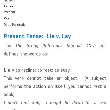
Tense
Present
Past
Past Participle
Present Tense: Lie v. Lay
The
The Gregg Reference Manual
,
10th ed.
,
defines the words as:
Lie
= to recline; to rest; to stay.
This verb cannot take an object. (A subject
performs the action on itself; you cannot
rest
a
book)
I don't feel well; I might lie down for a few