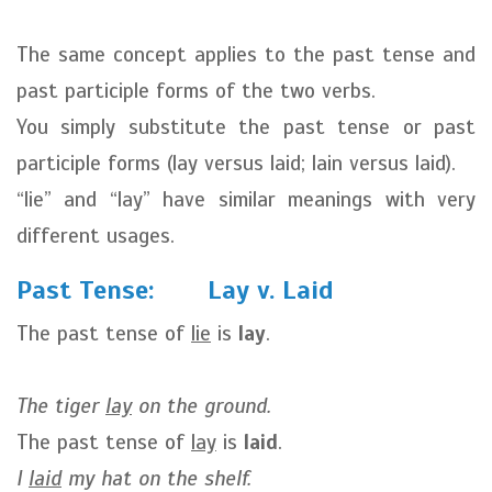
The same concept applies to the past tense and
past participle forms of the two verbs.
You simply substitute the past tense or past
participle forms (lay versus laid; lain versus laid).
“lie” and “lay” have similar meanings with very
different usages.
Past Tense: Lay v. Laid
The past tense of
lie
is
lay
.
The tiger
lay
on the ground.
The past tense of
lay
is
laid
.
I
laid
my hat on the shelf.