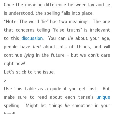
Once the meaning difference between
lay
and
lie
is understood, the spelling falls into place.
*Note: The word "lie" has two meanings. The one
that concerns telling "false truths" is irrelevant
to this
discussion
. You can
lie
about your age,
people have
lied
about lots of things, and will
continue
lying
in the future - but we don't care
right now!
Let's stick to the issue.
>
Use this table as a guide if you get lost. But
make sure to read about each tense's
unique
spelling. Might let things
lie
smoother in your
head!