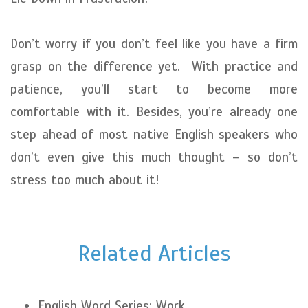
Don’t worry if you don’t feel like you have a firm
grasp on the difference yet. With practice and
patience, you’ll start to become more
comfortable with it. Besides, you’re already one
step ahead of most native English speakers who
don’t even give this much thought – so don’t
stress too much about it!
Related Articles
English Word Series: Work