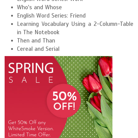
Who's and Whose
English Word Series: Friend
Learning Vocabulary Using a 2-Column-Table
in The Notebook
Then and Than
Cereal and Serial