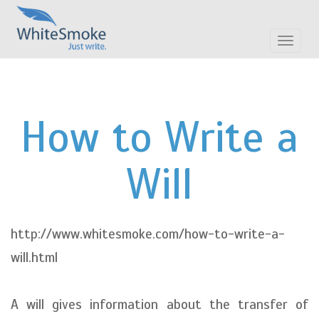
Toggle
navigat
How to Write a
Will
http://www.whitesmoke.com/how-to-write-a-
will.html
A will gives information about the transfer of