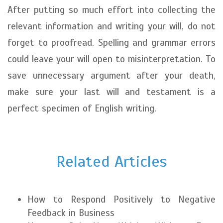
After putting so much effort into collecting the
relevant information and writing your will, do not
forget to proofread. Spelling and grammar errors
could leave your will open to misinterpretation. To
save unnecessary argument after your death,
make sure your last will and testament is a
perfect specimen of English writing.
Related Articles
How to Respond Positively to Negative
Feedback in Business