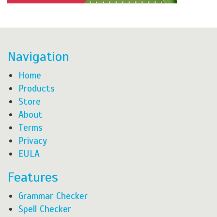
Navigation
Home
Products
Store
About
Terms
Privacy
EULA
Features
Grammar Checker
Spell Checker