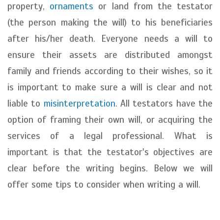
property,
ornaments
or land from the testator
(the person making the will) to his beneficiaries
after his/her death. Everyone needs a will to
ensure their assets are distributed amongst
family and friends according to their wishes, so it
is important to make sure a will is clear and not
liable to
misinterpretation
. All testators have the
option of framing their own will, or acquiring the
services of a legal professional. What is
important is that the testator's objectives are
clear before the writing begins. Below we will
offer some tips to consider when writing a will.