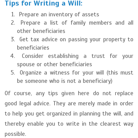
Tips for Writing a Will:
Prepare an inventory of assets
Prepare a list of family members and all
other beneficiaries
Get tax advice on passing your property to
beneficiaries
Consider establishing a trust for your
spouse or other beneficiaries
Organize a witness for your will (this must
be someone who is not a beneficiary)
Of course, any tips given here do not replace
good legal advice. They are merely made in order
to help you get organized in planning the will, and
thereby enable you to write in the clearest way
possible.