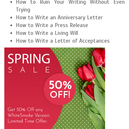
How to Ruin Your Writing Without Even
Trying
How to Write an Anniversary Letter
How to Write a Press Release
How to Write a Living Will
How to Write a Letter of Acceptances