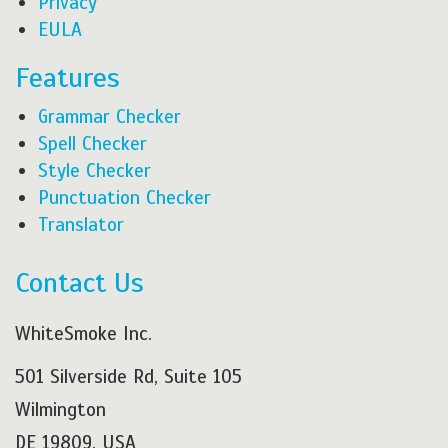
Privacy
EULA
Features
Grammar Checker
Spell Checker
Style Checker
Punctuation Checker
Translator
Contact Us
WhiteSmoke Inc.
501 Silverside Rd, Suite 105
Wilmington
DE 19809, USA