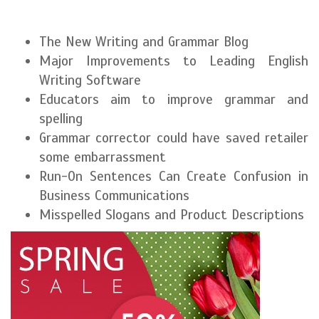
The New Writing and Grammar Blog
Major Improvements to Leading English
Writing Software
Educators aim to improve grammar and
spelling
Grammar corrector could have saved retailer
some embarrassment
Run-On Sentences Can Create Confusion in
Business Communications
Misspelled Slogans and Product Descriptions