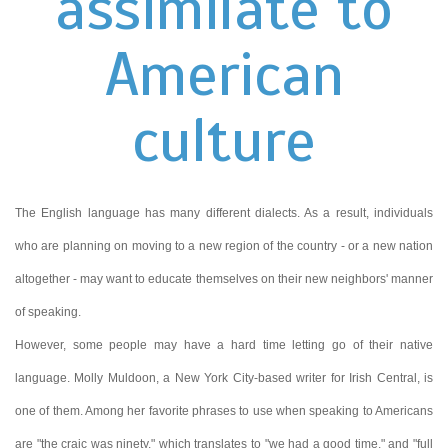
assimilate to
American
culture
The English language has many different dialects. As a result, individuals
who are planning on moving to a new region of the country - or a new nation
altogether - may want to educate themselves on their new neighbors' manner
of speaking.
However, some people may have a hard time letting go of their native
language. Molly Muldoon, a New York City-based writer for Irish Central, is
one of them. Among her favorite phrases to use when speaking to Americans
are "the craic was ninety," which translates to "we had a good time," and "full