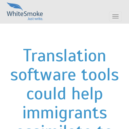
Toggle
navigat
Translation
software tools
could help
immigrants