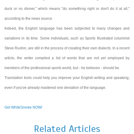
duck or no dinner," which means "do something right or don't do it at all,"
according to the news source.
Indeed, the English language has been subjected to many changes and
variations in its time. Some individuals, such as Sports Illustrated columnist
Steve Rushin, are still in the process of creating their own dialects. In a recent
article, the writer compiled a list of words that are not yet employed by
members of the professional sports world, but - he believes - should be.
Translation tools could help you improve your English writing and speaking,
even if you've already mastered one deviation of the language.
Get WhiteSmoke NOW!
Related Articles