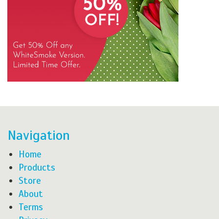
Navigation
Home
Products
Store
About
Terms