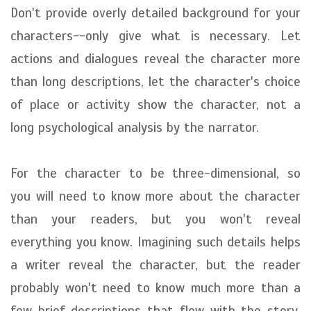
Don't provide overly detailed background for your
characters--only give what is necessary. Let
actions and dialogues reveal the character more
than long descriptions, let the character's choice
of place or activity show the character, not a
long psychological analysis by the narrator.
For the character to be three-dimensional, so
you will need to know more about the character
than your readers, but you won't reveal
everything you know. Imagining such details helps
a writer reveal the character, but the reader
probably won't need to know much more than a
few brief descriptions that flow with the story.