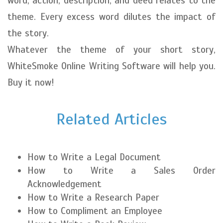
word, action, description, and deed relates to the
theme. Every excess word dilutes the impact of
the story.
Whatever the theme of your short story,
WhiteSmoke Online Writing Software will help you.
Buy it now!
Related Articles
How to Write a Legal Document
How to Write a Sales Order
Acknowledgement
How to Write a Research Paper
How to Compliment an Employee