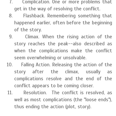
Complication. One or more problems that
get in the way of resolving the conflict.
Flashback. Remembering something that
happened earlier, often before the beginning
of the story.
Climax. When the rising action of the
story reaches the peak--also described as
when the complications make the conflict
seem overwhelming or unsolvable.
Falling Action. Releasing the action of the
story after the climax, usually as
complications resolve and the end of the
conflict appears to be coming closer.
Resolution. The conflict is resolved, as
well as most complications (the "loose ends"),
thus ending the action (plot, story).