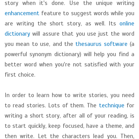
story when it's done. Use the unique writing
enhancement
feature to suggest words while you
are writing the short story, as well. Its
online
dictionary
will assure that you use just the word
you mean to use, and the
thesaurus software
(a
powerful synonym dictionary) will help you find a
better word when you're not satisfied with your
first choice.
In order to learn how to write stories, you need
to read stories. Lots of them. The
technique
for
writing a short story, after all of your reading, is
to start quickly, keep focused, have a theme, and
then write. Let the characters lead you. Then,