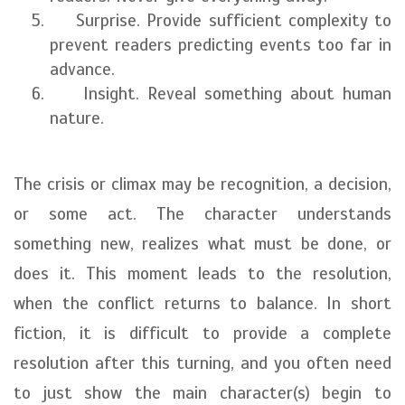
Surprise. Provide sufficient complexity to
prevent readers predicting events too far in
advance.
Insight. Reveal something about human
nature.
The crisis or climax may be recognition, a decision,
or some act. The character understands
something new, realizes what must be done, or
does it. This moment leads to the resolution,
when the conflict returns to balance. In short
fiction, it is difficult to provide a complete
resolution after this turning, and you often need
to just show the main character(s) begin to