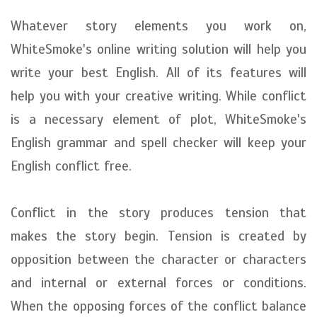
Whatever story elements you work on,
WhiteSmoke's online writing solution will help you
write your best English. All of its features will
help you with your creative writing. While conflict
is a necessary element of plot, WhiteSmoke's
English grammar and spell checker will keep your
English conflict free.
Conflict in the story produces tension that
makes the story begin. Tension is created by
opposition between the character or characters
and internal or external forces or conditions.
When the opposing forces of the conflict balance