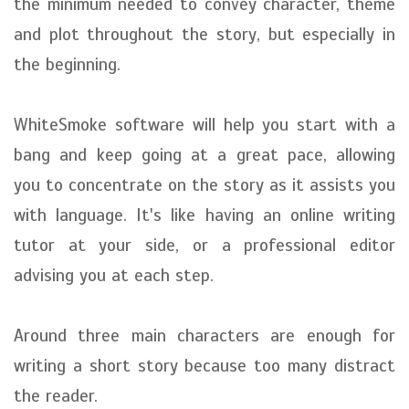
the minimum needed to convey character, theme
and plot throughout the story, but especially in
the beginning.
WhiteSmoke software will help you start with a
bang and keep going at a great pace, allowing
you to concentrate on the story as it assists you
with language. It's like having an online writing
tutor at your side, or a professional editor
advising you at each step.
Around three main characters are enough for
writing a short story because too many distract
the reader.