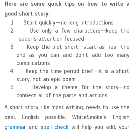
Here are some quick tips on how to write a
good short story:
Start quickly--no long introductions
Use only a few characters--keep the
reader's attention focused
Keep the plot short--start as near the
end as you can and don't add too many
complications
Keep the time period brief--it is a short
story, not an epic poem
Develop a theme for the story--to
connect all of the parts and actions
A short story, like most writing, needs to use the
best English possible. WhiteSmoke's English
grammar
and
spell check
will help you edit your