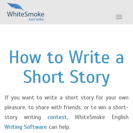
Toggle
navigat
How to Write a
Short Story
If you want to write a short story for your own
pleasure, to share with friends, or to win a short-
story writing
contest
, WhiteSmoke English
Writing Software
can help.