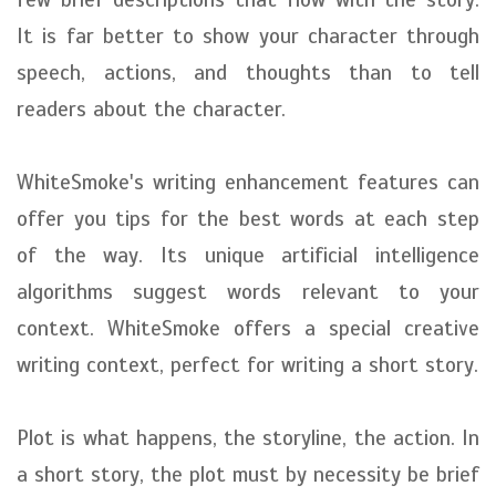
It is far better to show your character through
speech, actions, and thoughts than to tell
readers about the character.
WhiteSmoke's writing enhancement features can
offer you tips for the best words at each step
of the way. Its unique artificial intelligence
algorithms suggest words relevant to your
context. WhiteSmoke offers a special creative
writing context, perfect for writing a short story.
Plot is what happens, the storyline, the action. In
a short story, the plot must by necessity be brief