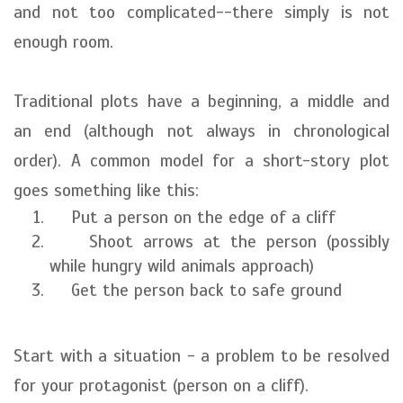
and not too complicated--there simply is not
enough room.
Traditional plots have a beginning, a middle and
an end (although not always in chronological
order). A common model for a short-story plot
goes something like this:
Put a person on the edge of a cliff
Shoot arrows at the person (possibly
while hungry wild animals approach)
Get the person back to safe ground
Start with a situation - a problem to be resolved
for your protagonist (person on a cliff).