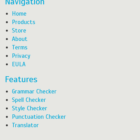
Navigation
Home
Products
Store
About
Terms
Privacy
EULA
Features
Grammar Checker
Spell Checker
Style Checker
Punctuation Checker
Translator