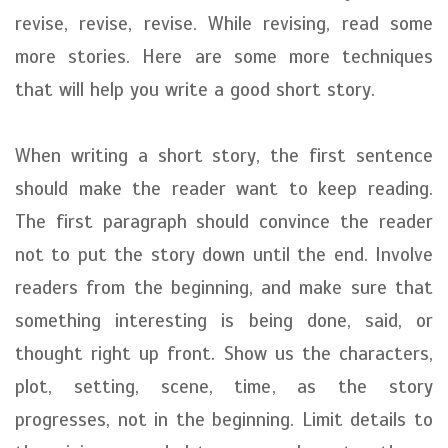
revise, revise, revise. While revising, read some
more stories. Here are some more techniques
that will help you write a good short story.
When writing a short story, the first sentence
should make the reader want to keep reading.
The first paragraph should convince the reader
not to put the story down until the end. Involve
readers from the beginning, and make sure that
something interesting is being done, said, or
thought right up front. Show us the characters,
plot, setting, scene, time, as the story
progresses, not in the beginning. Limit details to