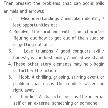
Then present the problems that can occur (wild
animals and arrows):
Misunderstandings / mistaken identity /
lost opportunities etc
Resolve the problem with the character
figuring out how to get out of the situation
or getting out of it:
Love triumphs / good conquers evil /
honesty is the best policy / united we stand
These other story elements may help begin
or further the action:
Hook. A thrilling, gripping, stirring event or
problem that grabs the reader's attention
right away.
Conflict. A character versus the internal
self or an external something or someone.