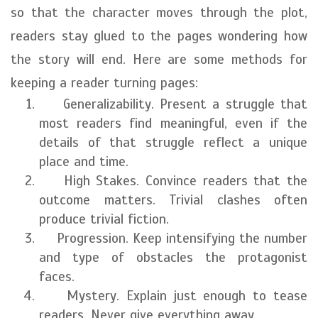
so that the character moves through the plot,
readers stay glued to the pages wondering how
the story will end. Here are some methods for
keeping a reader turning pages:
Generalizability. Present a struggle that
most readers find meaningful, even if the
details of that struggle reflect a unique
place and time.
High Stakes. Convince readers that the
outcome matters. Trivial clashes often
produce trivial fiction.
Progression. Keep intensifying the number
and type of obstacles the protagonist
faces.
Mystery. Explain just enough to tease
readers. Never give everything away.