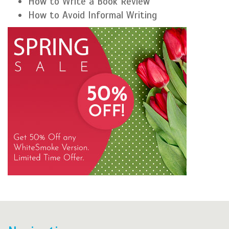
How to Write a Book Review
How to Avoid Informal Writing