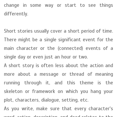
change in some way or start to see things
differently.
Short stories usually cover a short period of time.
There might be a single significant event for the
main character or the (connected) events of a
single day or even just an hour or two.
A short story is often less about the action and
more about a message or thread of meaning
running through it, and this theme is the
skeleton or framework on which you hang your
plot, characters, dialogue, setting, etc.
As you write, make sure that every character's