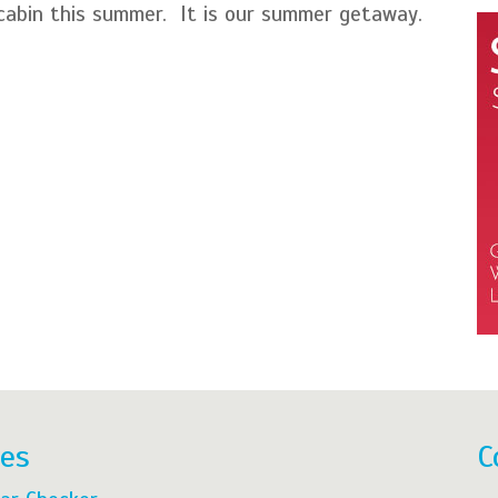
abin this summer. It is our summer getaway.
res
C