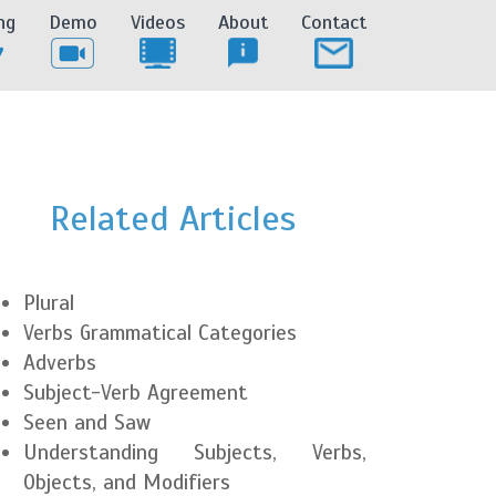
ng
Demo
Videos
About
Contact
Related Articles
Plural
Verbs Grammatical Categories
Adverbs
Subject-Verb Agreement
Seen and Saw
Understanding Subjects, Verbs,
Objects, and Modifiers