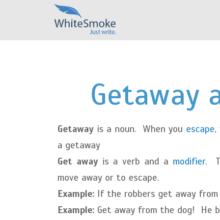
Getaway 
Getaway
is a noun. When you
escape
,
a getaway
Get away
is a verb and a
modifier
. 
move away or to escape.
Example:
If the robbers get away from t
Example:
Get away from the dog! He b