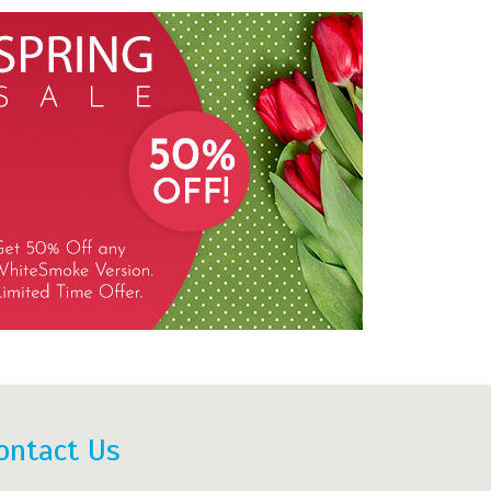
ontact Us