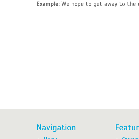
Example:
We hope to get away to the c
Navigation
Featu