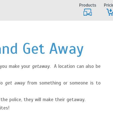
Products
Prici
and Get Away
 you make your
getaway
. A location can also be
To
get away
from something or someone is to
he police, they will make their getaway.
ites!