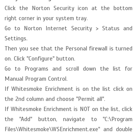
Click the Norton Security icon at the bottom
right corner in your system tray.
Go to Norton Internet Security > Status and
Settings.
Then you see that the Personal firewall is turned
on. Click "Configure" button.
Go to Programs and scroll down the list for
Manual Program Control.
If Whitesmoke Enrichment is on the list click on
the 2nd column and choose "Permit all".
If Whitesmoke Enrichment is NOT on the list, click
the "Add" button, navigate to "C:\Program
Files\Whitesmoke\WSEnrichment.exe" and double