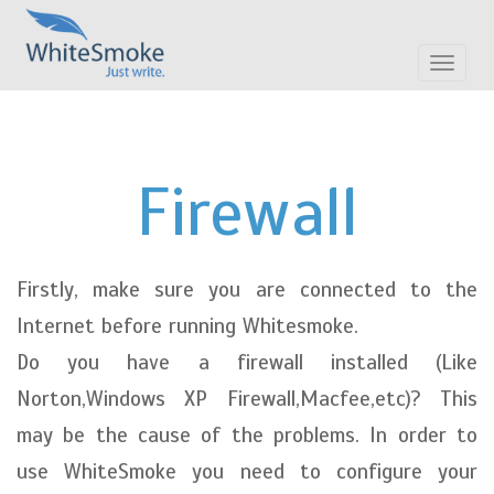
Toggle
navigat
Firewall
Firstly, make sure you are connected to the
Internet before running Whitesmoke.
Do you have a firewall installed (Like
Norton,Windows XP Firewall,Macfee,etc)? This
may be the cause of the problems. In order to
use WhiteSmoke you need to configure your