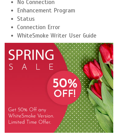
No Connection
Enhancement Program
Status
Connection Error
WhiteSmoke Writer User Guide