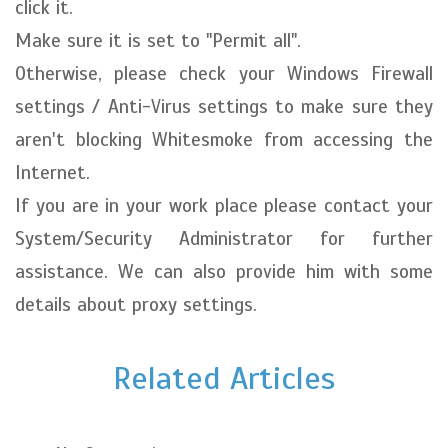
click it.
Make sure it is set to "Permit all".
Otherwise, please check your Windows Firewall
settings / Anti-Virus settings to make sure they
aren't blocking Whitesmoke from accessing the
Internet.
If you are in your work place please contact your
System/Security Administrator for further
assistance. We can also provide him with some
details about proxy settings.
Related Articles