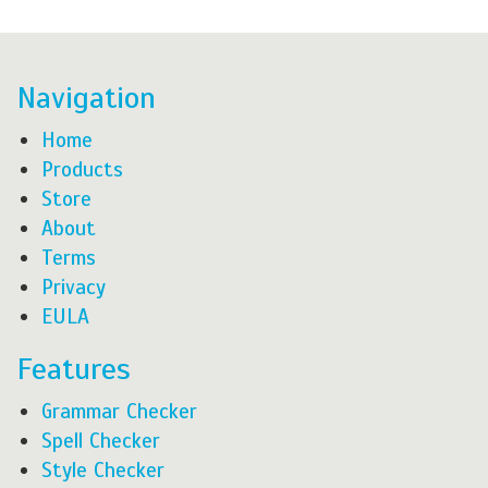
Navigation
Home
Products
Store
About
Terms
Privacy
EULA
Features
Grammar Checker
Spell Checker
Style Checker