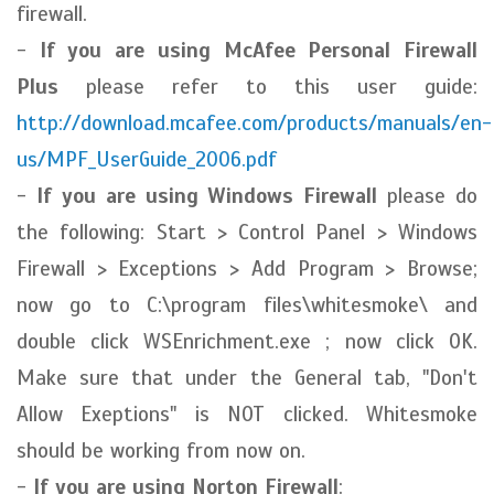
firewall.
-
If you are using McAfee Personal Firewall
Plus
please refer to this user guide:
http://download.mcafee.com/products/manuals/en-
us/MPF_UserGuide_2006.pdf
-
If you are using Windows Firewall
please do
the following: Start > Control Panel > Windows
Firewall > Exceptions > Add Program > Browse;
now go to C:\program files\whitesmoke\ and
double click WSEnrichment.exe ; now click OK.
Make sure that under the General tab, "Don't
Allow Exeptions" is NOT clicked. Whitesmoke
should be working from now on.
-
If you are using Norton Firewall
: