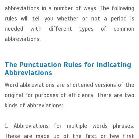
abbreviations in a number of ways. The following
rules will tell you whether or not a period is
needed with different types of common
abbreviations.
The Punctuation Rules for Indicating
Abbreviations
Word abbreviations are shortened versions of the
original for purposes of efficiency. There are two
kinds of abbreviations:
1. Abbreviations for multiple words phrases.
These are made up of the first or few first