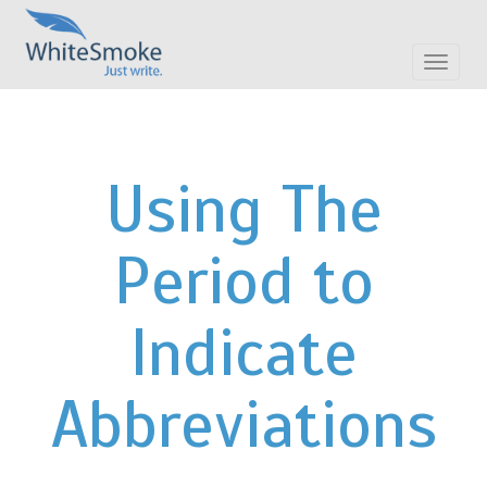
Toggle
navigat
Using The
Period to
Indicate
Abbreviations