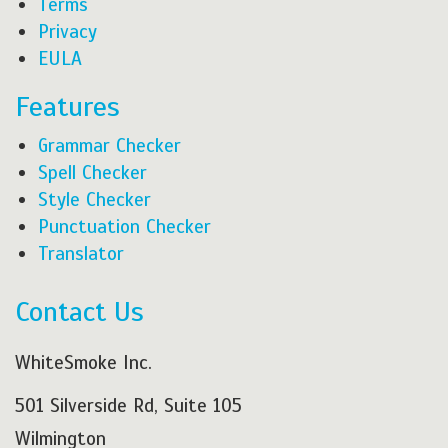
Terms
Privacy
EULA
Features
Grammar Checker
Spell Checker
Style Checker
Punctuation Checker
Translator
Contact Us
WhiteSmoke Inc.
501 Silverside Rd, Suite 105
Wilmington