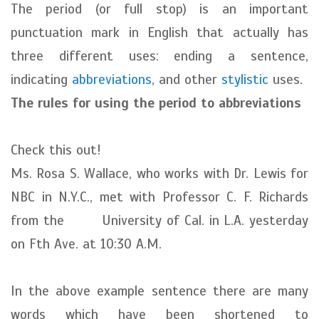
The period (or full stop) is an important
punctuation mark in English that actually has
three different uses: ending a sentence,
indicating
abbreviations
, and other
stylistic
uses.
The rules for using the period to abbreviations
Check this out!
Ms. Rosa S. Wallace, who works with Dr. Lewis for
NBC in N.Y.C., met with Professor C. F. Richards
from the University of Cal. in L.A. yesterday
on Fth Ave. at 10:30 A.M.
In the above example sentence there are many
words which have been shortened to