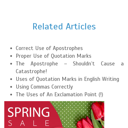
Related Articles
Correct Use of Apostrophes
Proper Use of Quotation Marks
The Apostrophe – Shouldn’t Cause a
Catastrophe!
Uses of Quotation Marks in English Writing
Using Commas Correctly
The Uses of An Exclamation Point (!)