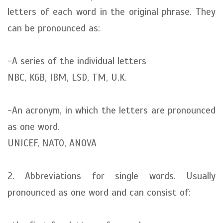
letters of each word in the original phrase. They
can be pronounced as:
-A series of the individual letters
NBC, KGB, IBM, LSD, TM, U.K.
-An acronym, in which the letters are pronounced
as one word.
UNICEF, NATO, ANOVA
2. Abbreviations for single words. Usually
pronounced as one word and can consist of: