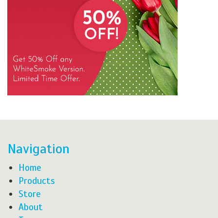
Navigation
Home
Products
Store
About