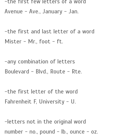
-the first few letters of a word
Avenue - Ave., January - Jan.
-the first and last letter of a word
Mister - Mr., foot - ft.
-any combination of letters
Boulevard - Blvd., Route - Rte.
-the first letter of the word
Fahrenheit F, University - U.
-letters not in the original word
number - no., pound - lb., ounce - oz.