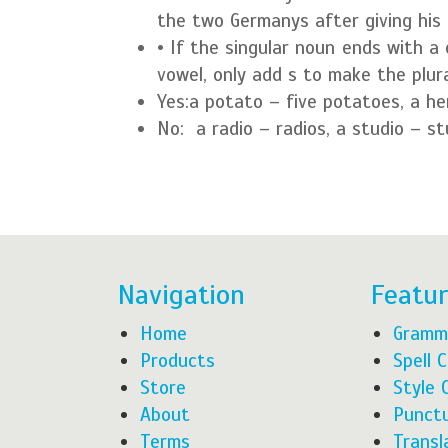
the two Germanys after giving his 
• If the singular noun ends with a 
vowel, only add s to make the plura
Yes:
a potato – five potatoes, a he
No:
a radio – radios, a studio – s
Navigation
Featu
Home
Gramm
Products
Spell 
Store
Style 
About
Punctu
Terms
Transl