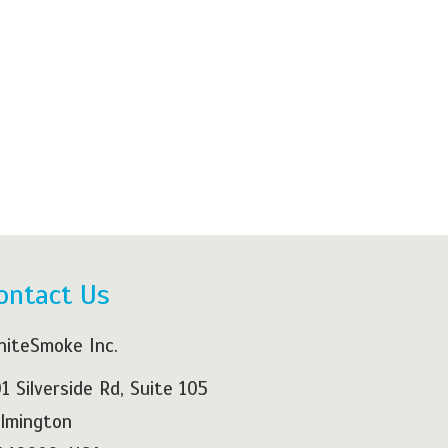
ontact Us
iteSmoke Inc.
1 Silverside Rd, Suite 105
lmington