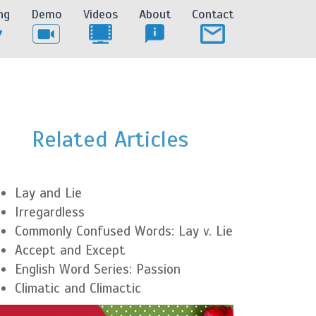
ng
Demo
Videos
About
Contact
Related Articles
Lay and Lie
Irregardless
Commonly Confused Words: Lay v. Lie
Accept and Except
English Word Series: Passion
Climatic and Climactic