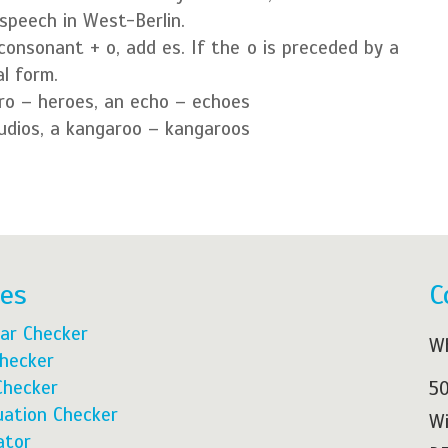
speech in West-Berlin.
consonant + o, add es. If the o is preceded by a
l form.
ro – heroes, an echo – echoes
tudios, a kangaroo – kangaroos
res
C
ar Checker
Wh
Checker
Checker
50
ation Checker
Wi
ator