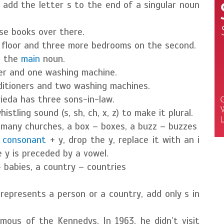
y add the letter s to the end of a singular noun
ose books over there.
 floor and three more bedrooms on the second.
o the
main
noun.
ner and one washing machine.
nditioners and two washing machines.
rieda has three sons-in-law.
stling sound (s, sh, ch, x, z) to make it plural.
 many churches, a box – boxes, a buzz – buzzes
a
consonant
+ y, drop the y, replace it with an i
e y is preceded by a vowel.
– babies, a country – countries
represents a person or a country, add only s in
ous of the Kennedys. In 1963, he didn’t visit