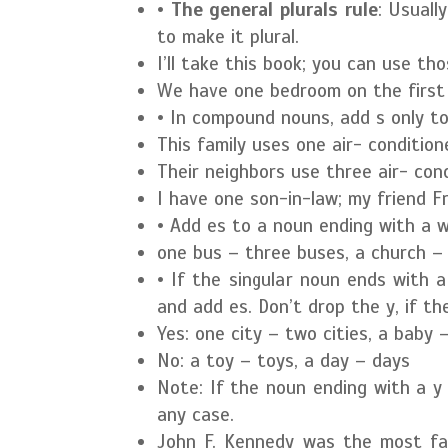
•
The general plurals rule
: Usuall
to make it plural.
I’ll take this book; you can use th
We have one bedroom on the first
• In compound nouns, add s only t
This family uses one air- conditio
Their neighbors use three air- co
I have one son-in-law; my friend F
• Add es to a noun ending with a whi
one bus – three buses, a church –
• If the singular noun ends with 
and add es. Don’t drop the y, if th
Yes:
one city – two cities, a baby 
No:
a toy – toys, a day – days
Note: If the noun ending with a y 
any case.
John F. Kennedy was the most fam