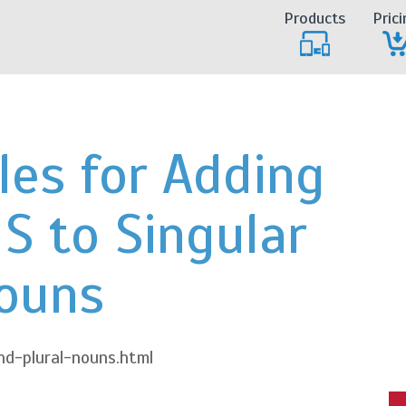
Products
Prici
les for Adding
 S to Singular
ouns
d-plural-nouns.html