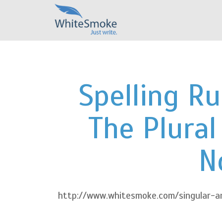
Spelling Ru
The Plural
N
http://www.whitesmoke.com/singular-an