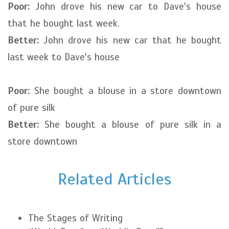
Poor:
John drove his new car to Dave's house
that he bought last week.
Better:
John drove his new car that he bought
last week to Dave's house
Poor:
She bought a blouse in a store downtown
of pure silk
Better:
She bought a blouse of pure silk in a
store downtown
Related Articles
The Stages of Writing