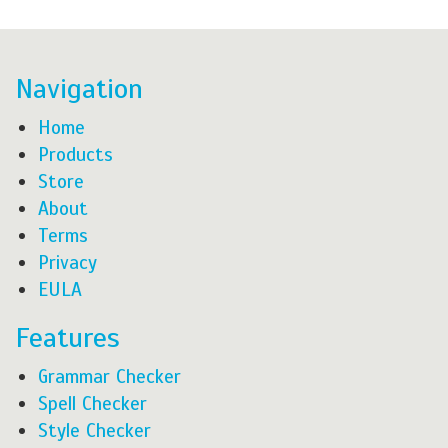
Navigation
Home
Products
Store
About
Terms
Privacy
EULA
Features
Grammar Checker
Spell Checker
Style Checker