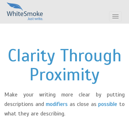
Toggle
navigat
Clarity Through
Proximity
Make your writing more clear by putting
descriptions and
modifiers
as close as
possible
to
what they are describing.