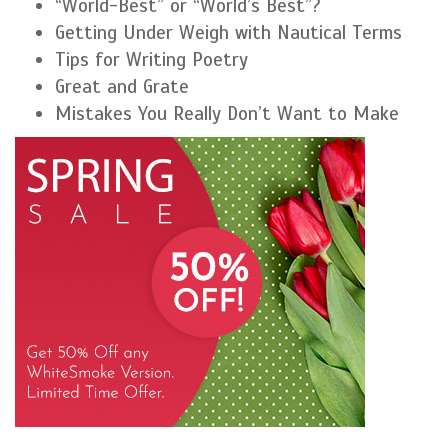
“World-Best” or “World’s Best”?
Getting Under Weigh with Nautical Terms
Tips for Writing Poetry
Great and Grate
Mistakes You Really Don’t Want to Make