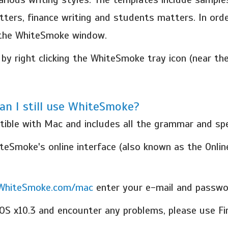
tters, finance writing and students matters. In orde
 the WhiteSmoke window.
by right clicking the WhiteSmoke tray icon (near t
an I still use WhiteSmoke?
tible with Mac and includes all the grammar and spe
eSmoke's online interface (also known as the Online
.WhiteSmoke.com/mac
enter your e-mail and passwor
OS x10.3 and encounter any problems, please use Fi