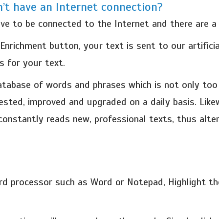
n’t have an Internet connection?
e to be connected to the Internet and there are a 
richment button, your text is sent to our artificial
 for your text.
database of words and phrases which is not only to
tested, improved and upgraded on a daily basis. Lik
 constantly reads new, professional texts, thus alt
d processor such as Word or Notepad, Highlight the