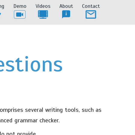
ng
Demo
Videos
About
Contact
estions
mprises several writing tools, such as
vanced grammar checker.
o not provide.