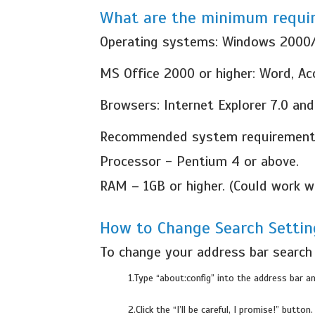
What are the minimum requir
Operating systems: Windows 2000
MS Office 2000 or higher: Word, A
Browsers: Internet Explorer 7.0 and
Recommended system requirement
Processor - Pentium 4 or above.
RAM – 1GB or higher. (Could work
How to Change Search Settin
To change your address bar search i
1.Type “about:config” into the address bar an
2.Click the “I’ll be careful, I promise!” button.