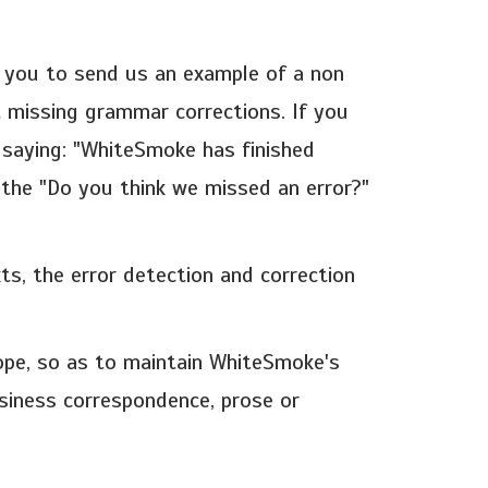
e you to send us an example of a non
 missing grammar corrections. If you
 saying: "WhiteSmoke has finished
k the "Do you think we missed an error?"
s, the error detection and correction
ope, so as to maintain WhiteSmoke's
siness correspondence, prose or