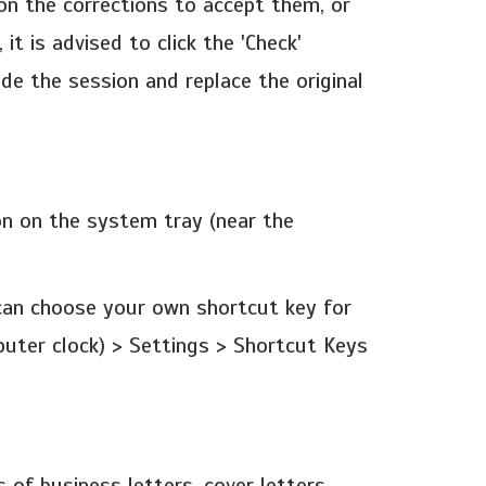
on the corrections to accept them, or
it is advised to click the 'Check'
de the session and replace the original
on on the system tray (near the
u can choose your own shortcut key for
puter clock) > Settings > Shortcut Keys
of business letters, cover letters,