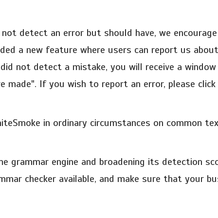
 not detect an error but should have, we encourag
dded a new feature where users can report us about
did not detect a mistake, you will receive a window
 made". If you wish to report an error, please clic
hiteSmoke in ordinary circumstances on common text
the grammar engine and broadening its detection sc
mmar checker available, and make sure that your bu