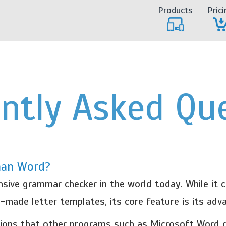
Products
Prici
ntly Asked Qu
han Word?
ve grammar checker in the world today. While it co
y-made letter templates, its core feature is its ad
ons that other programs such as Microsoft Word d