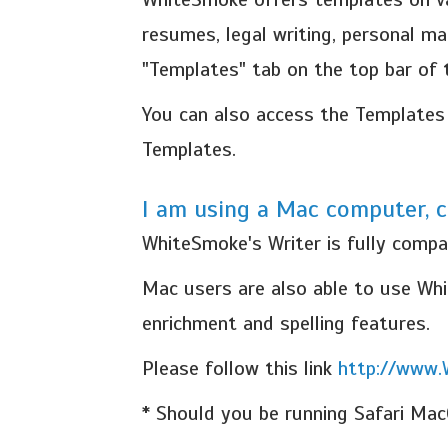
resumes, legal writing, personal ma
"Templates" tab on the top bar of
You can also access the Templates 
Templates.
I am using a Mac computer, c
WhiteSmoke's Writer is fully compa
Mac users are also able to use Whit
enrichment and spelling features.
Please follow this link
http://www
* Should you be running Safari Mac