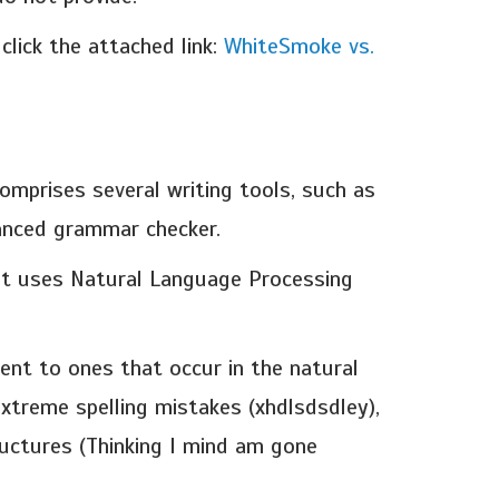
lick the attached link:
WhiteSmoke vs.
mprises several writing tools, such as
vanced grammar checker.
 It uses Natural Language Processing
ent to ones that occur in the natural
extreme spelling mistakes (xhdlsdsdley),
uctures (Thinking I mind am gone