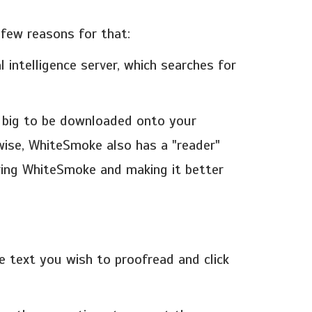
few reasons for that:
 intelligence server, which searches for
o big to be downloaded onto your
ewise, WhiteSmoke also has a "reader"
ering WhiteSmoke and making it better
 text you wish to proofread and click