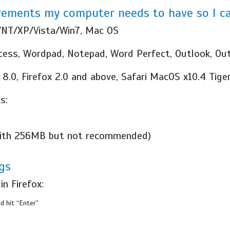
ements my computer needs to have so I ca
/NT/XP/Vista/Win7, Mac OS
ccess, Wordpad, Notepad, Word Perfect, Outlook, Ou
 8.0, Firefox 2.0 and above, Safari MacOS x10.4 Tige
s:
 with 256MB but not recommended)
gs
n Firefox:
d hit “Enter”