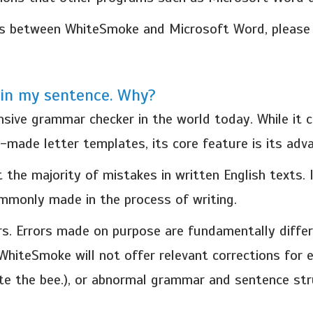
es between WhiteSmoke and Microsoft Word, please c
in my sentence. Why?
ve grammar checker in the world today. While it co
y-made letter templates, its core feature is its ad
 the majority of mistakes in written English texts.
ommonly made in the process of writing.
s. Errors made on purpose are fundamentally differ
 WhiteSmoke will not offer relevant corrections for 
te the bee.), or abnormal grammar and sentence str