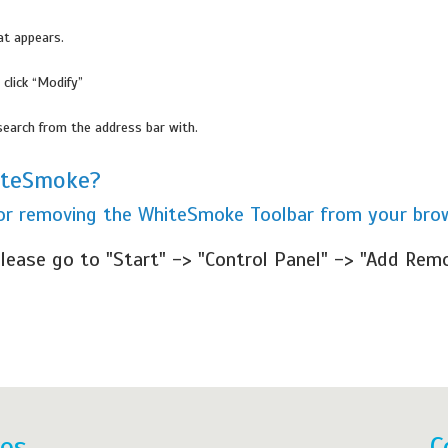
at appears.
 click “Modify”
search from the address bar with.
iteSmoke?
 for removing the WhiteSmoke Toolbar from your bro
lease go to "Start" -> "Control Panel" -> "Add Rem
res
C