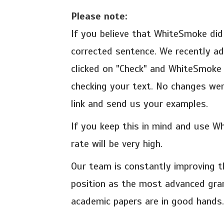
Please note:
If you believe that WhiteSmoke did
corrected sentence. We recently a
clicked on "Check" and WhiteSmoke 
checking your text. No changes were
link and send us your examples.
If you keep this in mind and use W
rate will be very high.
Our team is constantly improving 
position as the most advanced gra
academic papers are in good hands.