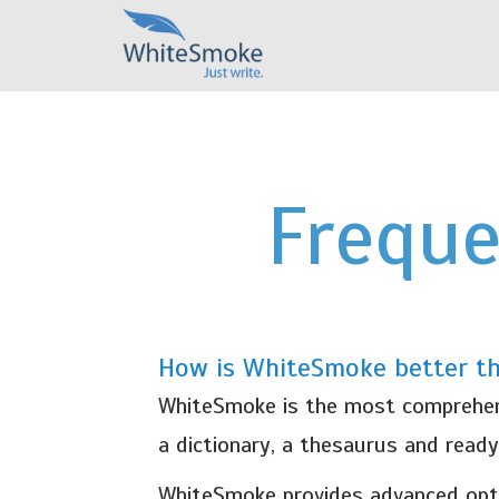
Freque
How is WhiteSmoke better t
WhiteSmoke is the most comprehensi
a dictionary, a thesaurus and read
WhiteSmoke provides advanced opti