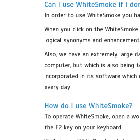
Can I use WhiteSmoke if I do
In order to use WhiteSmoke you hav
When you click on the WhiteSmoke En
logical synonyms and enhancements
Also, we have an extremely large 
computer, but which is also being 
incorporated in its software which
every day.
How do I use WhiteSmoke?
To operate WhiteSmoke, open a wor
the F2 key on your keyboard.