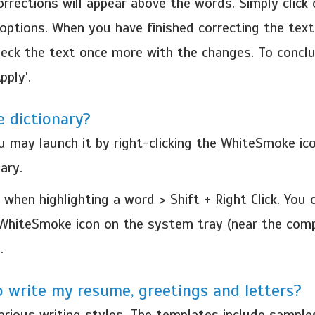
rrections will appear above the words. Simply click 
 options. When you have finished correcting the text, 
heck the text once more with the changes. To conclu
pply'.
 dictionary?
ou may launch it by right-clicking the WhiteSmoke ic
ary.
 when highlighting a word > Shift + Right Click. Yo
he WhiteSmoke icon on the system tray (near the com
.
 write my resume, greetings and letters?
ious writing styles. The templates include samples 