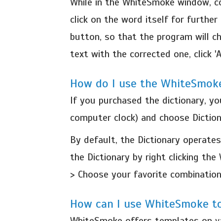
While in the WhiteSmoke window, co
click on the word itself for further
button, so that the program will c
text with the corrected one, click 'A
How do I use the WhiteSmoke
If you purchased the dictionary, y
computer clock) and choose Diction
By default, the Dictionary operates
the Dictionary by right clicking t
> Choose your favorite combination
How can I use WhiteSmoke to
WhiteSmoke offers templates on var