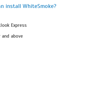
n install WhiteSmoke?
tlook Express
r and above