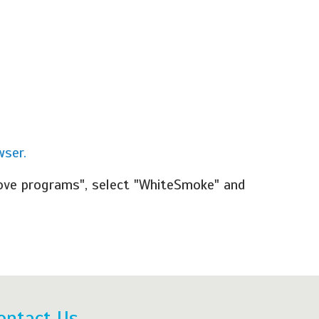
wser.
ove programs", select "WhiteSmoke" and
ontact Us