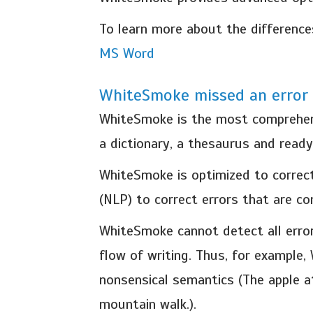
To learn more about the differenc
MS Word
WhiteSmoke missed an error 
WhiteSmoke is the most comprehensi
a dictionary, a thesaurus and read
WhiteSmoke is optimized to correct
(NLP) to correct errors that are c
WhiteSmoke cannot detect all error
flow of writing. Thus, for example,
nonsensical semantics (The apple a
mountain walk.).