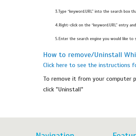
3.Type “keyword.URL” into the search box th
4.Right-click on the “keyword.URL” entry and
5.Enter the search engine you would like to 
How to remove/Uninstall Wh
Click here to see the instructions
To remove it from your computer p
click "Uninstall"
Navigation
Featu