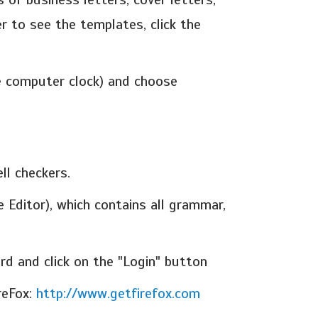
r to see the templates, click the
he computer clock) and choose
ll checkers.
 Editor), which contains all grammar,
d and click on the "Login" button
reFox:
http://www.getfirefox.com